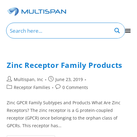
Zinc Receptor Family Products
Multispan, Inc
June 23, 2019
Receptor Families
0 Comments
Zinc GPCR Family Subtypes and Products What Are Zinc
Receptors? The zinc receptor is a G protein-coupled
receptor (GPCR) once belonging to the orphan class of
GPCRs. This receptor has…