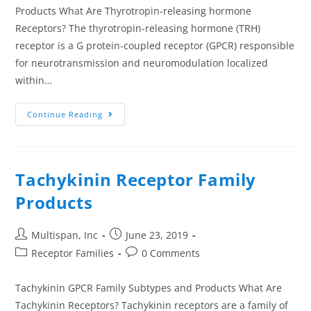
Products What Are Thyrotropin-releasing hormone
Receptors? The thyrotropin-releasing hormone (TRH)
receptor is a G protein-coupled receptor (GPCR) responsible
for neurotransmission and neuromodulation localized
within…
Continue Reading
Tachykinin Receptor Family
Products
Multispan, Inc
June 23, 2019
Receptor Families
0 Comments
Tachykinin GPCR Family Subtypes and Products What Are
Tachykinin Receptors? Tachykinin receptors are a family of