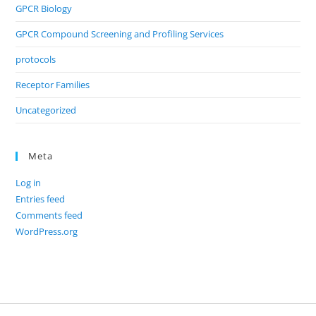
GPCR Biology
GPCR Compound Screening and Profiling Services
protocols
Receptor Families
Uncategorized
Meta
Log in
Entries feed
Comments feed
WordPress.org