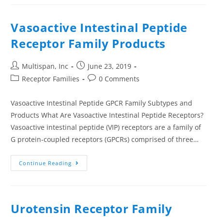
Vasoactive Intestinal Peptide
Receptor Family Products
Multispan, Inc
June 23, 2019
Receptor Families
0 Comments
Vasoactive Intestinal Peptide GPCR Family Subtypes and
Products What Are Vasoactive Intestinal Peptide Receptors?
Vasoactive intestinal peptide (VIP) receptors are a family of
G protein-coupled receptors (GPCRs) comprised of three…
Continue Reading
Urotensin Receptor Family