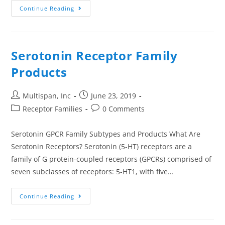
Continue Reading
Serotonin Receptor Family
Products
Multispan, Inc
June 23, 2019
Receptor Families
0 Comments
Serotonin GPCR Family Subtypes and Products What Are
Serotonin Receptors? Serotonin (5-HT) receptors are a
family of G protein-coupled receptors (GPCRs) comprised of
seven subclasses of receptors: 5-HT1, with five…
Continue Reading