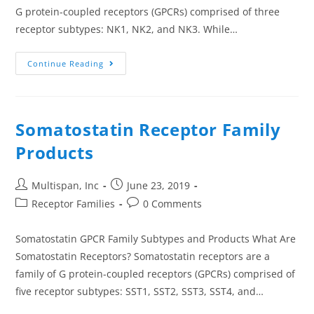
G protein-coupled receptors (GPCRs) comprised of three
receptor subtypes: NK1, NK2, and NK3. While…
Continue Reading
Somatostatin Receptor Family
Products
Multispan, Inc
June 23, 2019
Receptor Families
0 Comments
Somatostatin GPCR Family Subtypes and Products What Are
Somatostatin Receptors? Somatostatin receptors are a
family of G protein-coupled receptors (GPCRs) comprised of
five receptor subtypes: SST1, SST2, SST3, SST4, and…