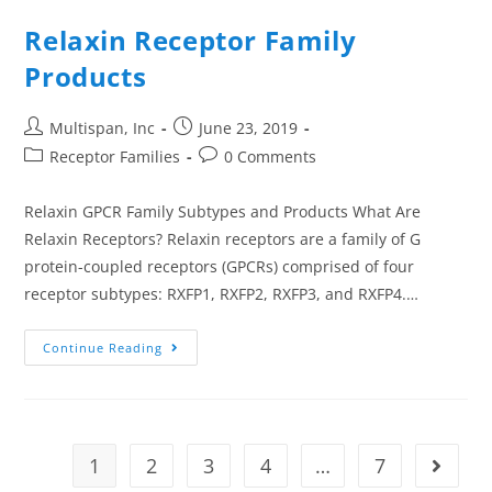
Relaxin Receptor Family
Products
Multispan, Inc
June 23, 2019
Receptor Families
0 Comments
Relaxin GPCR Family Subtypes and Products What Are
Relaxin Receptors? Relaxin receptors are a family of G
protein-coupled receptors (GPCRs) comprised of four
receptor subtypes: RXFP1, RXFP2, RXFP3, and RXFP4.…
Continue Reading
1
2
3
4
…
7