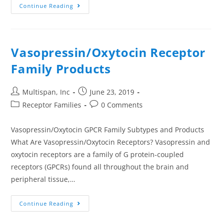
Continue Reading
Vasopressin/Oxytocin Receptor
Family Products
Multispan, Inc
June 23, 2019
Receptor Families
0 Comments
Vasopressin/Oxytocin GPCR Family Subtypes and Products
What Are Vasopressin/Oxytocin Receptors? Vasopressin and
oxytocin receptors are a family of G protein-coupled
receptors (GPCRs) found all throughout the brain and
peripheral tissue,…
Continue Reading