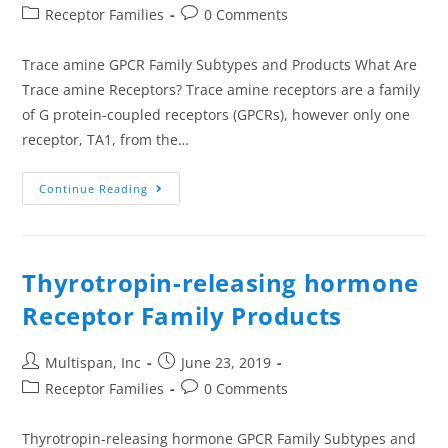
Receptor Families
0 Comments
Trace amine GPCR Family Subtypes and Products What Are
Trace amine Receptors? Trace amine receptors are a family
of G protein-coupled receptors (GPCRs), however only one
receptor, TA1, from the…
Continue Reading
Thyrotropin-releasing hormone
Receptor Family Products
Multispan, Inc
June 23, 2019
Receptor Families
0 Comments
Thyrotropin-releasing hormone GPCR Family Subtypes and