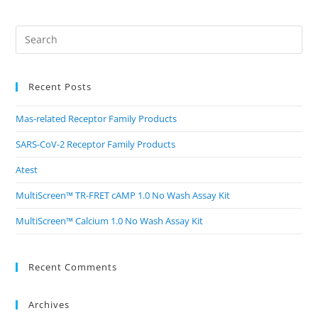
Recent Posts
Mas-related Receptor Family Products
SARS-CoV-2 Receptor Family Products
Atest
MultiScreen™ TR-FRET cAMP 1.0 No Wash Assay Kit
MultiScreen™ Calcium 1.0 No Wash Assay Kit
Recent Comments
Archives