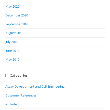
May 2026
December 2020
September 2020
August 2019
July 2019
June 2019
May 2019
Categories
Assay Development and Cell Engineering
Customer References
excluded