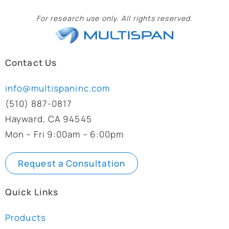
For research use only. All rights reserved.
Contact Us
info@multispaninc.com
(510) 887-0817
Hayward, CA 94545
Mon – Fri 9:00am – 6:00pm
Request a Consultation
Quick Links
Products