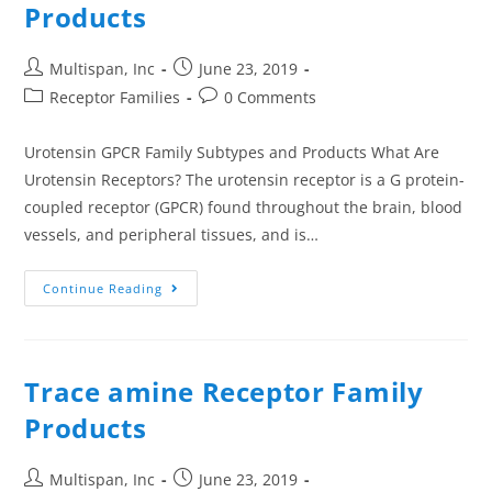
Products
Multispan, Inc
June 23, 2019
Receptor Families
0 Comments
Urotensin GPCR Family Subtypes and Products What Are
Urotensin Receptors? The urotensin receptor is a G protein-
coupled receptor (GPCR) found throughout the brain, blood
vessels, and peripheral tissues, and is…
Continue Reading
Trace amine Receptor Family
Products
Multispan, Inc
June 23, 2019