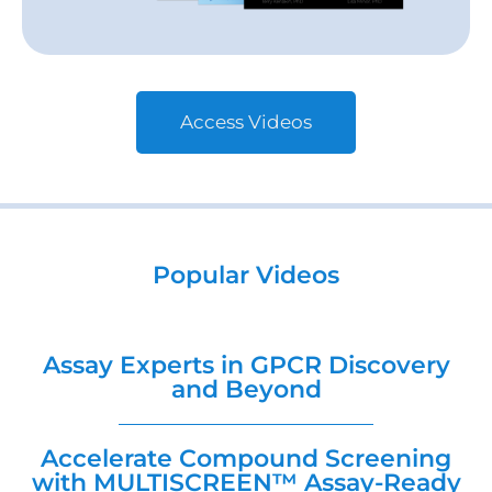
Access Videos
Popular Videos
Assay Experts in GPCR Discovery
and Beyond
Accelerate Compound Screening
with MULTISCREEN™ Assay-Ready