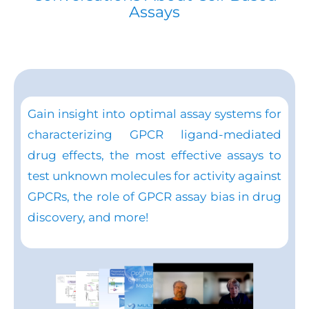
Assays
Gain insight into optimal assay systems for
characterizing GPCR ligand-mediated
drug effects, the most effective assays to
test unknown molecules for activity against
GPCRs, the role of GPCR assay bias in drug
discovery, and more!