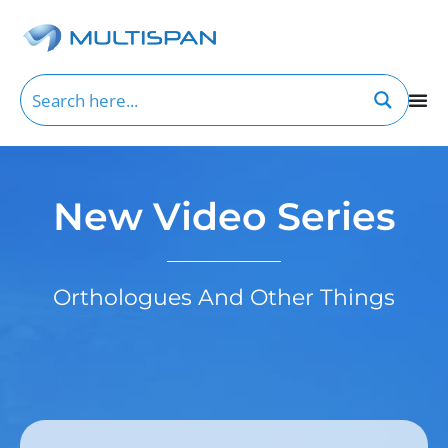
New Video Series
Orthologues And Other Things