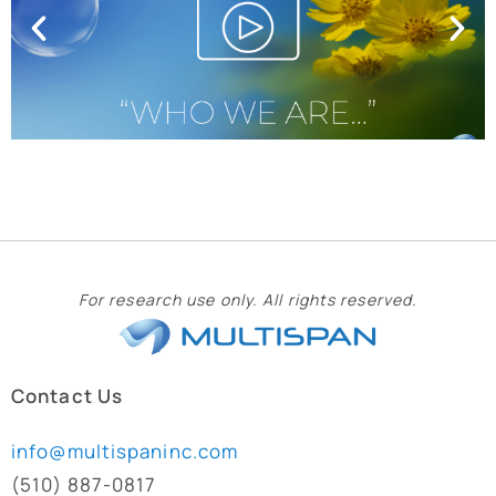
For research use only. All rights reserved.
Contact Us
info@multispaninc.com
(510) 887-0817