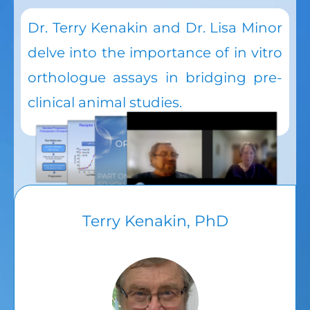
Dr. Terry Kenakin and Dr. Lisa Minor
delve into the importance of in vitro
orthologue assays in bridging pre-
clinical animal studies.
Terry Kenakin, PhD