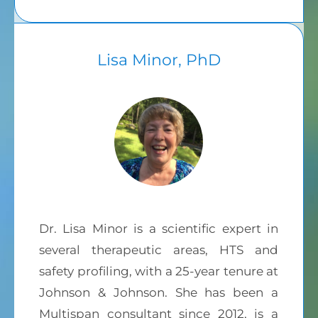
Lisa Minor, PhD
Dr. Lisa Minor is a scientific expert in
several therapeutic areas, HTS and
safety profiling, with a 25-year tenure at
Johnson & Johnson. She has been a
Multispan consultant since 2012, is a