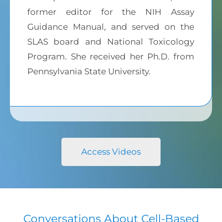
former editor for the NIH Assay
Guidance Manual, and served on the
SLAS board and National Toxicology
Program. She received her Ph.D. from
Pennsylvania State University.
Access Videos
Conversations About Cell-Based