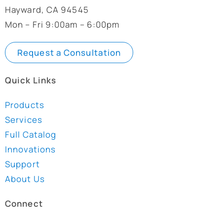
Hayward, CA 94545
Mon – Fri 9:00am – 6:00pm
Request a Consultation
Quick Links
Products
Services
Full Catalog
Innovations
Support
About Us
Connect