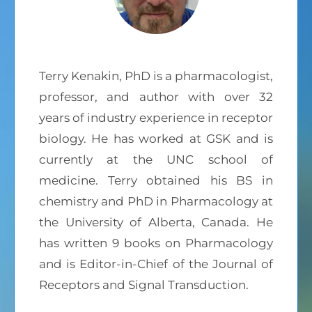
Terry Kenakin, PhD is a pharmacologist,
professor, and author with over 32
years of industry experience in receptor
biology. He has worked at GSK and is
currently at the UNC school of
medicine. Terry obtained his BS in
chemistry and PhD in Pharmacology at
the University of Alberta, Canada. He
has written 9 books on Pharmacology
and is Editor-in-Chief of the Journal of
Receptors and Signal Transduction.