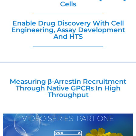
Cells
Enable Drug Discovery With Cell
Engineering, Assay Development
And HTS
Measuring β-Arrestin Recruitment
Through Native GPCRs In High
Throughput