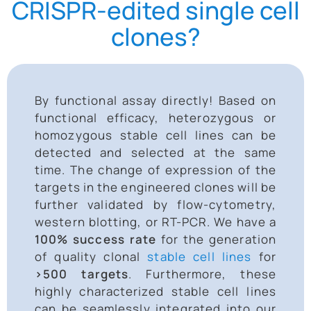
CRISPR-edited single cell
clones?
By functional assay directly! Based on
functional efficacy, heterozygous or
homozygous stable cell lines can be
detected and selected at the same
time. The change of expression of the
targets in the engineered clones
will be
further validated by flow-cytometry,
western blotting, or RT-PCR. We have a
100%
success rate
for the generation
of quality clonal
stable cell lines
for
>500 targets
. Furthermore, these
highly characterized stable cell lines
can be seamlessly integrated into our