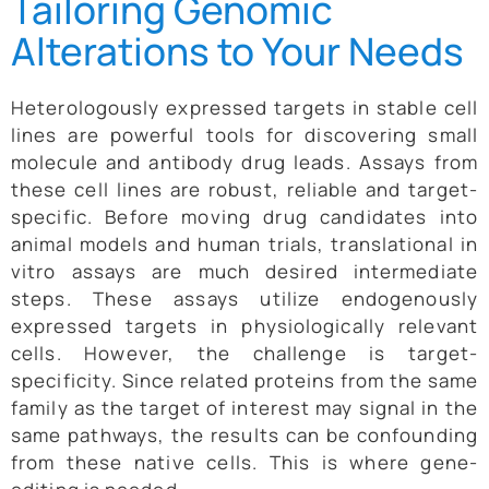
Tailoring Genomic
Alterations to Your Needs
Heterologously expressed targets in stable cell
lines are powerful tools for discovering small
molecule and antibody drug leads. Assays from
these cell lines are robust, reliable and target-
specific. Before moving drug candidates into
animal models and human trials, translational in
vitro assays are much desired intermediate
steps. These assays utilize endogenously
expressed targets in physiologically relevant
cells. However, the challenge is target-
specificity. Since related proteins from the same
family as the target of interest may signal in the
same pathways, the results can be confounding
from these native cells. This is where gene-