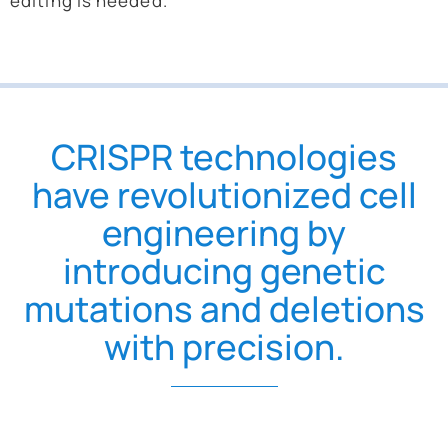
editing is needed.
CRISPR technologies
have revolutionized cell
engineering by
introducing genetic
mutations and deletions
with precision.