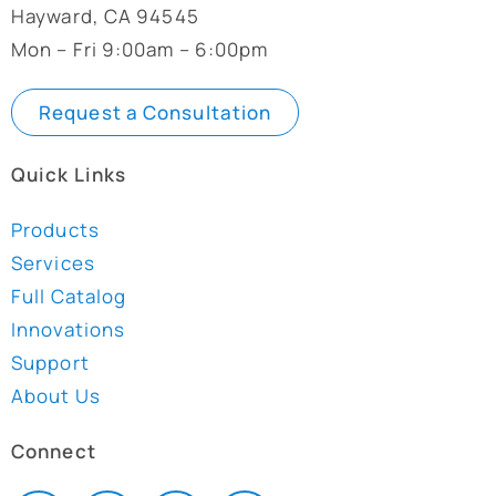
Hayward, CA 94545
Mon – Fri 9:00am – 6:00pm
Request a Consultation
Quick Links
Products
Services
Full Catalog
Innovations
Support
About Us
Connect