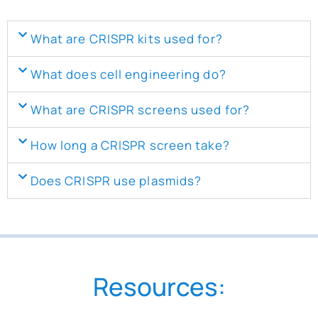
What are CRISPR kits used for?
What does cell engineering do?
What are CRISPR screens used for?
How long a CRISPR screen take?
Does CRISPR use plasmids?
Resources: