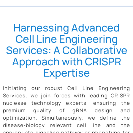
Harnessing Advanced
Cell Line Engineering
Services: A Collaborative
Approach with CRISPR
Expertise
Initiating our robust Cell Line Engineering
Services, we join forces with leading CRISPR
nuclease technology experts, ensuring the
premium quality of gRNA design and
optimization. Simultaneously, we define the
disease-biology relevant cell line and the
appropriate signaling pathway or phenotype for