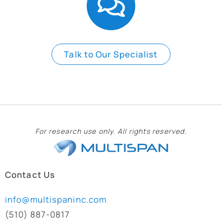
Talk to Our Specialist
For research use only. All rights reserved.
Contact Us
info@multispaninc.com
(510) 887-0817