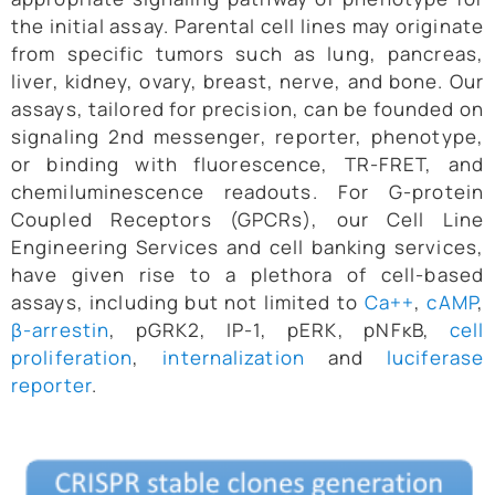
the initial assay. Parental cell lines may originate
from specific tumors such as lung, pancreas,
liver, kidney, ovary, breast, nerve, and bone. Our
assays, tailored for precision, can be founded on
signaling 2nd messenger, reporter, phenotype,
or binding with fluorescence, TR-FRET, and
chemiluminescence readouts. For G-protein
Coupled Receptors (GPCRs), our Cell Line
Engineering Services and cell banking services,
have given rise to a plethora of cell-based
assays, including but not limited to
Ca++
,
cAMP
,
β-arrestin
, pGRK2, IP-1, pERK, pNFκB,
cell
proliferation
,
internalization
and
luciferase
reporter
.