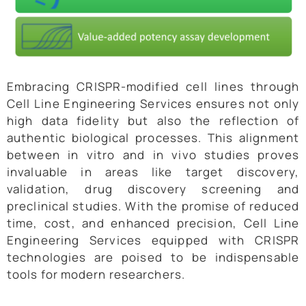
Embracing CRISPR-modified cell lines through
Cell Line Engineering Services ensures not only
high data fidelity but also the reflection of
authentic biological processes. This alignment
between in vitro and in vivo studies proves
invaluable in areas like target discovery,
validation, drug discovery screening and
preclinical studies. With the promise of reduced
time, cost, and enhanced precision, Cell Line
Engineering Services equipped with CRISPR
technologies are poised to be indispensable
tools for modern researchers.