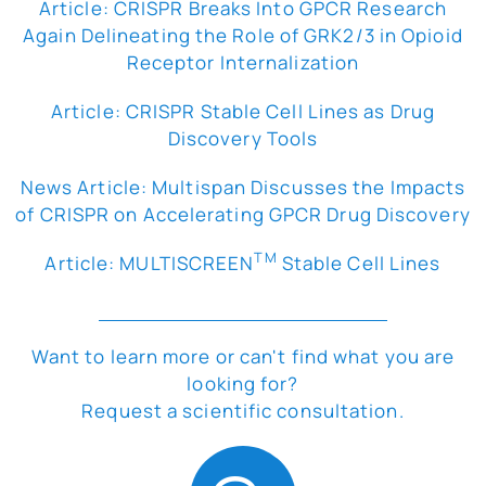
Article: CRISPR Breaks Into GPCR Research
Again Delineating the Role of GRK2/3 in Opioid
Receptor Internalization
Article: CRISPR Stable Cell Lines as Drug
Discovery Tools
News Article: Multispan Discusses the Impacts
of CRISPR on Accelerating GPCR Drug Discovery
TM
Article: MULTISCREEN
Stable Cell Lines
Want to learn more or can't find what you are
looking for?
Request a scientific consultation.