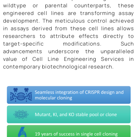
wildtype or parental counterparts, these
engineered cell lines are transforming assay
development. The meticulous control achieved
in assays derived from these cell lines allows
researchers to attribute effects directly to
target-specific modifications. Such
advancements underscore the unparalleled
value of Cell Line Engineering Services in
contemporary biotechnological research.