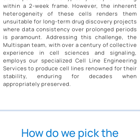
within a 2-week frame. However, the inherent
heterogeneity of these cells renders them
unsuitable for long-term drug discovery projects
where data consistency over prolonged periods
is paramount. Addressing this challenge, the
Multispan team, with over a century of collective
experience in cell sciences and signaling,
employs our specialized Cell Line Engineering
Services to produce cell lines renowned for their
stability, enduring for decades when
appropriately preserved.
How do we pick the