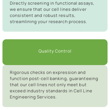
Directly screening in functional assays,
we ensure that our cell lines deliver
consistent and robust results,
streamlining your research process.
Quality Control
Rigorous checks on expression and
function post-cell banking, guaranteeing
that our cell lines not only meet but
exceed industry standards in Cell Line
Engineering Services.