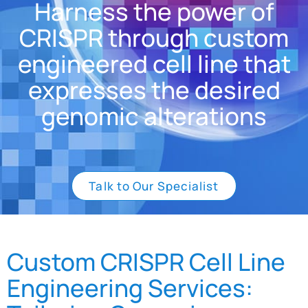
Harness the power of
CRISPR through custom
engineered cell line that
expresses the desired
genomic alterations
Talk to Our Specialist
Custom CRISPR Cell Line
Engineering Services: