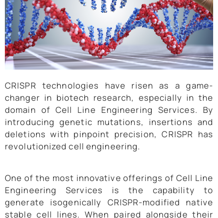
CRISPR technologies have risen as a game-
changer in biotech research, especially in the
domain of Cell Line Engineering Services. By
introducing genetic mutations, insertions and
deletions with pinpoint precision, CRISPR has
revolutionized cell engineering.
One of the most innovative offerings of Cell Line
Engineering Services is the capability to
generate isogenically CRISPR-modified native
stable cell lines. When paired alongside their