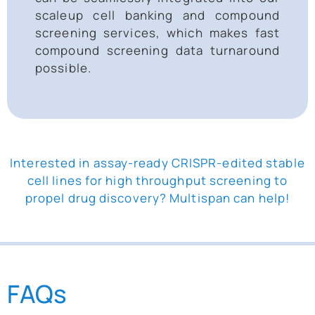
scaleup cell banking and compound
screening services, which makes fast
compound screening data turnaround
possible.
Interested in assay-ready CRISPR-edited stable
cell lines for high throughput screening to
propel drug discovery? Multispan can help!
FAQs