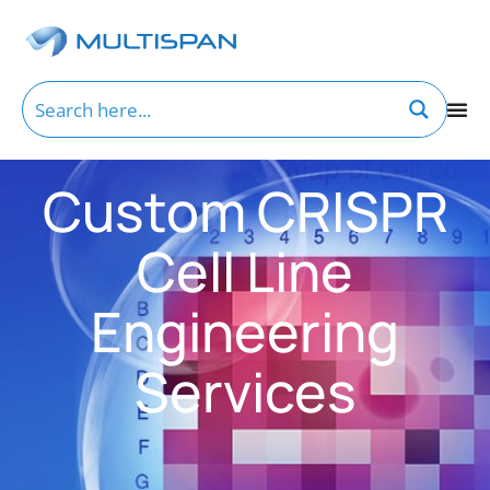
Custom CRISPR
Cell Line
Engineering
Services