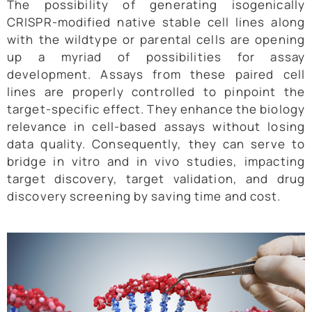
The possibility of generating isogenically
CRISPR-modified native stable cell lines along
with the wildtype or parental cells are opening
up a myriad of possibilities for assay
development. Assays from these paired cell
lines are properly controlled to pinpoint the
target-specific effect. They enhance the biology
relevance in cell-based assays without losing
data quality. Consequently, they can serve to
bridge in vitro and in vivo studies, impacting
target discovery, target validation, and drug
discovery screening by saving time and cost.