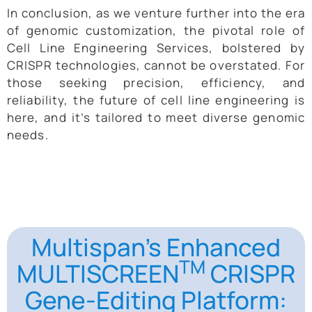
In conclusion, as we venture further into the era
of genomic customization, the pivotal role of
Cell Line Engineering Services, bolstered by
CRISPR technologies, cannot be overstated. For
those seeking precision, efficiency, and
reliability, the future of cell line engineering is
here, and it’s tailored to meet diverse genomic
needs.
Multispan’s Enhanced
TM
MULTISCREEN
CRISPR
Gene-Editing Platform: