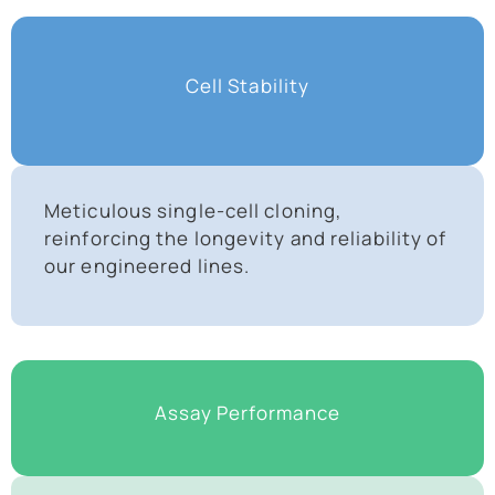
Cell Stability
Meticulous single-cell cloning,
reinforcing the longevity and reliability of
our engineered lines.
Assay Performance