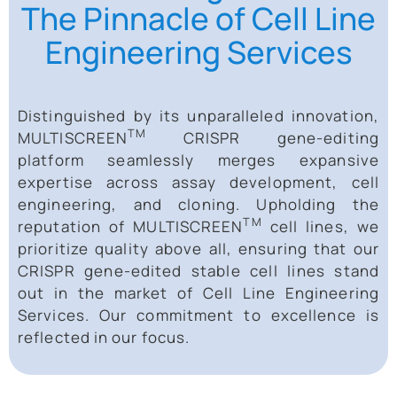
The Pinnacle of Cell Line
Engineering Services
Distinguished by its unparalleled innovation,
TM
MULTISCREEN
CRISPR gene-editing
platform seamlessly merges expansive
expertise across assay development, cell
engineering, and cloning. Upholding the
TM
reputation of MULTISCREEN
cell lines, we
prioritize quality above all, ensuring that our
CRISPR gene-edited stable cell lines stand
out in the market of Cell Line Engineering
Services. Our commitment to excellence is
reflected in our focus.