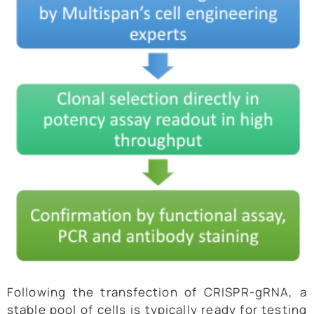
Following the transfection of CRISPR-gRNA, a
stable pool of cells is typically ready for testing