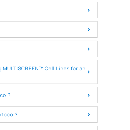
ng MULTISCREEN™ Cell Lines for an
ocol?
otocol?