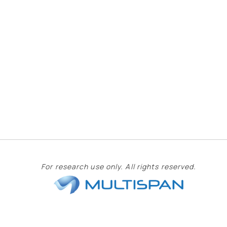
For research use only. All rights reserved.