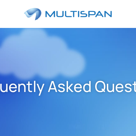
uently Asked Ques