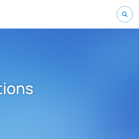
tions