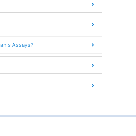
pan’s Assays?