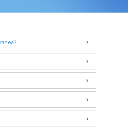
branes?