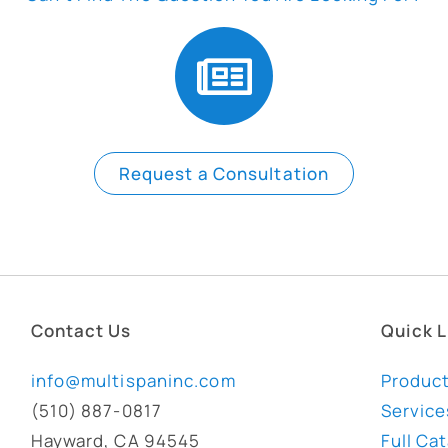
Request a Consultation
Contact Us
Quick L
info@multispaninc.com
Produc
(510) 887-0817
Service
Hayward, CA 94545
Full Ca