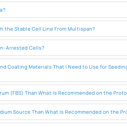
ia?
 the Stable Cell Line From Multispan?
n-Arrested Cells?
and Coating Materials That I Need to Use for Seedi
 Serum (FBS) Than What Is Recommended on the Prot
 Medium Source Than What Is Recommended on the Pr