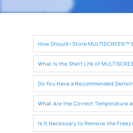
How Should I Store MULTISCREEN™ St
What Is the Shelf Life of MULTISCR
Do You Have a Recommended Density f
What Are the Correct Temperature a
Is It Necessary to Remove the Freez