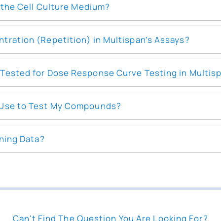
o the Cell Culture Medium?
tration (Repetition) in Multispan’s Assays?
Tested for Dose Response Curve Testing in Multis
 Use to Test My Compounds?
ening Data?
Can't Find The Question You Are Looking For?