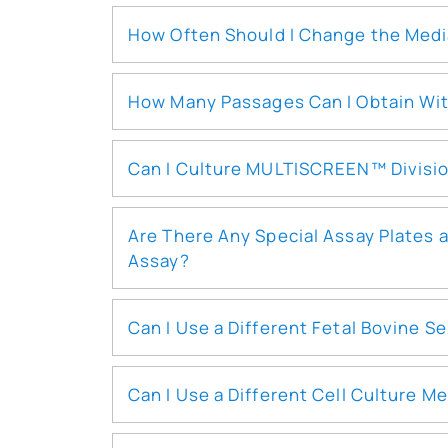
How Often Should I Change the Med
How Many Passages Can I Obtain With
Can I Culture MULTISCREEN™ Divisio
Are There Any Special Assay Plates 
Assay?
Can I Use a Different Fetal Bovine
Can I Use a Different Cell Culture