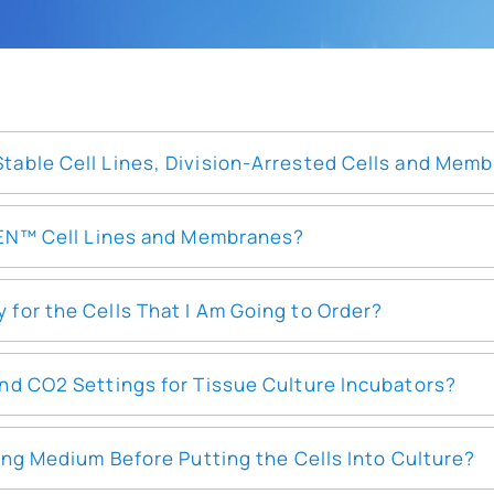
able Cell Lines, Division-Arrested Cells and Mem
EEN™ Cell Lines and Membranes?
or the Cells That I Am Going to Order?
nd CO2 Settings for Tissue Culture Incubators?
ing Medium Before Putting the Cells Into Culture?