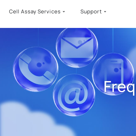
Cell Assay Services
Support
Freq