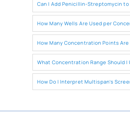
Can I Add Penicillin-Streptomycin t
How Many Wells Are Used per Concen
How Many Concentration Points Are 
What Concentration Range Should I
How Do I Interpret Multispan’s Scre