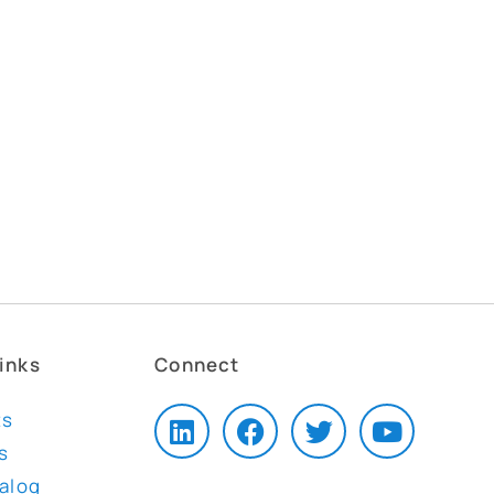
inks
Connect
ts
s
talog