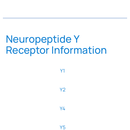
Neuropeptide Y
Receptor Information
Y1
Y2
Y4
Y5