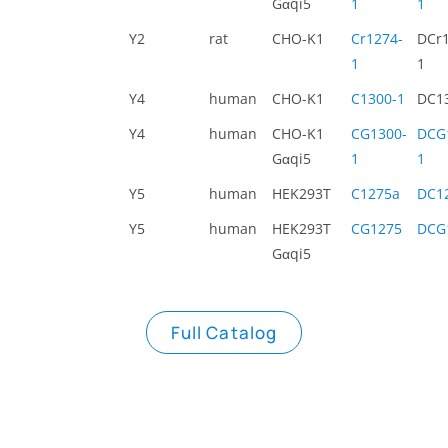
Gαqi5
1
1
Y2
rat
CHO-K1
Cr1274-
DCr1
1
1
Y4
human
CHO-K1
C1300-1
DC1
Y4
human
CHO-K1
CG1300-
DCG
Gαqi5
1
1
Y5
human
HEK293T
C1275a
DC1
Y5
human
HEK293T
CG1275
DCG
Gαqi5
Full Catalog