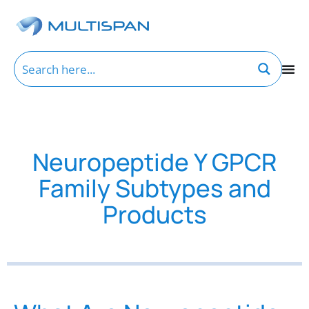
Neuropeptide Y GPCR
Family Subtypes and
Products