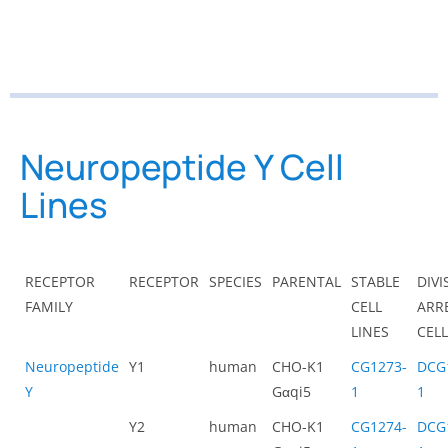
Neuropeptide Y Cell
Lines
RECEPTOR
RECEPTOR
SPECIES
PARENTAL
STABLE
DIVI
FAMILY
CELL
ARR
LINES
CEL
Neuropeptide
Y1
human
CHO-K1
CG1273-
DCG
Y
Gαqi5
1
1
Y2
human
CHO-K1
CG1274-
DCG