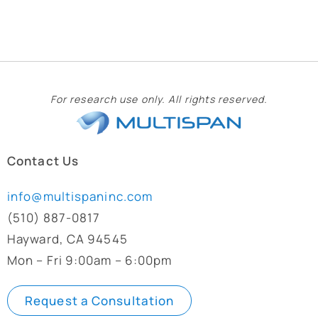
For research use only. All rights reserved.
Contact Us
info@multispaninc.com
(510) 887-0817
Hayward, CA 94545
Mon – Fri 9:00am – 6:00pm
Request a Consultation