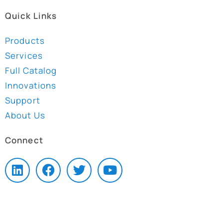
Quick Links
Products
Services
Full Catalog
Innovations
Support
About Us
Connect