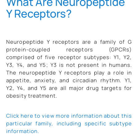
What Are Neuropeptide
Y Receptors?
Neuropeptide Y receptors are a family of G
protein-coupled receptors (GPCRs)
comprised of five receptor subtypes: Y1, Y2,
Y3, Y4, and Y5; Y3 is not present in humans.
The neuropeptide Y receptors play a role in
appetite, anxiety, and circadian rhythm. Y1,
Y2, Y4, and Y5 are all major drug targets for
obesity treatment.
Click here to view more information about this
particular family, including specific subtype
information.