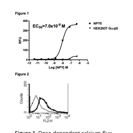
Figure 1.
Dose-dependent calcium flux