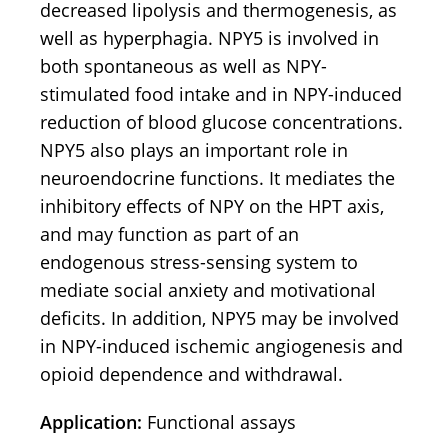
decreased lipolysis and thermogenesis, as
well as hyperphagia. NPY5 is involved in
both spontaneous as well as NPY-
stimulated food intake and in NPY-induced
reduction of blood glucose concentrations.
NPY5 also plays an important role in
neuroendocrine functions. It mediates the
inhibitory effects of NPY on the HPT axis,
and may function as part of an
endogenous stress-sensing system to
mediate social anxiety and motivational
deficits. In addition, NPY5 may be involved
in NPY-induced ischemic angiogenesis and
opioid dependence and withdrawal.
Application:
Functional assays