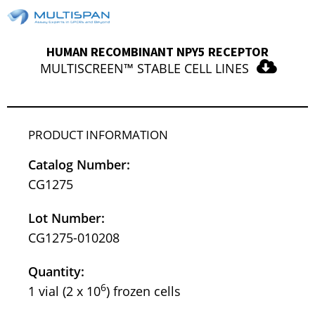
HUMAN RECOMBINANT NPY5 RECEPTOR
MULTISCREEN™ STABLE CELL LINES
PRODUCT INFORMATION
Catalog Number:
CG1275
Lot Number:
CG1275-010208
Quantity:
6
1 vial (2 x 10
) frozen cells