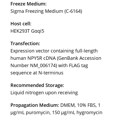
Freeze Medium:
Sigma Freezing Medium (C-6164)
Host cell:
HEK293T Gαqi5
Transfection:
Expression vector containing full-length
human NPY5R cDNA (GenBank Accession
Number NM_006174) with FLAG tag
sequence at N-terminus
Recommended Storage:
Liquid nitrogen upon receiving
Propagation Medium:
DMEM, 10% FBS, 1
μg/mL puromycin, 150 μg/mL hygromycin