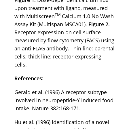
upon treatment with ligand, measured
TM
with Multiscreen
Calcium 1.0 No Wash
Assay Kit (Multispan MSCA01).
Figure 2.
Receptor expression on cell surface
measured by flow cytometry (FACS) using
an anti-FLAG antibody. Thin line: parental
cells; thick line: receptor-expressing
cells.
References:
Gerald et al. (1996) A receptor subtype
involved in neuropeptide-Y induced food
intake. Nature 382:168-171.
Hu et al. (1996) Identification of a novel