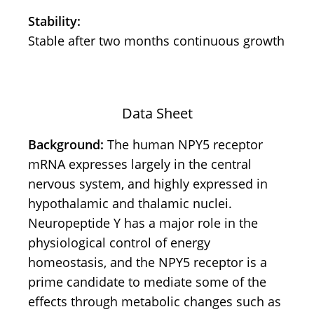
Stability:
Stable after two months continuous growth
Data Sheet
Background:
The human NPY5 receptor
mRNA expresses largely in the central
nervous system, and highly expressed in
hypothalamic and thalamic nuclei.
Neuropeptide Y has a major role in the
physiological control of energy
homeostasis, and the NPY5 receptor is a
prime candidate to mediate some of the
effects through metabolic changes such as