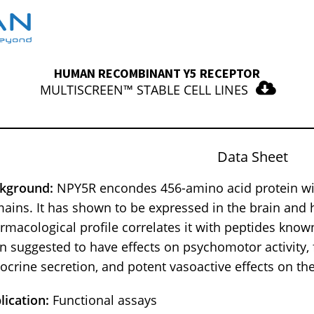
HUMAN RECOMBINANT Y5 RECEPTOR
MULTISCREEN™ STABLE CELL LINES
Data Sheet
kground:
NPY5R encondes 456-amino acid protein wi
ains. It has shown to be expressed in the brain and 
rmacological profile correlates it with peptides known 
n suggested to have effects on psychomotor activity, f
ocrine secretion, and potent vasoactive effects on th
lication:
Functional assays