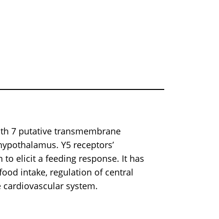
th 7 putative transmembrane
hypothalamus. Y5 receptors’
to elicit a feeding response. It has
ood intake, regulation of central
e cardiovascular system.