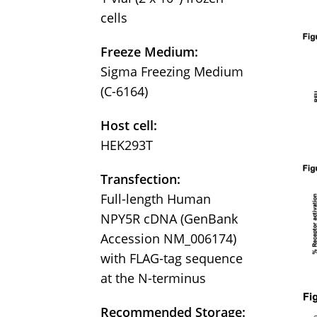
cells
Freeze Medium:
Sigma Freezing Medium
(C-6164)
Host cell:
HEK293T
Transfection:
Full-length Human
NPY5R cDNA (GenBank
Accession NM_006174)
with FLAG-tag sequence
at the N-terminus
Recommended Storage: