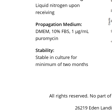
Liquid nitrogen upon
receiving
Propagation Medium:
DMEM, 10% FBS, 1 μg/mL
puromycin
Stability:
Stable in culture for
minimum of two months
All rights reserved. No part 
26219 Eden Landi