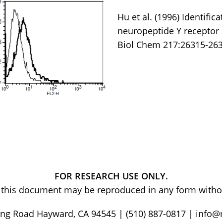
Hu et al. (1996) Identifi
neuropeptide Y receptor 
Biol Chem 217:26315-263
FOR RESEARCH USE ONLY.
of this document may be reproduced in any form withou
ng Road Hayward, CA 94545 | (510) 887-0817 | info