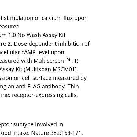
 stimulation of calcium flux upon
measured
um 1.0 No Wash Assay Kit
re 2.
Dose-dependent inhibition of
acellular cAMP level upon
TM
easured with Multiscreen
TR-
ssay Kit (Multispan MSCM01).
sion on cell surface measured by
ing an anti-FLAG antibody. Thin
 line: receptor-expressing cells.
ceptor subtype involved in
ood intake. Nature 382:168-171.