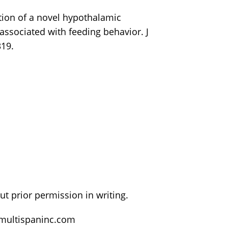
cation of a novel hypothalamic
associated with feeding behavior. J
19.
t prior permission in writing.
@multispaninc.com