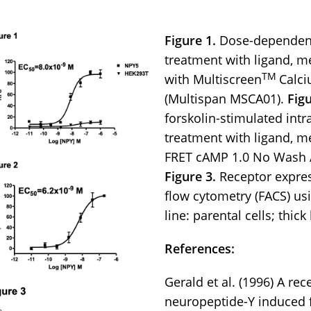
Figure 1.
Dose-dependent
treatment with ligand, 
TM
with Multiscreen
Calci
(Multispan MSCA01).
Figu
forskolin-stimulated intr
treatment with ligand, m
FRET cAMP 1.0 No Wash A
Figure 3.
Receptor expres
flow cytometry (FACS) us
line: parental cells; thick
References:
Gerald et al. (1996) A re
neuropeptide-Y induced f