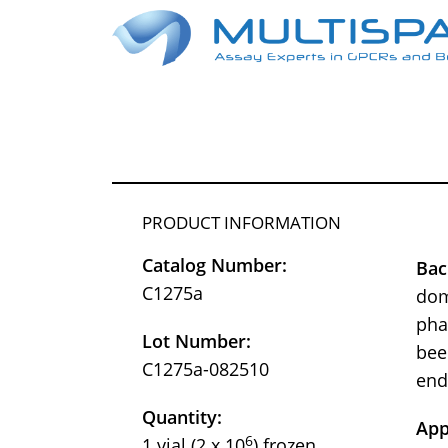
PRODUCT INFORMATION
Catalog Number:
Bac
C1275a
dom
pha
Lot Number:
bee
C1275a-082510
end
Quantity:
App
6
1 vial (2 x 10
) frozen