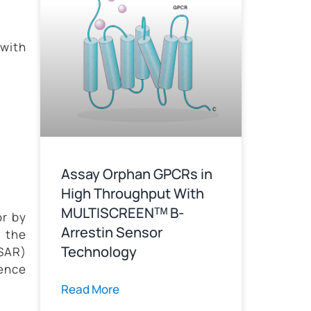
with
Assay Orphan GPCRs in
High Throughput With
MULTISCREENᵀᴹ B-
or by
Arrestin Sensor
 the
Technology
(SAR)
sence
Read More