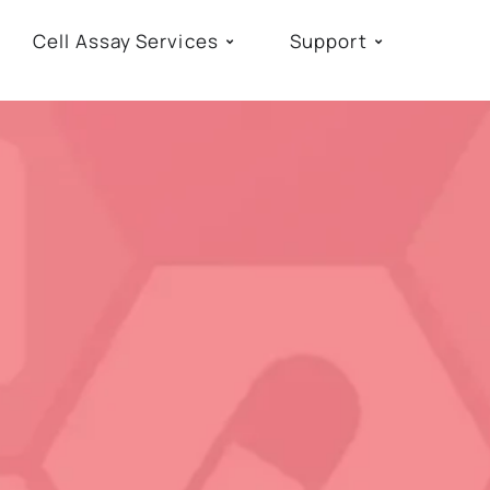
Cell Assay Services
Support