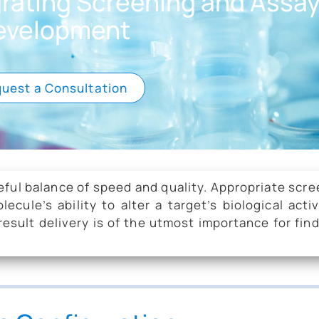
grating Screening and Assa
evelopment
uest a Consultation
eful balance of speed and quality. Appropriate scr
ule’s ability to alter a target’s biological activ
esult delivery is of the utmost importance for fin