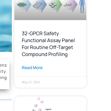
y
32-GPCR Safety
Functional Assay Panel
For Routine Off-Target
Compound Profiling
eens
Read More
ity.
ding
May 21, 2021