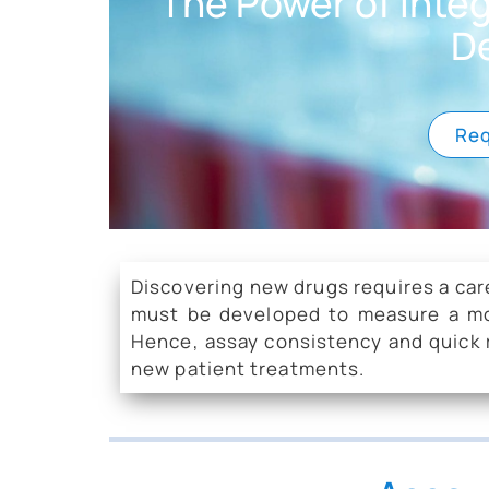
The Power of Inte
D
Req
Discovering new drugs requires a car
must be developed to measure a molec
Hence, assay consistency and quick r
new patient treatments.