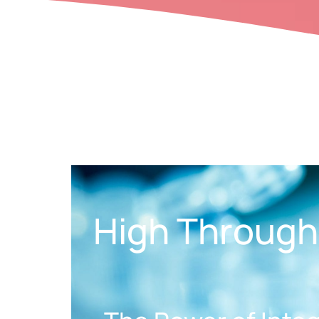
High Through