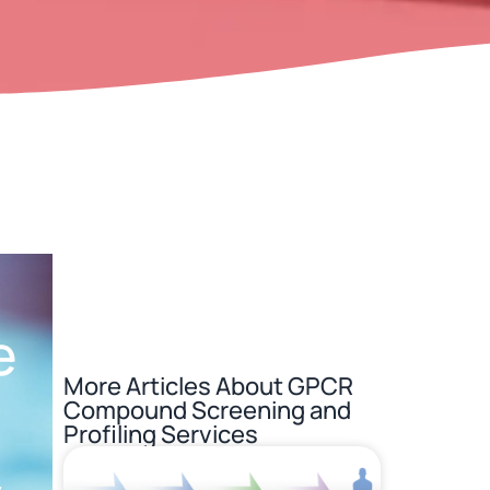
e
More Articles About
GPCR
Compound Screening and
Profiling Services