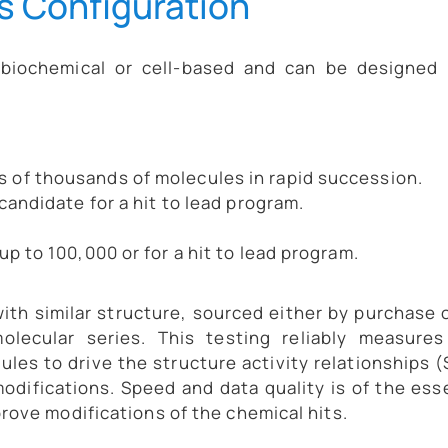
s Configuration
 biochemical or cell-based and can be designed 
s of thousands of molecules in rapid succession.
 candidate for a hit to lead program.
up to 100,000 or for a hit to lead program.
ith similar structure, sourced either by purchase 
olecular series. This testing reliably measures
les to drive the structure activity relationships 
modifications. Speed and data quality is of the es
rove modifications of the chemical hits.