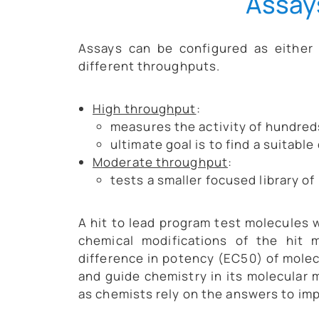
Assay
Assays can be configured as either
different throughputs.
High throughput
:
measures the activity of hundred
ultimate goal is to find a suitable
Moderate throughput
:
tests a smaller focused library of 
A hit to lead program test molecules w
chemical modifications of the hit m
difference in potency (EC50) of molecu
and guide chemistry in its molecular 
as chemists rely on the answers to imp