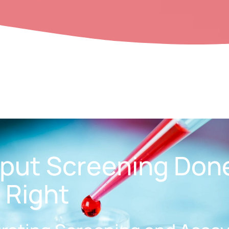
put Screening Don
Right