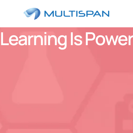
Learning Is Powe