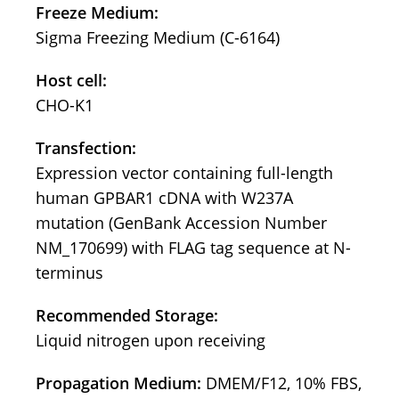
Freeze Medium:
Sigma Freezing Medium (C-6164)
Host cell:
CHO-K1
Transfection:
Expression vector containing full-length
human GPBAR1 cDNA with W237A
mutation (GenBank Accession Number
NM_170699) with FLAG tag sequence at N-
terminus
Recommended Storage:
Liquid nitrogen upon receiving
Propagation Medium:
DMEM/F12, 10% FBS,