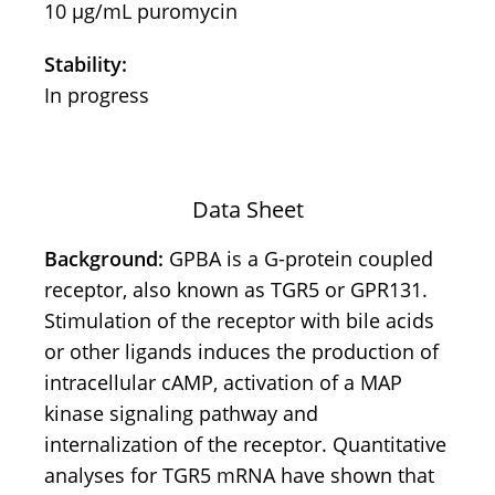
10 μg/mL puromycin
Stability:
In progress
Data Sheet
Background:
GPBA is a G-protein coupled
receptor, also known as TGR5 or GPR131.
Stimulation of the receptor with bile acids
or other ligands induces the production of
intracellular cAMP, activation of a MAP
kinase signaling pathway and
internalization of the receptor. Quantitative
analyses for TGR5 mRNA have shown that