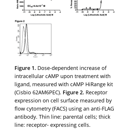
Figure 1.
Dose-dependent increase of
intracellular cAMP upon treatment with
ligand, measured with cAMP HiRange kit
(Cisbio 62AM6PEC).
Figure 2.
Receptor
expression on cell surface measured by
flow cytometry (FACS) using an anti-FLAG
antibody. Thin line: parental cells; thick
line: receptor- expressing cells.