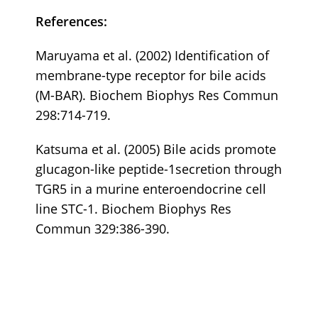
References:
Maruyama et al. (2002) Identification of
membrane-type receptor for bile acids
(M-BAR). Biochem Biophys Res Commun
298:714-719.
Katsuma et al. (2005) Bile acids promote
glucagon-like peptide-1secretion through
TGR5 in a murine enteroendocrine cell
line STC-1. Biochem Biophys Res
Commun 329:386-390.