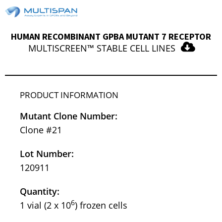
HUMAN RECOMBINANT GPBA MUTANT 7 RECEPTOR
MULTISCREEN™ STABLE CELL LINES
PRODUCT INFORMATION
Mutant Clone Number:
Clone #21
Lot Number:
120911
Quantity:
6
1 vial (2 x 10
) frozen cells