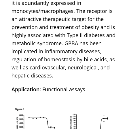
it is abundantly expressed in
monocytes/macrophages. The receptor is
an attractive therapeutic target for the
prevention and treatment of obesity and is
highly associated with Type II diabetes and
metabolic syndrome. GPBA has been
implicated in inflammatory diseases,
regulation of homeostasis by bile acids, as
well as cardiovascular, neurological, and
hepatic diseases.
Application:
Functional assays