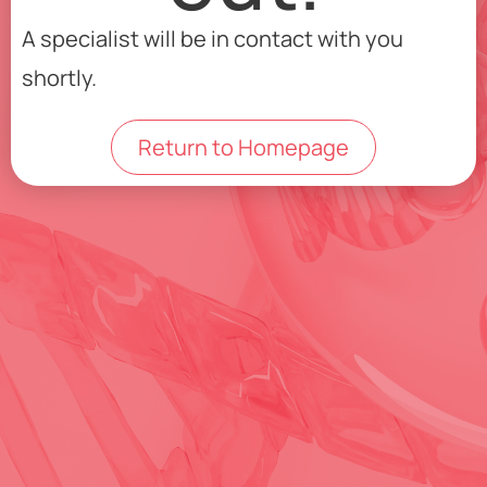
A specialist will be in contact with you
shortly.
Return to Homepage