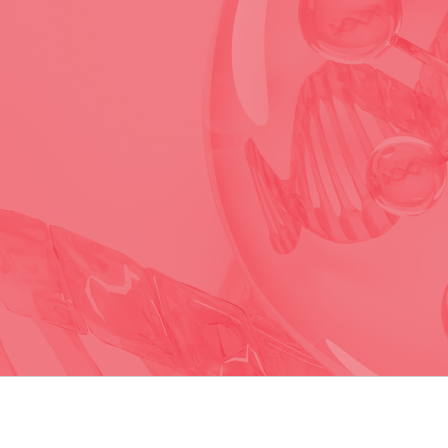
For research use only. All rights reserved.