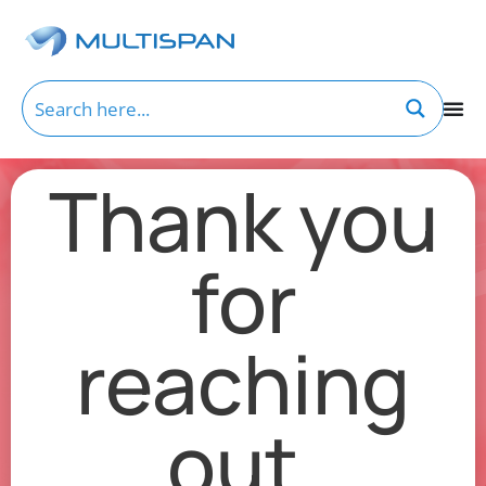
Thank you
for
reaching
out.