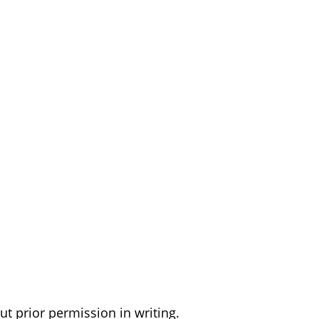
t prior permission in writing.