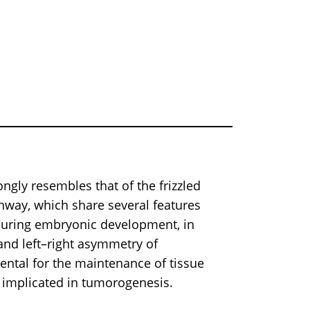
y resembles that of the frizzled
thway, which share several features
during embryonic development, in
 and left–right asymmetry of
ental for the maintenance of tissue
 implicated in tumorogenesis.