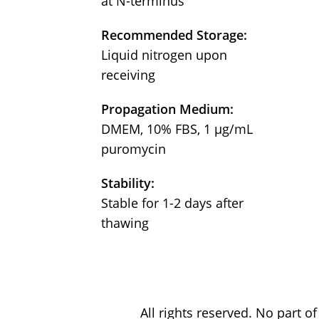
at N-terminus
Recommended Storage:
Liquid nitrogen upon
receiving
Propagation Medium:
DMEM, 10% FBS, 1 μg/mL
puromycin
Stability:
Stable for 1-2 days after
thawing
All rights reserved. No part 