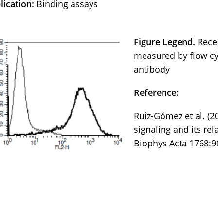
lication:
Binding assays
Figure Legend.
Rece
measured by flow cy
antibody
Reference:
Ruiz-Gómez et al. (2
signaling and its re
Biophys Acta 1768:9