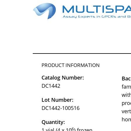
PRODUCT INFORMATION
Catalog Number:
Bac
DC1442
fam
wit
Lot Number:
pro
DC1442-100516
ver
hom
Quantity:
6
1 vial (4 x 10
) frozen