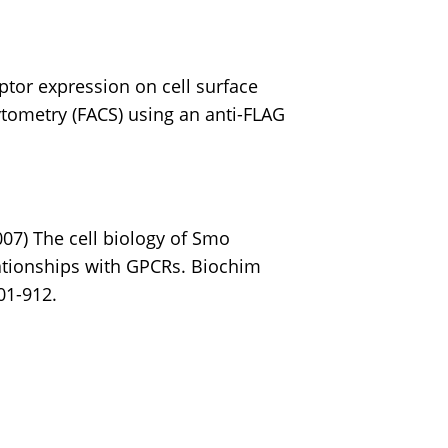
ptor expression on cell surface
tometry (FACS) using an anti-FLAG
007) The cell biology of Smo
lationships with GPCRs. Biochim
01-912.