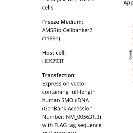
App
cells
Freeze Medium:
AMSBio Cellbanker2
(11891)
Host cell:
HEK293T
Transfection:
Expression vector
containing full-length
human SMO cDNA
(GenBank Accession
Number: NM_005631.3)
with FLAG tag sequence