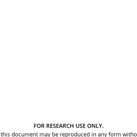
FOR RESEARCH USE ONLY.
of this document may be reproduced in any form withou