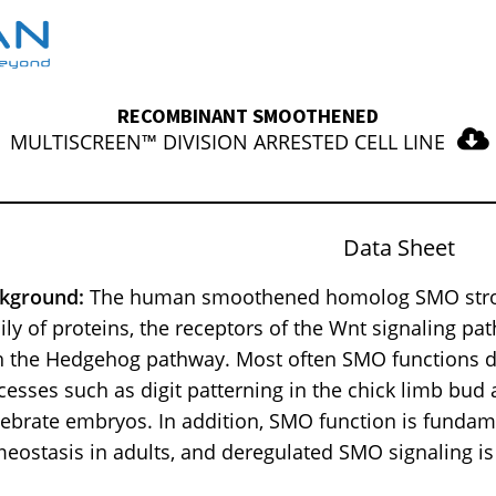
RECOMBINANT SMOOTHENED
MULTISCREEN™ DIVISION ARRESTED CELL LINE
Data Sheet
kground:
The human smoothened homolog SMO strongl
ily of proteins, the receptors of the Wnt signaling pa
h the Hedgehog pathway. Most often SMO functions 
cesses such as digit patterning in the chick limb bud
tebrate embryos. In addition, SMO function is fundam
eostasis in adults, and deregulated SMO signaling is