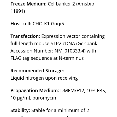
Freeze Medium:
Cellbanker 2 (Amsbio
11891)
Host cell:
CHO-K1 Gαqi5
Transfection:
Expression vector containing
full-length mouse S1P2 cDNA (Genbank
Accession Number: NM_010333.4) with
FLAG tag sequence at N-terminus
Recommended Storage:
Liquid nitrogen upon receiving
Propagation Medium:
DMEM/F12, 10% FBS,
10 μg/mL puromycin
Stability:
Stable for a minimum of 2