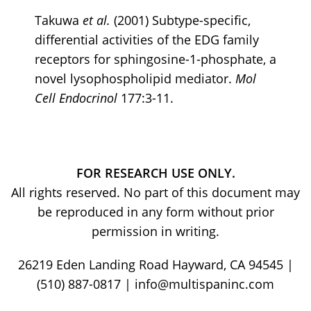
Takuwa
et al.
(2001) Subtype-specific,
differential activities of the EDG family
receptors for sphingosine-1-phosphate, a
novel lysophospholipid mediator.
Mol
Cell
Endocrinol
177:3-11.
FOR RESEARCH USE ONLY.
All rights reserved. No part of this document may
be reproduced in any form without prior
permission in writing.
26219 Eden Landing Road Hayward, CA 94545 |
(510) 887-0817 | info@multispaninc.com