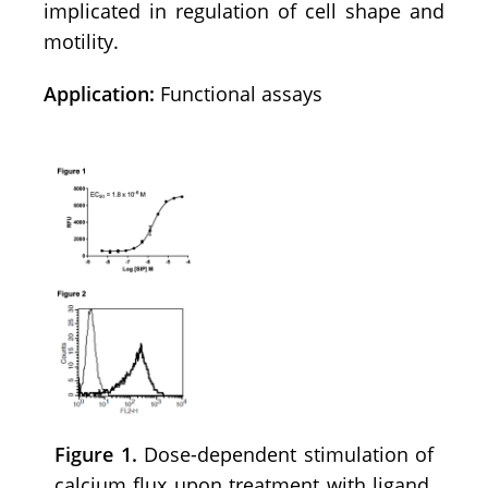
implicated in regulation of cell shape and
motility.
Application:
Functional assays
Figure 1.
Dose-dependent stimulation of
calcium flux upon treatment with ligand,