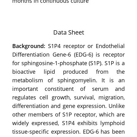
months in continuous culture
Data Sheet
Background:
S1P4 receptor or
Endothelial
Differentiation Gene-6 (EDG-6) is receptor
for sphingosine-1-phosphate (S1P). S1P is a
bioactive lipid produced from the
metabolism of sphingomyelin. It is an
important constituent of serum and
regulates cell growth, survival, migration,
differentiation and gene expression. Unlike
other members of S1P receptor, which are
widely expressed, S1P4 exhibits lymphoid
tissue-specific expression. EDG-6 has been