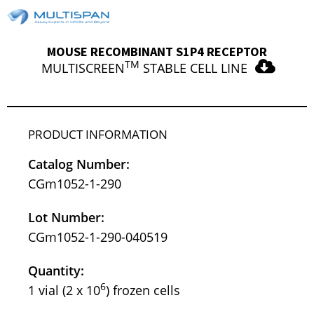
MOUSE RECOMBINANT S1P4 RECEPTOR
TM
MULTISCREEN
STABLE CELL LINE
PRODUCT INFORMATION
Catalog Number:
CGm1052-1-290
Lot Number:
CGm1052-1-290-040519
Quantity:
6
1 vial (2 x 10
) frozen cells