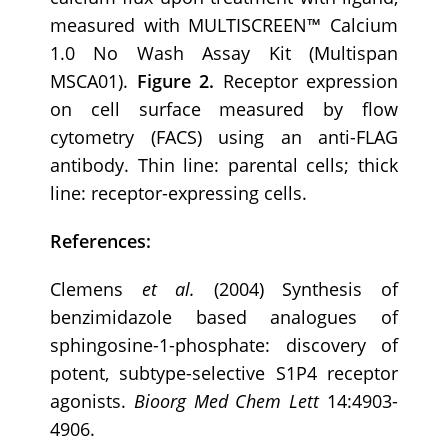
measured with MULTISCREEN™ Calcium
1.0 No Wash Assay Kit (Multispan
MSCA01).
Figure 2.
Receptor expression
on cell surface measured by flow
cytometry (FACS) using an anti-FLAG
antibody. Thin line: parental cells; thick
line: receptor-expressing cells.
References:
Clemens
et al.
(2004) Synthesis of
benzimidazole based analogues of
sphingosine-1-phosphate: discovery of
potent, subtype-selective S1P4 receptor
agonists.
Bioorg
Med Chem Lett
14:4903-
4906.