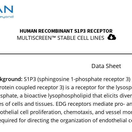
HUMAN RECOMBINANT S1P3 RECEPTOR
MULTISCREEN™ STABLE CELL LINES
Data Sheet
kground:
S1P3 (sphingosine 1-phosphate receptor 3) o
rotein coupled receptor 3) is a receptor for the lysos
sphate, a bioactive lysophospholipid that elicits dive
es of cells and tissues. EDG receptors mediate pro- an
othelial cell proliferation, chemotaxis, and vessel m
required for directing the organization of endothelial c