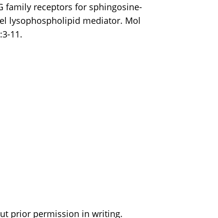
DG family receptors for sphingosine-
el lysophospholipid mediator. Mol
:3-11.
t prior permission in writing.