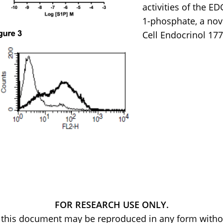
activities of the E
1-phosphate, a nov
Cell Endocrinol 177
FOR RESEARCH USE ONLY.
of this document may be reproduced in any form withou