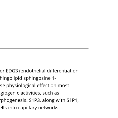
r EDG3 (endothelial differentiation
phingolipid sphingosine 1-
rse physiological effect on most
giogenic activities, such as
orphogenesis. S1P3, along with S1P1,
ells into capillary networks.