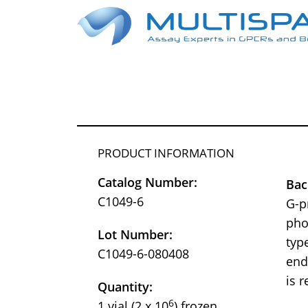
PRODUCT INFORMATION
Catalog Number:
Bac
C1049-6
G-p
pho
Lot Number:
typ
C1049-6-080408
end
is 
Quantity:
6
1 vial (2 x 10
) frozen