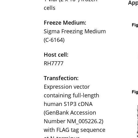
App
cells
Freeze Medium:
Sigma Freezing Medium
(C-6164)
Host cell:
RH7777
Transfection:
Expression vector
containing full-length
human S1P3 cDNA
(GenBank Accession
Number NM_005226.2)
with FLAG tag sequence