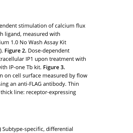
ndent stimulation of calcium flux
h ligand, measured with
ium 1.0 No Wash Assay Kit
).
Figure 2.
Dose-dependent
racellular IP1 upon treatment with
th IP-one Tb kit.
Figure 3.
n on cell surface measured by flow
sing an anti-FLAG antibody. Thin
; thick line: receptor-expressing
 Subtype-specific, differential