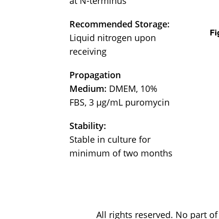
at N-terminus
Recommended Storage:
Liquid nitrogen upon
receiving
Propagation
Medium:
DMEM, 10%
FBS, 3 μg/mL puromycin
Stability:
Stable in culture for
minimum of two months
All rights reserved. No part 