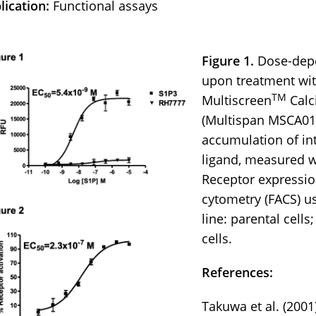
lication:
Functional assays
Figure 1.
Dose-depe
upon treatment wit
TM
Multiscreen
Calc
(Multispan MSCA01
accumulation of int
ligand, measured wi
Receptor expressio
cytometry (FACS) u
line: parental cells
cells.
References:
Takuwa et al. (2001)