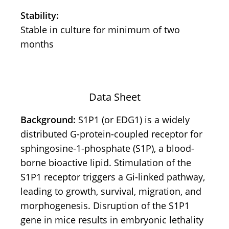
Stability:
Stable in culture for minimum of two
months
Data Sheet
Background:
S1P1 (or EDG1) is a widely
distributed G-protein-coupled receptor for
sphingosine-1-phosphate (S1P), a blood-
borne bioactive lipid. Stimulation of the
S1P1 receptor triggers a Gi-linked pathway,
leading to growth, survival, migration, and
morphogenesis. Disruption of the S1P1
gene in mice results in embryonic lethality