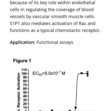
because of its key role within endothelial
cells in regulating the coverage of blood
vessels by vascular smooth muscle cells.
S1P1 also mediates activation of Rac and
functions as a typical chemotactic receptor.
Application:
Functional assays