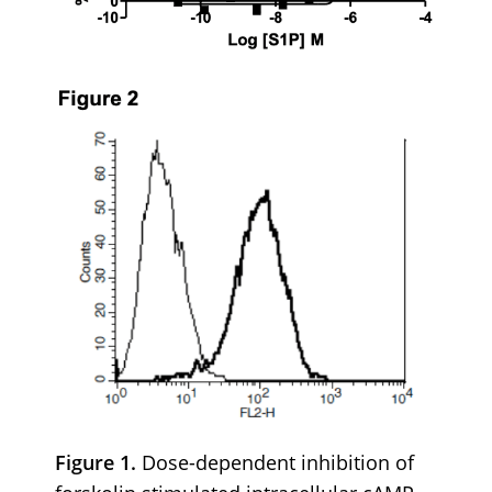
Figure 1.
Dose-dependent inhibition of