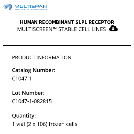
HUMAN RECOMBINANT S1P1 RECEPTOR
MULTISCREEN™ STABLE CELL LINES
PRODUCT INFORMATION
Catalog Number:
C1047-1
Lot Number:
C1047-1-082815
Quantity:
1 vial (2 x 106) frozen cells