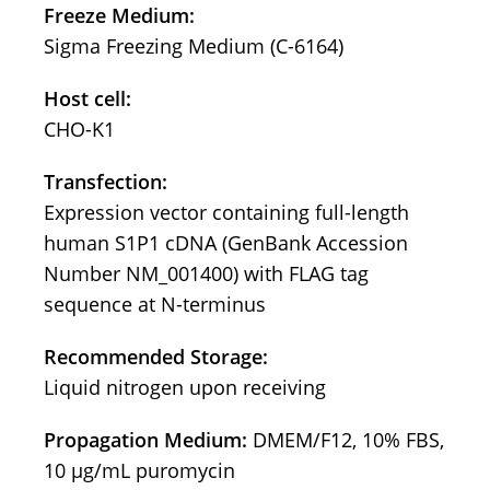
Freeze Medium:
Sigma Freezing Medium (C-6164)
Host cell:
CHO-K1
Transfection:
Expression vector containing full-length
human S1P1 cDNA (GenBank Accession
Number NM_001400) with FLAG tag
sequence at N-terminus
Recommended Storage:
Liquid nitrogen upon receiving
Propagation Medium:
DMEM/F12, 10% FBS,
10 μg/mL puromycin