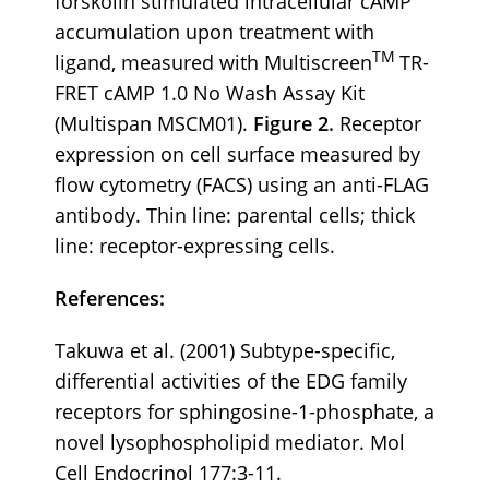
forskolin stimulated intracellular cAMP
accumulation upon treatment with
TM
ligand, measured with Multiscreen
TR-
FRET cAMP 1.0 No Wash Assay Kit
(Multispan MSCM01).
Figure 2.
Receptor
expression on cell surface measured by
flow cytometry (FACS) using an anti-FLAG
antibody. Thin line: parental cells; thick
line: receptor-expressing cells.
References:
Takuwa et al. (2001) Subtype-specific,
differential activities of the EDG family
receptors for sphingosine-1-phosphate, a
novel lysophospholipid mediator. Mol
Cell Endocrinol 177:3-11.