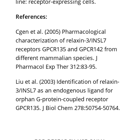
line: receptor-expressing cells.
References:
Cgen et al. (2005) Pharmacological
characterization of relaxin-3/INSL7
receptors GPCR135 and GPCR142 from
different mammalian species. J
Pharmacol Exp Ther 312:83-95.
Liu et al. (2003) Identification of relaxin-
3/INSL7 as an endogenous ligand for
orphan G-protein-coupled receptor
GPCR135. J Biol Chem 278:50754-50764.