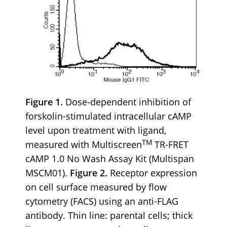
Figure 1.
Dose-dependent inhibition of
forskolin-stimulated intracellular cAMP
level upon treatment with ligand,
TM
measured with Multiscreen
TR-FRET
cAMP 1.0 No Wash Assay Kit (Multispan
MSCM01).
Figure 2.
Receptor expression
on cell surface measured by flow
cytometry (FACS) using an anti-FLAG
antibody. Thin line: parental cells; thick