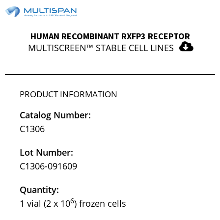
HUMAN RECOMBINANT RXFP3 RECEPTOR
MULTISCREEN™ STABLE CELL LINES
PRODUCT INFORMATION
Catalog Number:
C1306
Lot Number:
C1306-091609
Quantity:
6
1 vial (2 x 10
) frozen cells