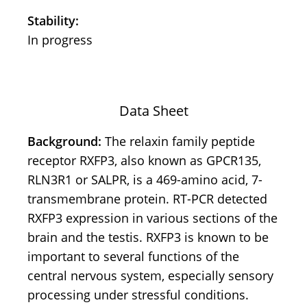
Stability:
In progress
Data Sheet
Background:
The relaxin family peptide
receptor RXFP3, also known as GPCR135,
RLN3R1 or SALPR, is a 469-amino acid, 7-
transmembrane protein. RT-PCR detected
RXFP3 expression in various sections of the
brain and the testis. RXFP3 is known to be
important to several functions of the
central nervous system, especially sensory
processing under stressful conditions.