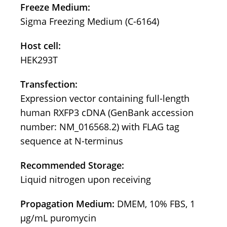
Freeze Medium:
Sigma Freezing Medium (C-6164)
Host cell:
HEK293T
Transfection:
Expression vector containing full-length
human RXFP3 cDNA (GenBank accession
number: NM_016568.2) with FLAG tag
sequence at N-terminus
Recommended Storage:
Liquid nitrogen upon receiving
Propagation Medium:
DMEM, 10% FBS, 1
μg/mL puromycin