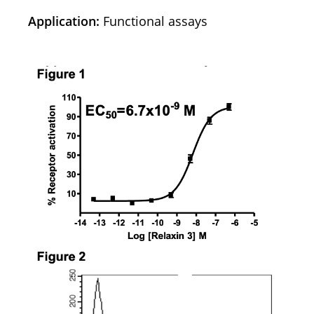
Application:
Functional assays