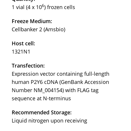
6
1 vial (4 x 10
) frozen cells
Freeze Medium:
Cellbanker 2 (Amsbio)
Host cell:
1321N1
Transfection:
Expression vector containing full-length
human P2Y6 cDNA (GenBank Accession
Number NM_004154) with FLAG tag
sequence at N-terminus
Recommended Storage:
Liquid nitrogen upon receiving