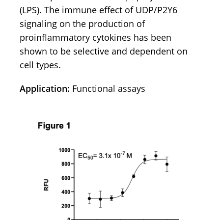
(LPS). The immune effect of UDP/P2Y6
signaling on the production of
proinflammatory cytokines has been
shown to be selective and dependent on
cell types.
Application:
Functional assays