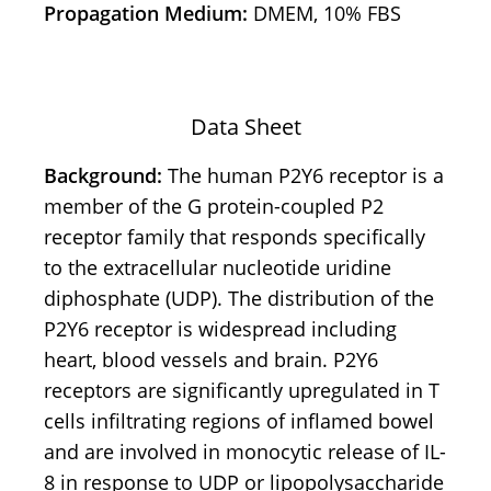
Propagation Medium:
DMEM, 10% FBS
Data Sheet
Background:
The human P2Y6 receptor is a
member of the G protein-coupled P2
receptor family that responds specifically
to the extracellular nucleotide uridine
diphosphate (UDP). The distribution of the
P2Y6 receptor is widespread including
heart, blood vessels and brain. P2Y6
receptors are significantly upregulated in T
cells infiltrating regions of inflamed bowel
and are involved in monocytic release of IL-
8 in response to UDP or lipopolysaccharide