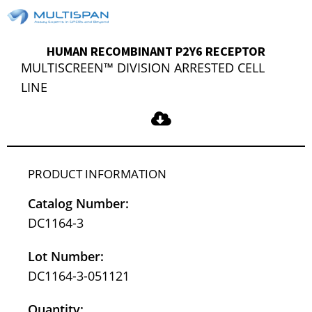
HUMAN RECOMBINANT P2Y6 RECEPTOR
MULTISCREEN™ DIVISION ARRESTED CELL
LINE
PRODUCT INFORMATION
Catalog Number:
DC1164-3
Lot Number:
DC1164-3-051121
Quantity: