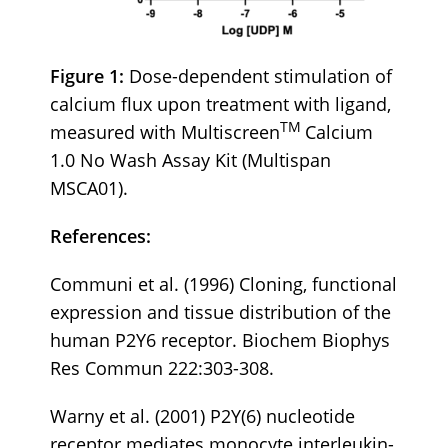
Figure 1:
Dose-dependent stimulation of
calcium flux upon treatment with ligand,
TM
measured with Multiscreen
Calcium
1.0 No Wash Assay Kit (Multispan
MSCA01).
References:
Communi et al. (1996) Cloning, functional
expression and tissue distribution of the
human P2Y6 receptor. Biochem Biophys
Res Commun 222:303-308.
Warny et al. (2001) P2Y(6) nucleotide
receptor mediates monocyte interleukin-