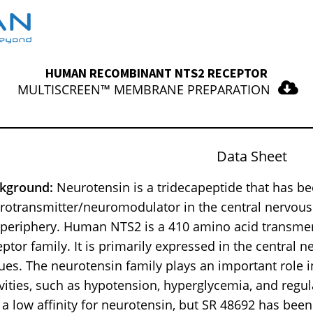
HUMAN RECOMBINANT NTS2 RECEPTOR
MULTISCREEN™ MEMBRANE PREPARATION
Data Sheet
kground:
Neurotensin is a tridecapeptide that has b
rotransmitter/neuromodulator in the central nervous
 periphery. Human NTS2 is a 410 amino acid transme
eptor family. It is primarily expressed in the central 
sues. The neurotensin family plays an important role i
ivities, such as hypotension, hyperglycemia, and regul
 a low affinity for neurotensin, but SR 48692 has been