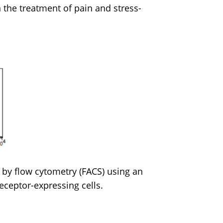
 the treatment of pain and stress-
 by flow cytometry (FACS) using an
receptor-expressing cells.