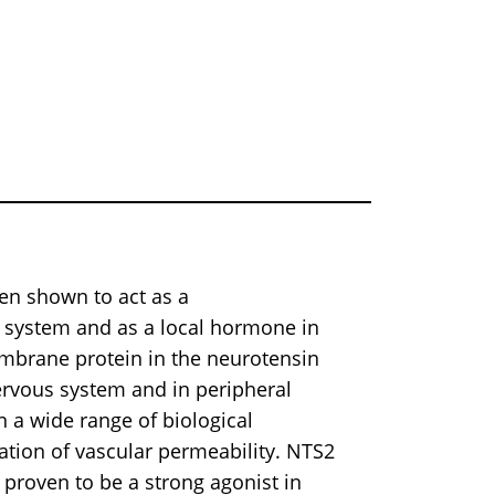
een shown to act as a
 system and as a local hormone in
mbrane protein in the neurotensin
nervous system and in peripheral
n a wide range of biological
ation of vascular permeability. NTS2
 proven to be a strong agonist in