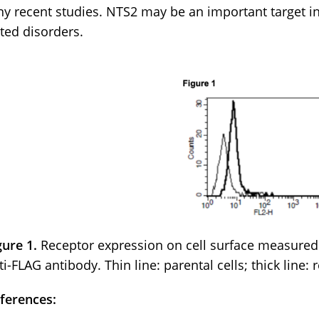
y recent studies. NTS2 may be an important target in
ated disorders.
gure 1.
Receptor expression on cell surface measured
ti-FLAG antibody. Thin line: parental cells; thick line: 
ferences: