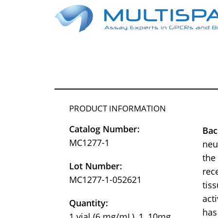
PRODUCT INFORMATION
Catalog Number:
Bac
MC1277-1
neu
the
Lot Number:
rec
MC1277-1-052621
tis
act
Quantity:
has
1 vial (6 mg/mL), 1, 10mg