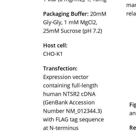
man
rel
Packaging Buffer:
20mM
Gly-Gly, 1 mM MgCl2,
25mM Sucrose (pH 7.2)
Host cell:
CHO-K1
Transfection:
Expression vector
containing full-length
human NTSR2 cDNA
(GenBank Accession
Fi
Number NM_012344.3)
an
with FLAG tag sequence
Re
at N-terminus