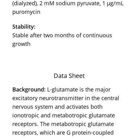
(dialyzed), 2 mM sodium pyruvate, 1 μg/mL
puromycin
Stability:
Stable after two months of continuous
growth
Data Sheet
Background:
L-glutamate is the major
excitatory neurotransmitter in the central
nervous system and activates both
ionotropic and metabotropic glutamate
receptors. The metabotropic glutamate
receptors, which are G protein-coupled