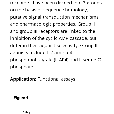
receptors, have been divided into 3 groups
on the basis of sequence homology,
putative signal transduction mechanisms
and pharmacologic properties. Group II
and group III receptors are linked to the
inhibition of the cyclic AMP cascade, but
differ in their agonist selectivity. Group III
agonists include L-2-amino-4-
phosphonobutyrate (L-AP4) and L-serine-O-
phosphate.
Application:
Functional assays