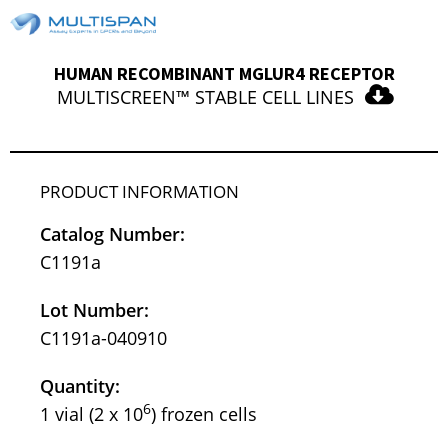
HUMAN RECOMBINANT MGLUR4 RECEPTOR
MULTISCREEN™ STABLE CELL LINES
PRODUCT INFORMATION
Catalog Number:
C1191a
Lot Number:
C1191a-040910
Quantity:
6
1 vial (2 x 10
) frozen cells