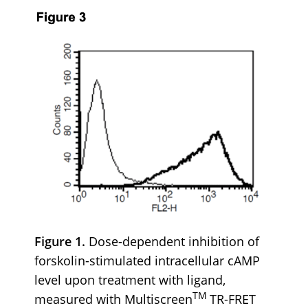
Figure 1.
Dose-dependent inhibition of
forskolin-stimulated intracellular cAMP
level upon treatment with ligand,
TM
measured with Multiscreen
TR-FRET