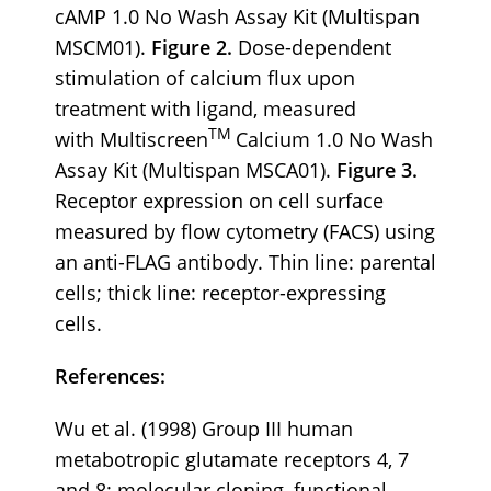
cAMP 1.0 No Wash Assay Kit (Multispan
MSCM01).
Figure 2.
Dose-dependent
stimulation of calcium flux upon
treatment with ligand, measured
TM
with Multiscreen
Calcium 1.0 No Wash
Assay Kit (Multispan MSCA01).
Figure 3.
Receptor expression on cell surface
measured by flow cytometry (FACS) using
an anti-FLAG antibody. Thin line: parental
cells; thick line: receptor-expressing
cells.
References:
Wu et al. (1998) Group III human
metabotropic glutamate receptors 4, 7
and 8: molecular cloning, functional