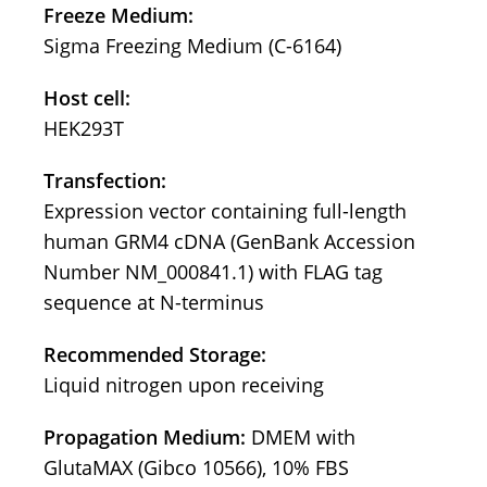
Freeze Medium:
Sigma Freezing Medium (C-6164)
Host cell:
HEK293T
Transfection:
Expression vector containing full-length
human GRM4 cDNA (GenBank Accession
Number NM_000841.1) with FLAG tag
sequence at N-terminus
Recommended Storage:
Liquid nitrogen upon receiving
Propagation Medium:
DMEM with
GlutaMAX (Gibco 10566), 10% FBS