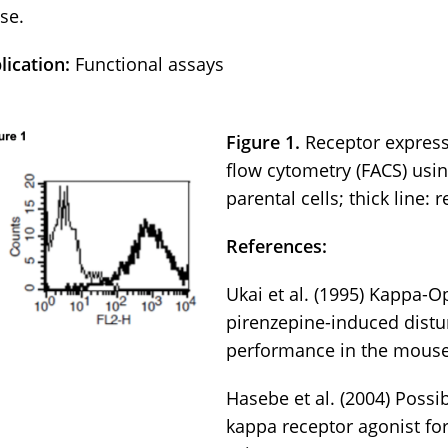
se.
lication:
Functional assays
Figure 1.
Receptor express
flow cytometry (FACS) usin
parental cells; thick line: 
References:
Ukai et al. (1995) Kappa-O
pirenzepine-induced distu
performance in the mouse
Hasebe et al. (2004) Poss
kappa receptor agonist f