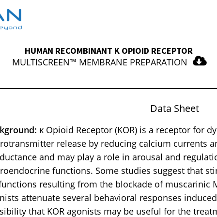
HUMAN RECOMBINANT Κ OPIOID RECEPTOR
MULTISCREEN™ MEMBRANE PREPARATION
Data Sheet
kground:
κ Opioid Receptor (KOR) is a receptor for d
rotransmitter release by reducing calcium currents 
ductance and may play a role in arousal and regulat
roendocrine functions. Some studies suggest that s
functions resulting from the blockade of muscarinic M
nists attenuate several behavioral responses induced 
sibility that KOR agonists may be useful for the tre