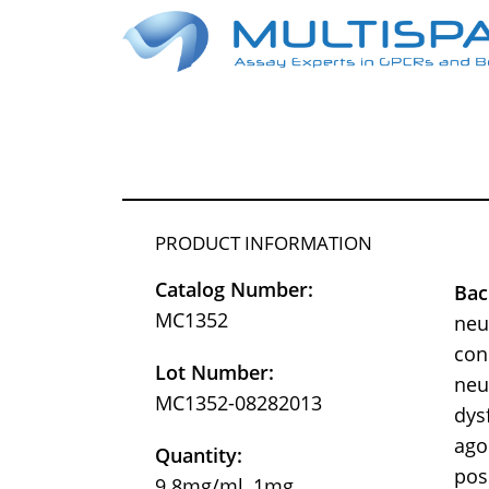
PRODUCT INFORMATION
Catalog Number:
Bac
MC1352
neu
con
Lot Number:
neu
MC1352-08282013
dys
ago
Quantity:
pos
9.8mg/ml, 1mg