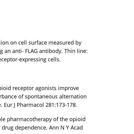
ion on cell surface measured by
g an anti- FLAG antibody. Thin line:
receptor-expressing cells.
pioid receptor agonists improve
rbance of spontaneous alternation
. Eur J Pharmacol 281:173-178.
ible pharmacotherapy of the opioid
or drug dependence. Ann N Y Acad