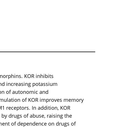
ynorphins. KOR inhibits
and increasing potassium
ion of autonomic and
timulation of KOR improves memory
1 receptors. In addition, KOR
by drugs of abuse, raising the
atment of dependence on drugs of