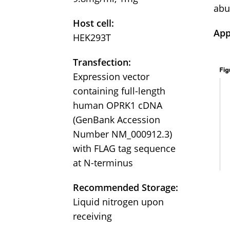
abu
Host cell:
App
HEK293T
Transfection:
Expression vector
containing full-length
human OPRK1 cDNA
(GenBank Accession
Number NM_000912.3)
with FLAG tag sequence
at N-terminus
Recommended Storage:
Liquid nitrogen upon
receiving