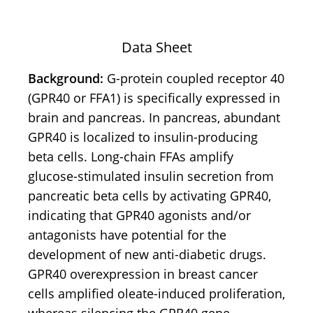
Data Sheet
Background:
G-protein coupled receptor 40
(GPR40 or FFA1) is specifically expressed in
brain and pancreas. In pancreas, abundant
GPR40 is localized to insulin-producing
beta cells. Long-chain FFAs amplify
glucose-stimulated insulin secretion from
pancreatic beta cells by activating GPR40,
indicating that GPR40 agonists and/or
antagonists have potential for the
development of new anti-diabetic drugs.
GPR40 overexpression in breast cancer
cells amplified oleate-induced proliferation,