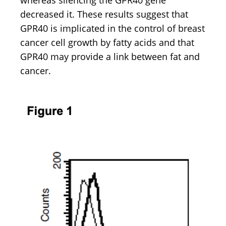
whereas silencing the GPR40 gene
decreased it. These results suggest that
GPR40 is implicated in the control of breast
cancer cell growth by fatty acids and that
GPR40 may provide a link between fat and
cancer.