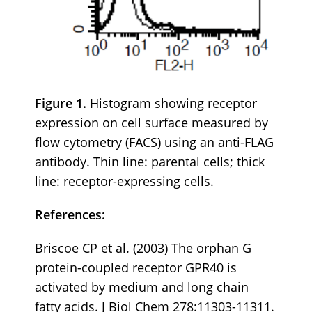
Figure 1.
Histogram showing receptor
expression on cell surface measured by
flow cytometry (FACS) using an anti-FLAG
antibody. Thin line: parental cells; thick
line: receptor-expressing cells.
References:
Briscoe CP et al. (2003) The orphan G
protein-coupled receptor GPR40 is
activated by medium and long chain
fatty acids. J Biol Chem 278:11303-11311.