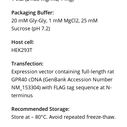
Packaging Buffer:
20 mM Gly-Gly, 1 mM MgCl2, 25 mM
Sucrose (pH 7.2)
Host cell:
HEK293T
Transfection:
Expression vector containing full-length rat
GPR40 cDNA (GenBank Accession Number
NM_153304) with FLAG tag sequence at N-
terminus
Recommended Storage:
Store at – 80°C. Avoid repeated freeze-thaw.