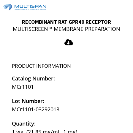
RECOMBINANT RAT GPR40 RECEPTOR
MULTISCREEN™ MEMBRANE PREPARATION
PRODUCT INFORMATION
Catalog Number:
MCr1101
Lot Number:
MCr1101-03292013
Quantity:
1 vial (21.85 mg/mL, 1 mg)