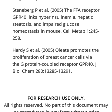
Steneberg P et al. (2005) The FFA receptor
GPR40 links hyperinsulinemia, hepatic
steatosis, and impaired glucose
homeostasis in mouse. Cell Metab 1:245-
258.
Hardy S et al. (2005) Oleate promotes the
proliferation of breast cancer cells via
the G protein-coupled receptor GPR40. J
Biol Chem 280:13285-13291.
FOR RESEARCH USE ONLY.
All rights reserved. No part of this document may
be reproduced in any form without prior