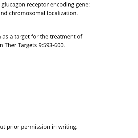
n glucagon receptor encoding gene:
and chromosomal localization.
 as a target for the treatment of
n Ther Targets 9:593-600.
t prior permission in writing.