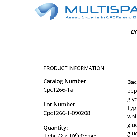
CY
PRODUCT INFORMATION
Catalog Number:
Bac
Cpc1266-1a
pep
gly
Lot Number:
Typ
Cpc1266-1-090208
whi
glu
Quantity:
glu
6
1 vial (2 x 10
) frozen