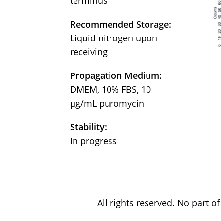
terminus
Recommended Storage:
Liquid nitrogen upon
receiving
Propagation Medium:
DMEM, 10% FBS, 10
µg/mL puromycin
Stability:
In progress
All rights reserved. No part 