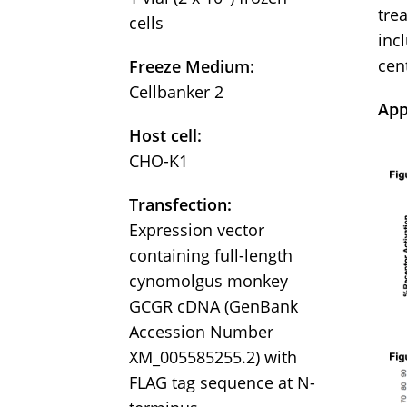
tre
cells
incl
cen
Freeze Medium:
Cellbanker 2
App
Host cell:
CHO-K1
Transfection:
Expression vector
containing full-length
cynomolgus monkey
GCGR cDNA (GenBank
Accession Number
XM_005585255.2) with
FLAG tag sequence at N-