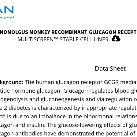
NOMOLGUS MONKEY RECOMBINANT GLUCAGON RECEP
MULTISCREEN™ STABLE CELL LINES
Data Sheet
kground:
The human glucagon receptor GCGR mediates
tide hormone glucagon. Glucagon regulates blood glu
cogenolysis and gluconeogenesis and via regulation of 
e 2 diabetes is characterized by inappropriate regulat
ch is due to an imbalance in the bihormonal relation
cagon and insulin. The glucose-lowering effects of gl
cagon antibodies have demonstrated the potential of