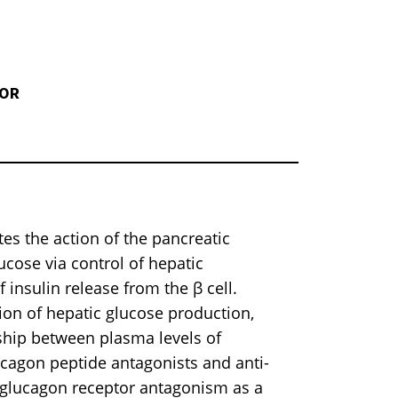
TOR
 the action of the pancreatic
cose via control of hepatic
insulin release from the β cell.
ion of hepatic glucose production,
ship between plasma levels of
ucagon peptide antagonists and anti-
 glucagon receptor antagonism as a