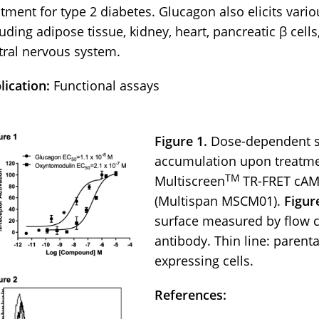
atment for type 2 diabetes. Glucagon also elicits variou
uding adipose tissue, kidney, heart, pancreatic β cells,
tral nervous system.
lication:
Functional assays
Figure 1.
Dose-dependent st
accumulation upon treatme
TM
Multiscreen
TR-FRET cAM
(Multispan MSCM01).
Figur
surface measured by flow c
antibody. Thin line: parental
expressing cells.
References: