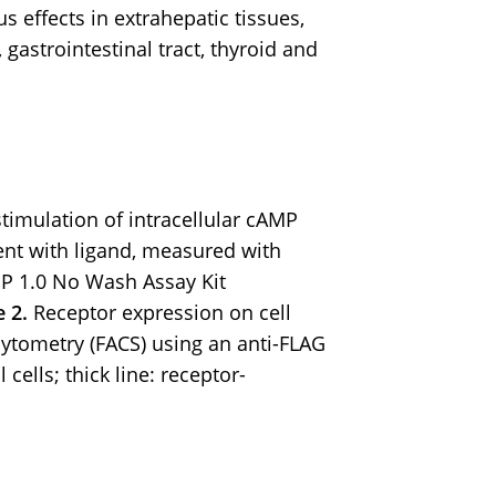
s effects in extrahepatic tissues,
 gastrointestinal tract, thyroid and
imulation of intracellular cAMP
nt with ligand, measured with
P 1.0 No Wash Assay Kit
e 2.
Receptor expression on cell
ytometry (FACS) using an anti-FLAG
 cells; thick line: receptor-