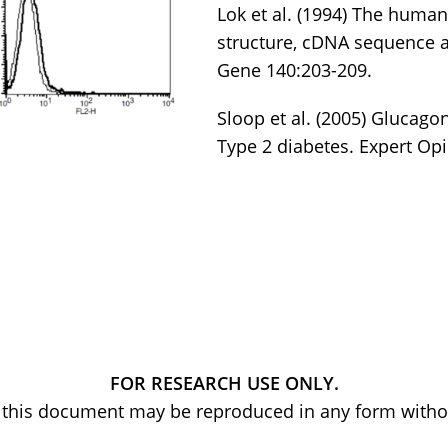
Lok et al. (1994) The huma
structure, cDNA sequence 
Gene 140:203-209.
Sloop et al. (2005) Glucagon
Type 2 diabetes. Expert Opi
FOR RESEARCH USE ONLY.
of this document may be reproduced in any form withou