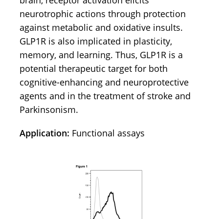
brain, receptor activation elicits
neurotrophic actions through protection
against metabolic and oxidative insults.
GLP1R is also implicated in plasticity,
memory, and learning. Thus, GLP1R is a
potential therapeutic target for both
cognitive-enhancing and neuroprotective
agents and in the treatment of stroke and
Parkinsonism.
Application:
Functional assays