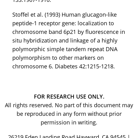
Stoffel et al. (1993) Human glucagon-like
peptide-1 receptor gene: localization to
chromosome band 6p21 by fluorescence in
situ hybridization and linkage of a highly
polymorphic simple tandem repeat DNA
polymorphism to other markers on
chromosome 6. Diabetes 42:1215-1218.
FOR RESEARCH USE ONLY.
All rights reserved. No part of this document may
be reproduced in any form without prior
permission in writing.
26219 Eden Landing Road Hayward, CA 94545 |