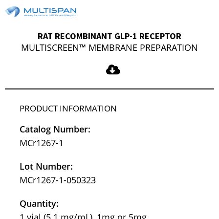
RAT RECOMBINANT GLP-1 RECEPTOR
MULTISCREEN™ MEMBRANE PREPARATION
PRODUCT INFORMATION
Catalog Number:
MCr1267-1
Lot Number:
MCr1267-1-050323
Quantity:
1 vial (5.1 mg/mL), 1mg or 5mg