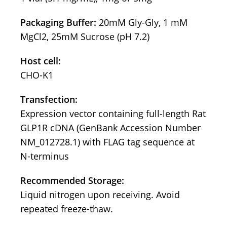
Packaging Buffer:
20mM Gly-Gly, 1 mM
MgCl2, 25mM Sucrose (pH 7.2)
Host cell:
CHO-K1
Transfection:
Expression vector containing full-length Rat
GLP1R cDNA (GenBank Accession Number
NM_012728.1) with FLAG tag sequence at
N-terminus
Recommended Storage:
Liquid nitrogen upon receiving. Avoid
repeated freeze-thaw.