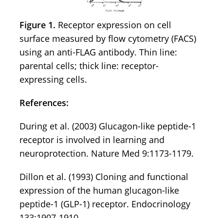
Figure 1.
Receptor expression on cell
surface measured by flow cytometry (FACS)
using an anti-FLAG antibody. Thin line:
parental cells; thick line: receptor-
expressing cells.
References:
During et al. (2003) Glucagon-like peptide-1
receptor is involved in learning and
neuroprotection. Nature Med 9:1173-1179.
Dillon et al. (1993) Cloning and functional
expression of the human glucagon-like
peptide-1 (GLP-1) receptor. Endocrinology
133:1907-1910.