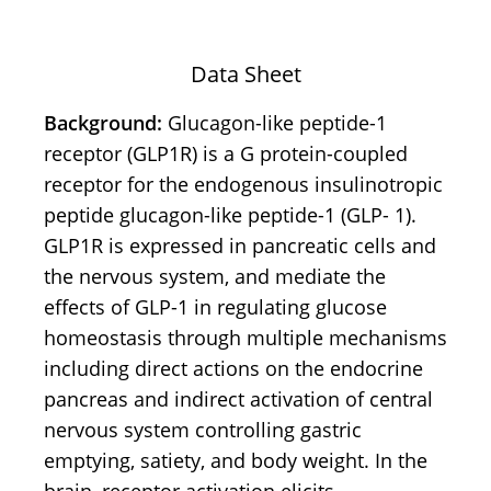
Data Sheet
Background:
Glucagon-like peptide-1
receptor (GLP1R) is a G protein-coupled
receptor for the endogenous insulinotropic
peptide glucagon-like peptide-1 (GLP- 1).
GLP1R is expressed in pancreatic cells and
the nervous system, and mediate the
effects of GLP-1 in regulating glucose
homeostasis through multiple mechanisms
including direct actions on the endocrine
pancreas and indirect activation of central
nervous system controlling gastric
emptying, satiety, and body weight. In the