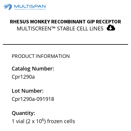
RHESUS MONKEY RECOMBINANT GIP RECEPTOR
MULTISCREEN™ STABLE CELL LINES
PRODUCT INFORMATION
Catalog Number:
Cpr1290a
Lot Number:
Cpr1290a-091918
Quantity:
6
1 vial (2 x 10
) frozen cells