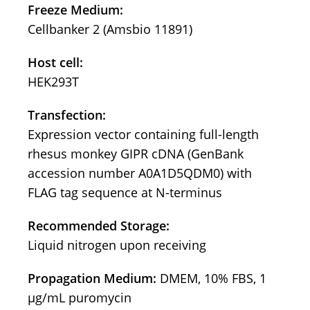
Freeze Medium:
Cellbanker 2 (Amsbio 11891)
Host cell:
HEK293T
Transfection:
Expression vector containing full-length
rhesus monkey GIPR cDNA (GenBank
accession number A0A1D5QDM0) with
FLAG tag sequence at N-terminus
Recommended Storage:
Liquid nitrogen upon receiving
Propagation Medium:
DMEM, 10% FBS, 1
μg/mL puromycin