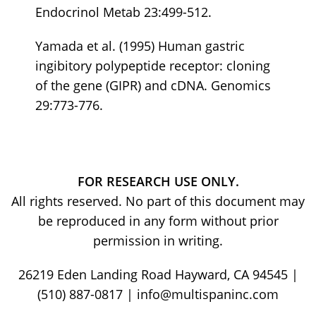
Endocrinol Metab 23:499-512.
Yamada et al. (1995) Human gastric
ingibitory polypeptide receptor: cloning
of the gene (GIPR) and cDNA. Genomics
29:773-776.
FOR RESEARCH USE ONLY.
All rights reserved. No part of this document may
be reproduced in any form without prior
permission in writing.
26219 Eden Landing Road Hayward, CA 94545 |
(510) 887-0817 | info@multispaninc.com