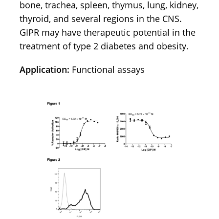
bone, trachea, spleen, thymus, lung, kidney,
thyroid, and several regions in the CNS.
GIPR may have therapeutic potential in the
treatment of type 2 diabetes and obesity.
Application:
Functional assays