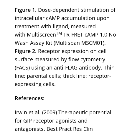
Figure 1.
Dose-dependent stimulation of
intracellular cAMP accumulation upon
treatment with ligand, measured
TM
with Multiscreen
TR-FRET cAMP 1.0 No
Wash Assay Kit (Multispan MSCM01).
Figure 2.
Receptor expression on cell
surface measured by flow cytometry
(FACS) using an anti-FLAG antibody. Thin
line: parental cells; thick line: receptor-
expressing cells.
References:
Irwin et al. (2009) Therapeutic potential
for GIP receptor agonists and
antagonists. Best Pract Res Clin