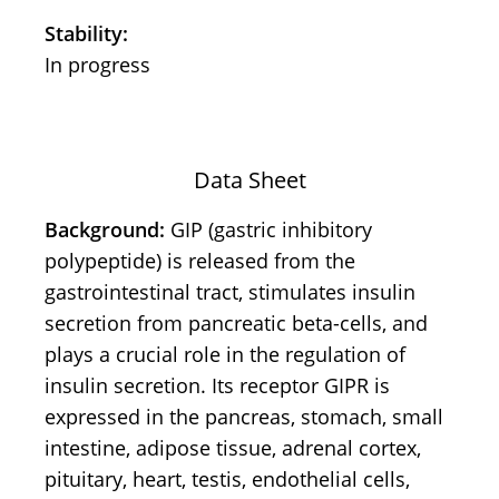
Stability:
In progress
Data Sheet
Background:
GIP (gastric inhibitory
polypeptide) is released from the
gastrointestinal tract, stimulates insulin
secretion from pancreatic beta-cells, and
plays a crucial role in the regulation of
insulin secretion. Its receptor GIPR is
expressed in the pancreas, stomach, small
intestine, adipose tissue, adrenal cortex,
pituitary, heart, testis, endothelial cells,