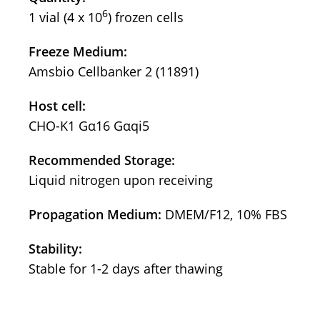
6
1 vial (4 x 10
) frozen cells
Freeze Medium:
Amsbio Cellbanker 2 (11891)
Host cell:
CHO-K1 Gα16 Gαqi5
Recommended Storage:
Liquid nitrogen upon receiving
Propagation Medium:
DMEM/F12, 10% FBS
Stability:
Stable for 1-2 days after thawing