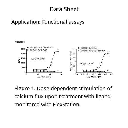
Data Sheet
Application:
Functional assays
Figure 1.
Dose-dependent stimulation of
calcium flux upon treatment with ligand,
monitored with FlexStation.