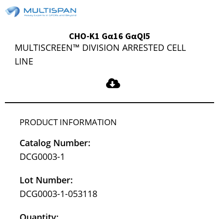
CHO-K1 Gα16 GαQI5
MULTISCREEN™ DIVISION ARRESTED CELL
LINE
PRODUCT INFORMATION
Catalog Number:
DCG0003-1
Lot Number:
DCG0003-1-053118
Quantity: