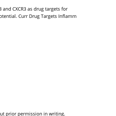
3 and CXCR3 as drug targets for
potential. Curr Drug Targets Inflamm
t prior permission in writing.