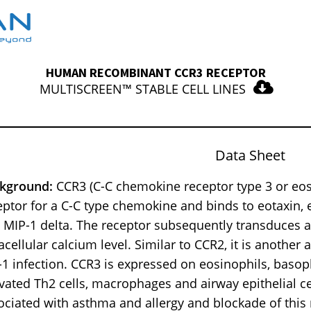
HUMAN RECOMBINANT CCR3 RECEPTOR
MULTISCREEN™ STABLE CELL LINES
Data Sheet
kground:
CCR3 (C-C chemokine receptor type 3 or eosi
eptor for a C-C type chemokine and binds to eotaxin,
 MIP-1 delta. The receptor subsequently transduces a 
racellular calcium level. Similar to CCR2, it is another
-1 infection. CCR3 is expressed on eosinophils, basop
ivated Th2 cells, macrophages and airway epithelial ce
ociated with asthma and allergy and blockade of thi