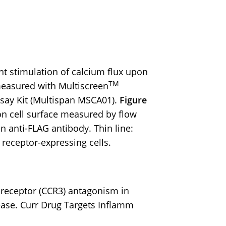
 stimulation of calcium flux upon
TM
measured with Multiscreen
say Kit (Multispan MSCA01).
Figure
n cell surface measured by flow
n anti-FLAG antibody. Thin line:
: receptor-expressing cells.
in receptor (CCR3) antagonism in
ease. Curr Drug Targets Inflamm