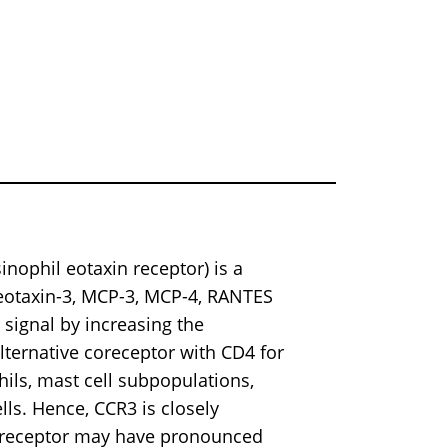
nophil eotaxin receptor) is a
 eotaxin-3, MCP-3, MCP-4, RANTES
signal by increasing the
 alternative coreceptor with CD4 for
hils, mast cell subpopulations,
lls. Hence, CCR3 is closely
s receptor may have pronounced