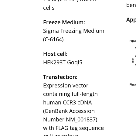
ben
cells
App
Freeze Medium:
Sigma Freezing Medium
(C-6164)
Host cell:
HEK293T Gαqi5
Transfection:
Expression vector
containing full-length
human CCR3 cDNA
(GenBank Accession
Number NM_001837)
with FLAG tag sequence