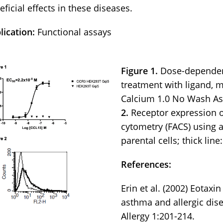
eficial effects in these diseases.
lication:
Functional assays
Figure 1.
Dose-dependent
treatment with ligand, 
Calcium 1.0 No Wash As
2.
Receptor expression o
cytometry (FACS) using a
parental cells; thick line
References:
Erin et al. (2002) Eotax
asthma and allergic dis
Allergy 1:201-214.