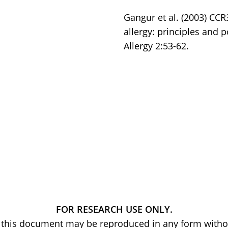
Gangur et al. (2003) CCR
allergy: principles and 
Allergy 2:53-62.
FOR RESEARCH USE ONLY.
of this document may be reproduced in any form withou