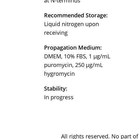
at N-terminus
Recommended Storage:
Liquid nitrogen upon
receiving
Propagation Medium:
DMEM, 10% FBS, 1 μg/mL
puromycin, 250 μg/mL
hygromycin
Stability:
In progress
All rights reserved. No part 