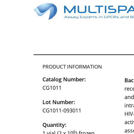
PRODUCT INFORMATION
Catalog Number:
Bac
CG1011
rec
and
Lot Number:
int
CG1011-093011
HIV
act
Quantity:
ass
6
1 vial (2 x 10
) frozen