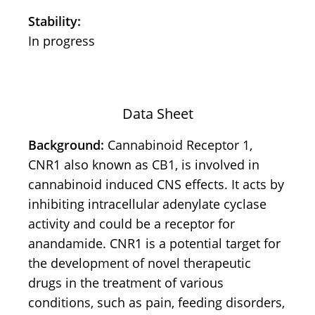
Stability:
In progress
Data Sheet
Background:
Cannabinoid Receptor 1,
CNR1 also known as CB1, is involved in
cannabinoid induced CNS effects. It acts by
inhibiting intracellular adenylate cyclase
activity and could be a receptor for
anandamide. CNR1 is a potential target for
the development of novel therapeutic
drugs in the treatment of various
conditions, such as pain, feeding disorders,