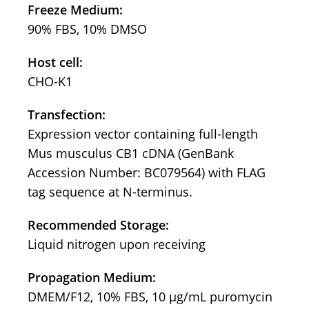
Freeze Medium:
90% FBS, 10% DMSO
Host cell:
CHO-K1
Transfection:
Expression vector containing full-length
Mus musculus CB1 cDNA (GenBank
Accession Number: BC079564) with FLAG
tag sequence at N-terminus.
Recommended Storage:
Liquid nitrogen upon receiving
Propagation Medium:
DMEM/F12, 10% FBS, 10 μg/mL puromycin