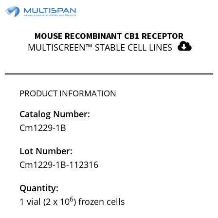
MOUSE RECOMBINANT CB1 RECEPTOR
MULTISCREEN™ STABLE CELL LINES
PRODUCT INFORMATION
Catalog Number:
Cm1229-1B
Lot Number:
Cm1229-1B-112316
Quantity:
6
1 vial (2 x 10
) frozen cells