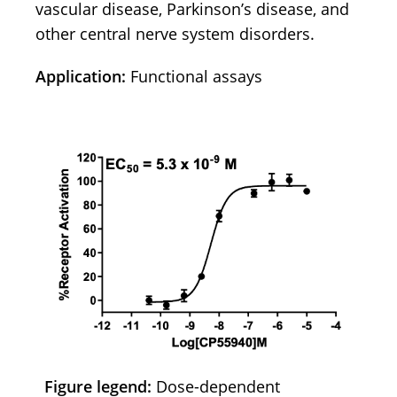
vascular disease, Parkinson’s disease, and
other central nerve system disorders.
Application:
Functional assays
Figure legend:
Dose-dependent