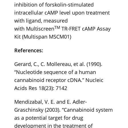
inhibition of forskolin-stimulated
intracellular cAMP level upon treatment
with ligand, measured
TM
with Multiscreen
TR-FRET cAMP Assay
Kit (Multispan MSCM01)
References:
Gerard, C., C. Mollereau, et al. (1990).
“Nucleotide sequence of a human
cannabinoid receptor cDNA.” Nucleic
Acids Res 18(23): 7142
Mendizabal, V. E. and E. Adler-
Graschinsky (2003). “Cannabinoid system
as a potential target for drug
development in the treatment of