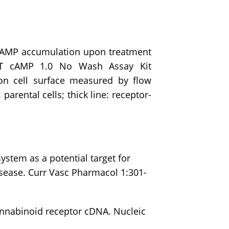
 cAMP accumulation upon treatment
ET cAMP 1.0 No Wash Assay Kit
on cell surface measured by flow
parental cells; thick line: receptor-
stem as a potential target for
sease. Curr Vasc Pharmacol 1:301-
annabinoid receptor cDNA. Nucleic