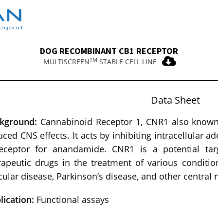
DOG RECOMBINANT CB1 RECEPTOR
TM
MULTISCREEN
STABLE CELL LINE
Data Sheet
kground:
Cannabinoid Receptor 1, CNR1 also known 
uced CNS effects. It acts by inhibiting intracellular a
eceptor for anandamide. CNR1 is a potential tar
rapeutic drugs in the treatment of various conditio
cular disease, Parkinson’s disease, and other central
lication:
Functional assays