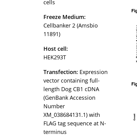
cells
Freeze Medium:
Cellbanker 2 (Amsbio
11891)
Host cell:
HEK293T
Transfection:
Expression
vector containing full-
length Dog CB1 cDNA
(GenBank Accession
Number
XM_038684131.1) with
FLAG tag sequence at N-
terminus