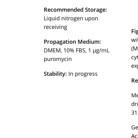
Recommended Storage:
Liquid nitrogen upon
receiving
Fi
wi
Propagation Medium:
(M
DMEM, 10% FBS, 1 µg/mL
cy
puromycin
ex
Stability:
In progress
Re
Me
dr
31
Ge
Ac