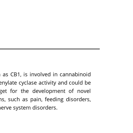
as CB1, is involved in cannabinoid
denylate cyclase activity and could be
get for the development of novel
ns, such as pain, feeding disorders,
 nerve system disorders.