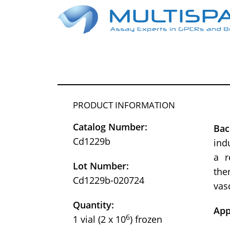
PRODUCT INFORMATION
Catalog Number:
Bac
Cd1229b
ind
a r
Lot Number:
the
Cd1229b-020724
vas
Quantity:
App
6
1 vial (2 x 10
) frozen