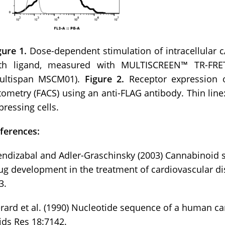
gure 1.
Dose-dependent stimulation of intracellular
th ligand, measured with MULTISCREEN™ TR-FR
ultispan MSCM01).
Figure 2.
Receptor expression 
tometry (FACS) using an anti-FLAG antibody. Thin line: 
pressing cells.
ferences:
ndizabal and Adler-Graschinsky (2003) Cannabinoid sy
ug development in the treatment of cardiovascular di
3.
rard et al. (1990) Nucleotide sequence of a human c
ids Res 18:7142.