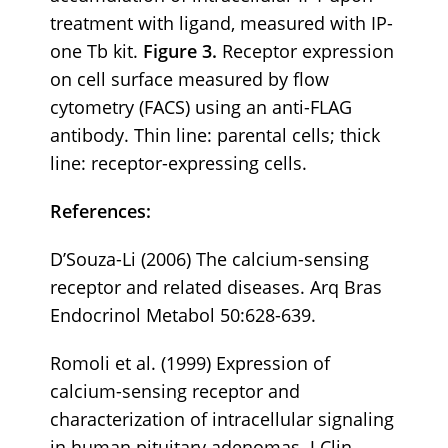
treatment with ligand, measured with IP-
one Tb kit.
Figure 3.
Receptor expression
on cell surface measured by flow
cytometry (FACS) using an anti-FLAG
antibody. Thin line: parental cells; thick
line: receptor-expressing cells.
References:
D’Souza-Li (2006) The calcium-sensing
receptor and related diseases. Arq Bras
Endocrinol Metabol 50:628-639.
Romoli et al. (1999) Expression of
calcium-sensing receptor and
characterization of intracellular signaling
in human pituitary adenomas. J Clin