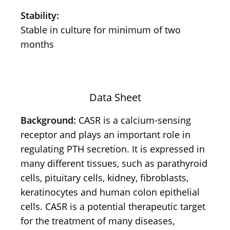
Stability:
Stable in culture for minimum of two
months
Data Sheet
Background:
CASR is a calcium-sensing
receptor and plays an important role in
regulating PTH secretion. It is expressed in
many different tissues, such as parathyroid
cells, pituitary cells, kidney, fibroblasts,
keratinocytes and human colon epithelial
cells. CASR is a potential therapeutic target
for the treatment of many diseases,