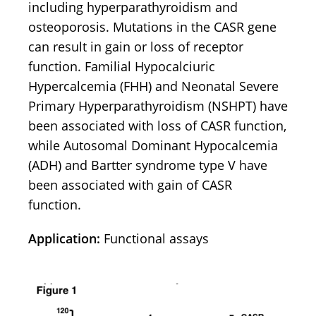
including hyperparathyroidism and
osteoporosis. Mutations in the CASR gene
can result in gain or loss of receptor
function. Familial Hypocalciuric
Hypercalcemia (FHH) and Neonatal Severe
Primary Hyperparathyroidism (NSHPT) have
been associated with loss of CASR function,
while Autosomal Dominant Hypocalcemia
(ADH) and Bartter syndrome type V have
been associated with gain of CASR
function.
Application:
Functional assays