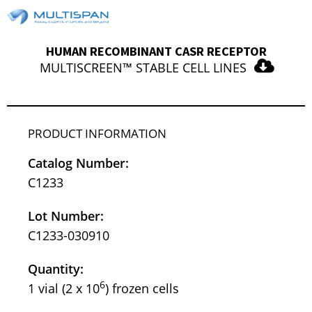
HUMAN RECOMBINANT CASR RECEPTOR
MULTISCREEN™ STABLE CELL LINES
PRODUCT INFORMATION
Catalog Number:
C1233
Lot Number:
C1233-030910
Quantity:
6
1 vial (2 x 10
) frozen cells