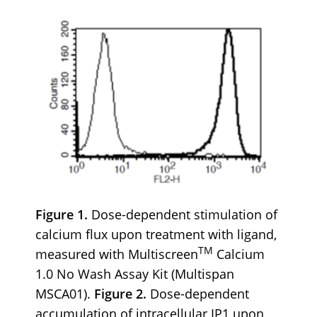
Figure 1.
Dose-dependent stimulation of
calcium flux upon treatment with ligand,
TM
measured with Multiscreen
Calcium
1.0 No Wash Assay Kit (Multispan
MSCA01).
Figure 2.
Dose-dependent
accumulation of intracellular IP1 upon