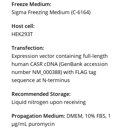
Freeze Medium:
Sigma Freezing Medium (C-6164)
Host cell:
HEK293T
Transfection:
Expression vector containing full-length
human CASR cDNA (GenBank accession
number NM_000388) with FLAG tag
sequence at N-terminus
Recommended Storage:
Liquid nitrogen upon receiving
Propagation Medium:
DMEM, 10% FBS, 1
μg/mL puromycin