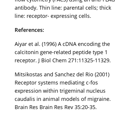
antibody. Thin line: parental cells; thick
line: receptor- expressing cells.
References:
Aiyar et al. (1996) A cDNA encoding the
calcitonin gene-related peptide type 1
receptor. J Biol Chem 271:11325-11329.
Mitsikostas and Sanchez del Rio (2001)
Receptor systems mediating c-fos
expression within trigeminal nucleus
caudalis in animal models of migraine.
Brain Res Brain Res Rev 35:20-35.