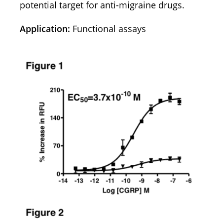
potential target for anti-migraine drugs.
Application:
Functional assays