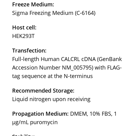
Freeze Medium:
Sigma Freezing Medium (C-6164)
Host cell:
HEK293T
Transfection:
Full-length Human CALCRL cDNA (GenBank
Accession Number NM_005795) with FLAG-
tag sequence at the N-terminus
Recommended Storage:
Liquid nitrogen upon receiving
Propagation Medium:
DMEM, 10% FBS, 1
μg/mL puromycin