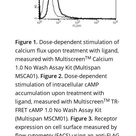
Figure 1.
Dose-dependent stimulation of
calcium flux upon treatment with ligand,
TM
measured with Multiscreen
Calcium
1.0 No Wash Assay Kit (Multispan
MSCA01).
Figure 2.
Dose-dependent
stimulation of intracellular cAMP
accumulation upon treatment with
TM
ligand, measured with Multiscreen
TR-
FRET cAMP 1.0 No Wash Assay Kit
(Multispan MSCM01).
Figure 3.
Receptor
expression on cell surface measured by
flow cytometry (FACS) using an anti-FLAG