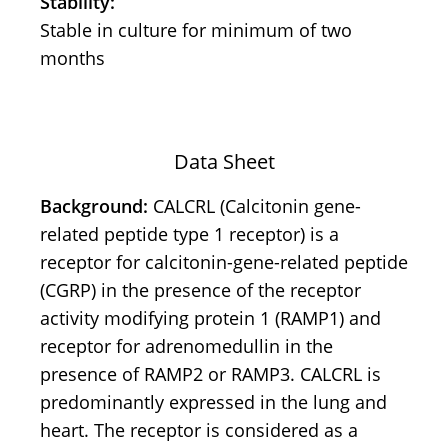
Stability:
Stable in culture for minimum of two
months
Data Sheet
Background:
CALCRL (Calcitonin gene-
related peptide type 1 receptor) is a
receptor for calcitonin-gene-related peptide
(CGRP) in the presence of the receptor
activity modifying protein 1 (RAMP1) and
receptor for adrenomedullin in the
presence of RAMP2 or RAMP3. CALCRL is
predominantly expressed in the lung and
heart. The receptor is considered as a