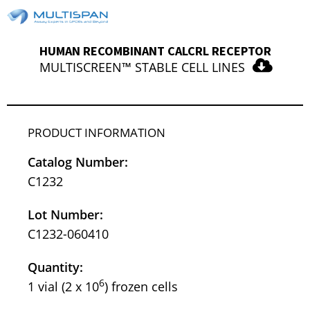
HUMAN RECOMBINANT CALCRL RECEPTOR
MULTISCREEN™ STABLE CELL LINES
PRODUCT INFORMATION
Catalog Number:
C1232
Lot Number:
C1232-060410
Quantity:
6
1 vial (2 x 10
) frozen cells