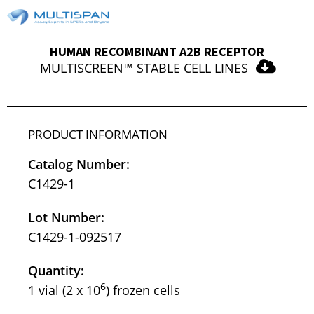
HUMAN RECOMBINANT A2B RECEPTOR
MULTISCREEN™ STABLE CELL LINES
PRODUCT INFORMATION
Catalog Number:
C1429-1
Lot Number:
C1429-1-092517
Quantity:
6
1 vial (2 x 10
) frozen cells