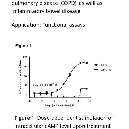
pulmonary disease (COPD), as well as
inflammatory bowel disease.
Application:
Functional assays
Figure 1.
Dose-dependent stimulation of
intracellular cAMP level upon treatment