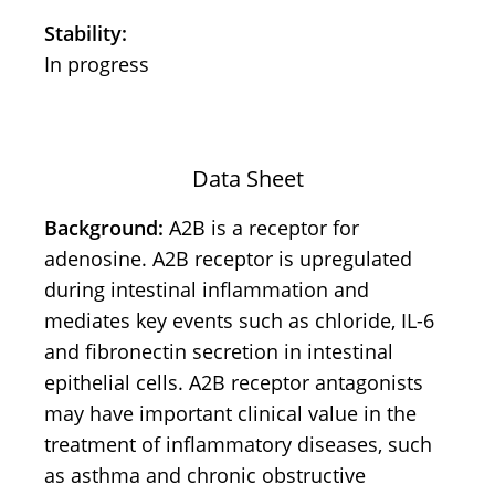
Stability:
In progress
Data Sheet
Background:
A2B is a receptor for
adenosine. A2B receptor is upregulated
during intestinal inflammation and
mediates key events such as chloride, IL-6
and fibronectin secretion in intestinal
epithelial cells. A2B receptor antagonists
may have important clinical value in the
treatment of inflammatory diseases, such
as asthma and chronic obstructive