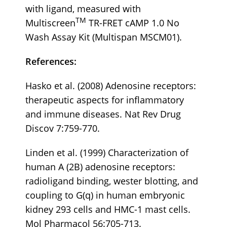
with ligand, measured with
TM
Multiscreen
TR-FRET cAMP 1.0 No
Wash Assay Kit (Multispan MSCM01).
References:
Hasko et al. (2008) Adenosine receptors:
therapeutic aspects for inflammatory
and immune diseases. Nat Rev Drug
Discov 7:759-770.
Linden et al. (1999) Characterization of
human A (2B) adenosine receptors:
radioligand binding, wester blotting, and
coupling to G(q) in human embryonic
kidney 293 cells and HMC-1 mast cells.
Mol Pharmacol 56:705-713.