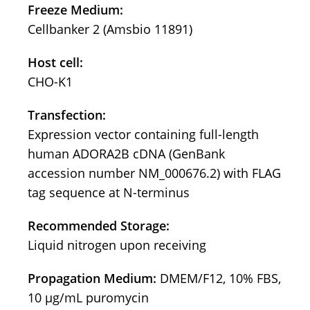
Freeze Medium:
Cellbanker 2 (Amsbio 11891)
Host cell:
CHO-K1
Transfection:
Expression vector containing full-length
human ADORA2B cDNA (GenBank
accession number NM_000676.2) with FLAG
tag sequence at N-terminus
Recommended Storage:
Liquid nitrogen upon receiving
Propagation Medium:
DMEM/F12, 10% FBS,
10 μg/mL puromycin