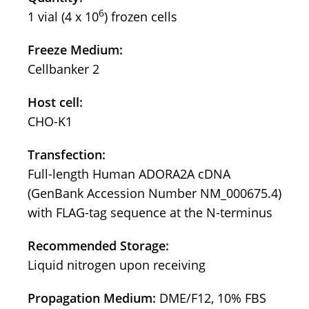
6
1 vial (4 x 10
) frozen cells
Freeze Medium:
Cellbanker 2
Host cell:
CHO-K1
Transfection:
Full-length Human ADORA2A cDNA
(GenBank Accession Number NM_000675.4)
with FLAG-tag sequence at the N-terminus
Recommended Storage:
Liquid nitrogen upon receiving
Propagation Medium:
DME/F12, 10% FBS