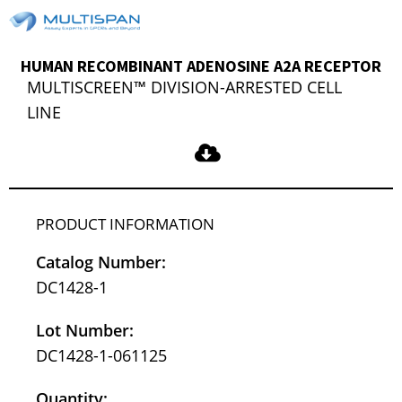
HUMAN RECOMBINANT ADENOSINE A2A RECEPTOR
MULTISCREEN™ DIVISION-ARRESTED CELL
LINE
PRODUCT INFORMATION
Catalog Number:
DC1428-1
Lot Number:
DC1428-1-061125
Quantity: