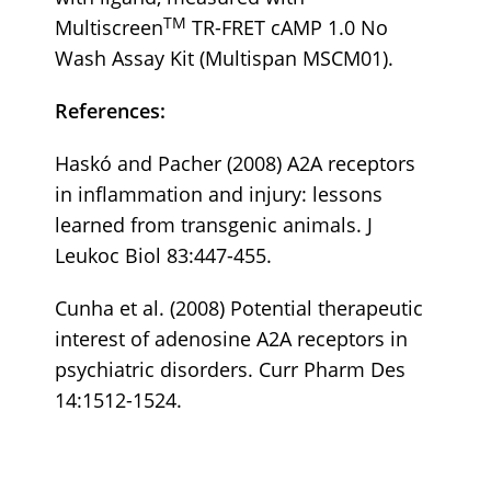
TM
Multiscreen
TR-FRET cAMP 1.0 No
Wash Assay Kit (Multispan MSCM01).
References:
Haskó and Pacher (2008) A2A receptors
in inflammation and injury: lessons
learned from transgenic animals. J
Leukoc Biol 83:447-455.
Cunha et al. (2008) Potential therapeutic
interest of adenosine A2A receptors in
psychiatric disorders. Curr Pharm Des
14:1512-1524.