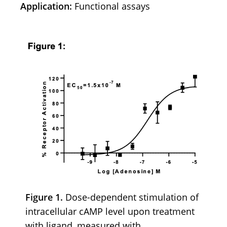
Application:
Functional assays
Figure 1.
Dose-dependent stimulation of
intracellular cAMP level upon treatment
with ligand, measured with