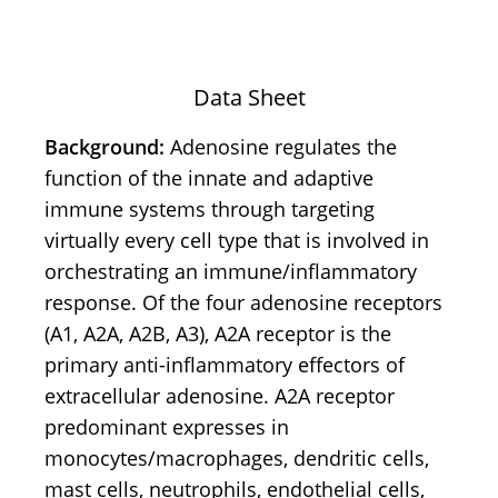
Data Sheet
Background:
Adenosine regulates the
function of the innate and adaptive
immune systems through targeting
virtually every cell type that is involved in
orchestrating an immune/inflammatory
response. Of the four adenosine receptors
(A1, A2A, A2B, A3), A2A receptor is the
primary anti-inflammatory effectors of
extracellular adenosine. A2A receptor
predominant expresses in
monocytes/macrophages, dendritic cells,
mast cells, neutrophils, endothelial cells,