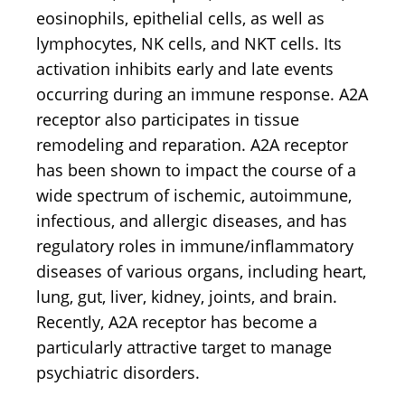
eosinophils, epithelial cells, as well as
lymphocytes, NK cells, and NKT cells. Its
activation inhibits early and late events
occurring during an immune response. A2A
receptor also participates in tissue
remodeling and reparation. A2A receptor
has been shown to impact the course of a
wide spectrum of ischemic, autoimmune,
infectious, and allergic diseases, and has
regulatory roles in immune/inflammatory
diseases of various organs, including heart,
lung, gut, liver, kidney, joints, and brain.
Recently, A2A receptor has become a
particularly attractive target to manage
psychiatric disorders.