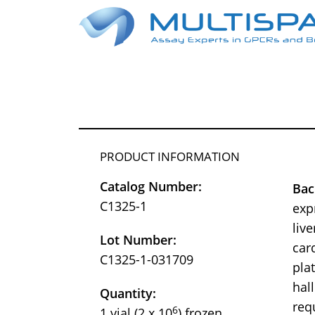
PRODUCT INFORMATION
Catalog Number:
Ba
C1325-1
exp
liv
Lot Number:
car
C1325-1-031709
pla
hal
Quantity:
req
6
1 vial (2 x 10
) frozen