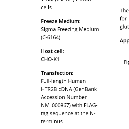
cells
The
for
Freeze Medium:
glu
Sigma Freezing Medium
(C-6164)
App
Host cell:
CHO-K1
Transfection:
Full-length Human
HTR2B cDNA (GenBank
Accession Number
NM_000867) with FLAG-
tag sequence at the N-
terminus