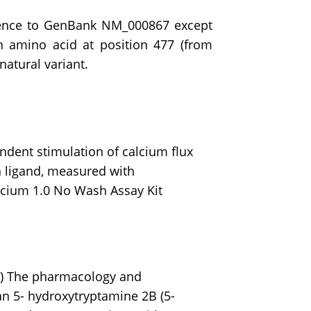
quence to GenBank NM_000867 except
n amino acid at position 477 (from
natural variant.
dent stimulation of calcium flux
 ligand, measured with
cium 1.0 No Wash Assay Kit
.
5) The pharmacology and
an 5- hydroxytryptamine 2B (5-