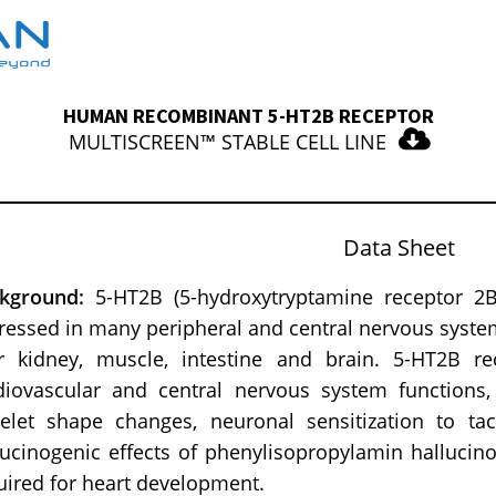
HUMAN RECOMBINANT 5-HT2B RECEPTOR
MULTISCREEN™ STABLE CELL LINE
Data Sheet
ckground:
5-HT2B (5-hydroxytryptamine receptor 2B)
ressed in many peripheral and central nervous syste
er kidney, muscle, intestine and brain. 5-HT2B r
diovascular and central nervous system functions,
telet shape changes, neuronal sensitization to tac
lucinogenic effects of phenylisopropylamin hallucin
uired for heart development.