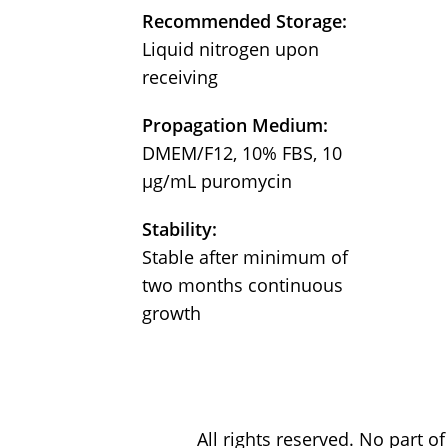
Recommended Storage:
Liquid nitrogen upon
receiving
Propagation Medium:
DMEM/F12, 10% FBS, 10
µg/mL puromycin
Stability:
Stable after minimum of
two months continuous
growth
All rights reserved. No part 