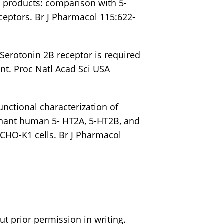
 products: comparison with 5-
eptors. Br J Pharmacol 115:622-
) Serotonin 2B receptor is required
nt. Proc Natl Acad Sci USA
Functional characterization of
inant human 5- HT2A, 5-HT2B, and
 CHO-K1 cells. Br J Pharmacol
t prior permission in writing.