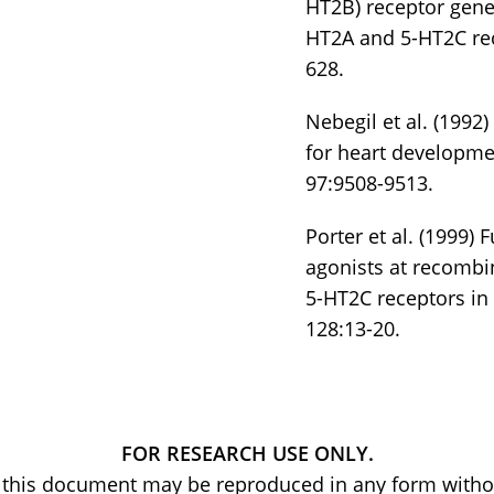
HT2B) receptor gene
HT2A and 5-HT2C rec
628.
Nebegil et al. (1992
for heart developme
97:9508-9513.
Porter et al. (1999) 
agonists at recomb
5-HT2C receptors in
128:13-20.
FOR RESEARCH USE ONLY.
of this document may be reproduced in any form withou