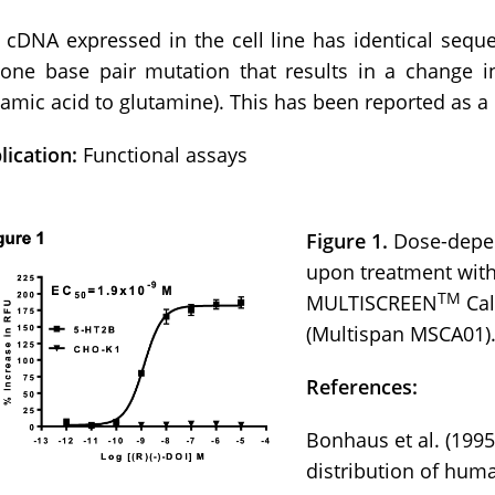
 cDNA expressed in the cell line has identical se
 one base pair mutation that results in a change i
tamic acid to glutamine). This has been reported as a 
lication:
Functional assays
Figure 1.
Dose-depen
upon treatment with
TM
MULTISCREEN
Cal
(Multispan MSCA01)
References:
Bonhaus et al. (199
distribution of hum