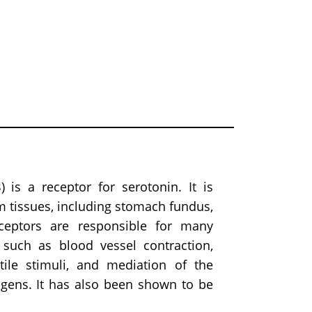
 is a receptor for serotonin. It is
m tissues, including stomach fundus,
eceptors are responsible for many
 such as blood vessel contraction,
tile stimuli, and mediation of the
ogens. It has also been shown to be