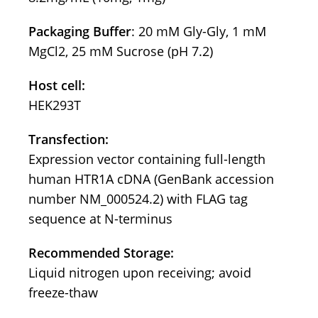
Packaging Buffer
: 20 mM Gly-Gly, 1 mM
MgCl2, 25 mM Sucrose (pH 7.2)
Host cell:
HEK293T
Transfection:
Expression vector containing full-length
human HTR1A cDNA (GenBank accession
number NM_000524.2) with FLAG tag
sequence at N-terminus
Recommended Storage:
Liquid nitrogen upon receiving; avoid
freeze-thaw