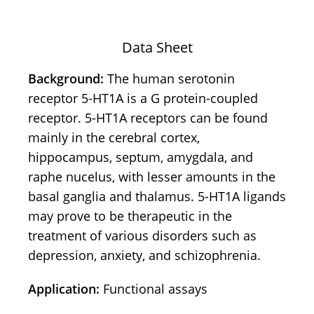
Data Sheet
Background:
The human serotonin
receptor 5-HT1A is a G protein-coupled
receptor. 5-HT1A receptors can be found
mainly in the cerebral cortex,
hippocampus, septum, amygdala, and
raphe nucelus, with lesser amounts in the
basal ganglia and thalamus. 5-HT1A ligands
may prove to be therapeutic in the
treatment of various disorders such as
depression, anxiety, and schizophrenia.
Application:
Functional assays