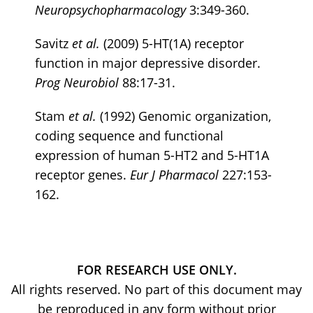
Neuropsychopharmacology
3:349-360.
Savitz
et al.
(2009) 5-HT(1A) receptor
function in major depressive disorder.
Prog Neurobiol
88:17-31.
Stam
et al.
(1992) Genomic organization,
coding sequence and functional
expression of human 5-HT2 and 5-HT1A
receptor genes.
Eur J Pharmacol
227:153-
162.
FOR RESEARCH USE ONLY.
All rights reserved. No part of this document may
be reproduced in any form without prior