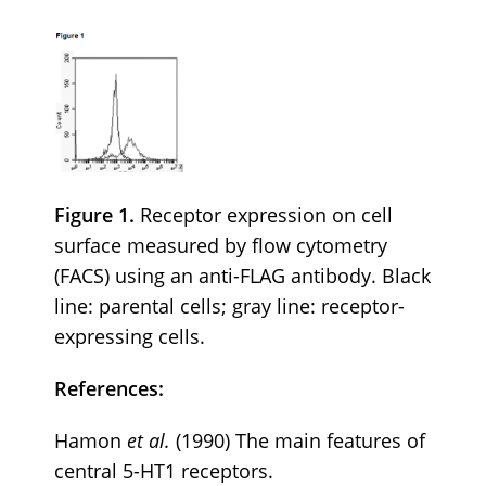
Figure 1.
Receptor expression on cell
surface measured by flow cytometry
(FACS) using an anti-FLAG antibody. Black
line: parental cells; gray line: receptor-
expressing cells.
References:
Hamon
et al.
(1990) The main features of
central 5-HT1 receptors.