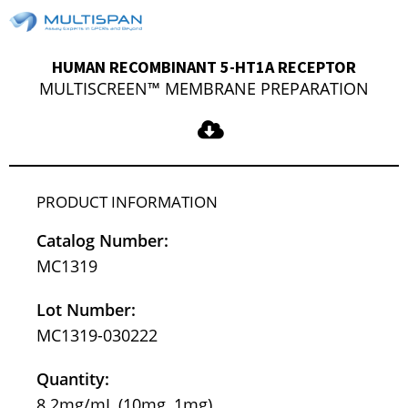
HUMAN RECOMBINANT 5-HT1A RECEPTOR
MULTISCREEN™ MEMBRANE PREPARATION
PRODUCT INFORMATION
Catalog Number:
MC1319
Lot Number:
MC1319-030222
Quantity:
8.2mg/mL (10mg, 1mg)