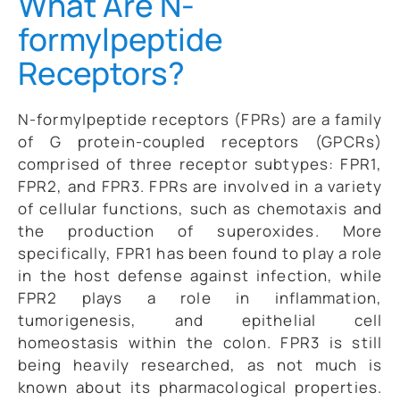
What Are N-
formylpeptide
Receptors?
N-formylpeptide receptors (FPRs) are a family
of G protein-coupled receptors (GPCRs)
comprised of three receptor subtypes: FPR1,
FPR2, and FPR3. FPRs are involved in a variety
of cellular functions, such as chemotaxis and
the production of superoxides. More
specifically, FPR1 has been found to play a role
in the host defense against infection, while
FPR2 plays a role in inflammation,
tumorigenesis, and epithelial cell
homeostasis within the colon. FPR3 is still
being heavily researched, as not much is
known about its pharmacological properties.