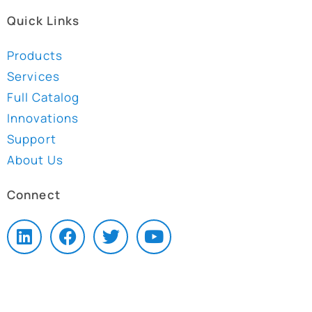
Quick Links
Products
Services
Full Catalog
Innovations
Support
About Us
Connect