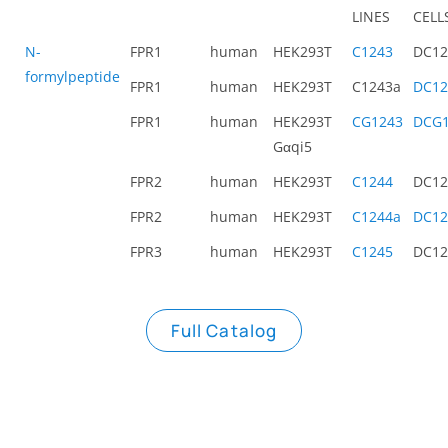
LINES
CELL
N-
FPR1
human
HEK293T
C1243
DC12
formylpeptide
FPR1
human
HEK293T
C1243a
DC12
FPR1
human
HEK293T
CG1243
DCG1
Gαqi5
FPR2
human
HEK293T
C1244
DC12
FPR2
human
HEK293T
C1244a
DC12
FPR3
human
HEK293T
C1245
DC12
Full Catalog