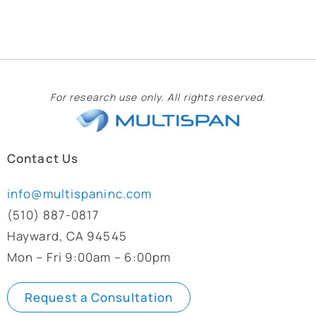
For research use only. All rights reserved.
Contact Us
info@multispaninc.com
(510) 887-0817
Hayward, CA 94545
Mon – Fri 9:00am – 6:00pm
Request a Consultation