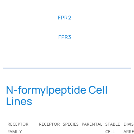
FPR2
FPR3
N-formylpeptide Cell
Lines
RECEPTOR
RECEPTOR
SPECIES
PARENTAL
STABLE
DIVI
FAMILY
CELL
ARRE