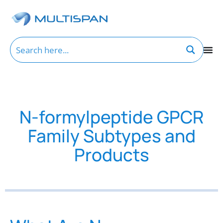
N-formylpeptide GPCR
Family Subtypes and
Products