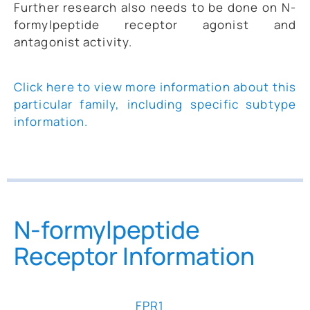
Further research also needs to be done on N-
formylpeptide receptor agonist and
antagonist activity.
Click here to view more information about this
particular family, including specific subtype
information.
N-formylpeptide
Receptor Information
FPR1