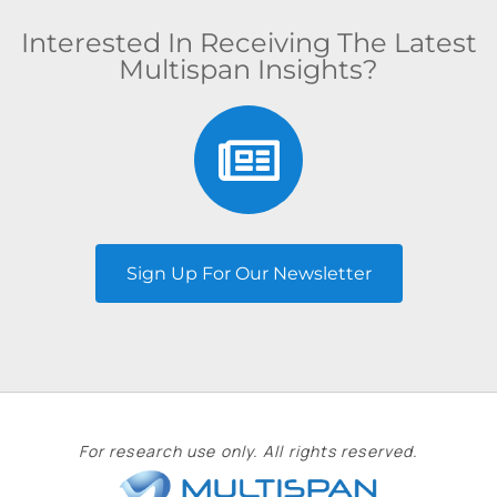
Interested In Receiving The Latest
Multispan Insights?
Sign Up For Our Newsletter
For research use only. All rights reserved.