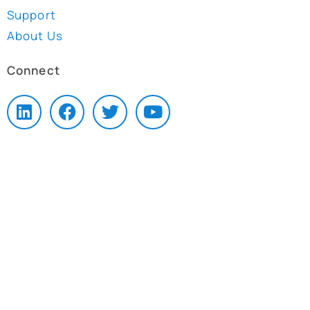
Support
About Us
Connect