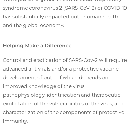
syndrome coronavirus 2 (SARS-CoV-2) or COVID-19
has substantially impacted both human health
and the global economy.
Helping Make a Difference
Control and eradication of SARS-Cov-2 will require
advanced antivirals and/or a protective vaccine –
development of both of which depends on
improved knowledge of the virus
pathophysiology, identification and therapeutic
exploitation of the vulnerabilities of the virus, and
characterization of the components of protective
immunity.