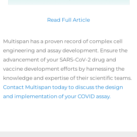
Read Full Article
Multispan has a proven record of complex cell
engineering and assay development. Ensure the
advancement of your SARS-CoV-2 drug and
vaccine development efforts by harnessing the
knowledge and expertise of their scientific teams.
Contact Multispan today to discuss the design
and implementation of your COVID assay.