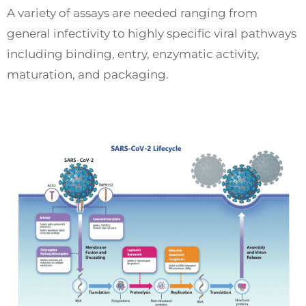
A variety of assays are needed ranging from
general infectivity to highly specific viral pathways
including binding, entry, enzymatic activity,
maturation, and packaging.