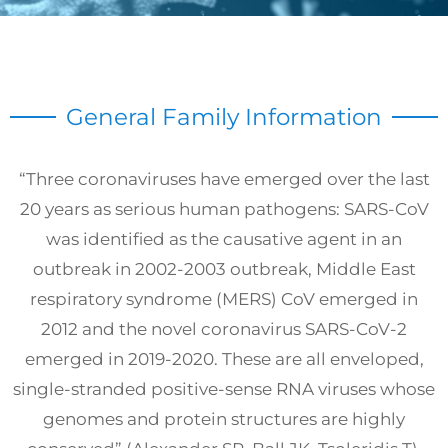
General Family Information
“Three coronaviruses have emerged over the last
20 years as serious human pathogens: SARS-CoV
was identified as the causative agent in an
outbreak in 2002-2003 outbreak, Middle East
respiratory syndrome (MERS) CoV emerged in
2012 and the novel coronavirus SARS-CoV-2
emerged in 2019-2020. These are all enveloped,
single-stranded positive-sense RNA viruses whose
genomes and protein structures are highly