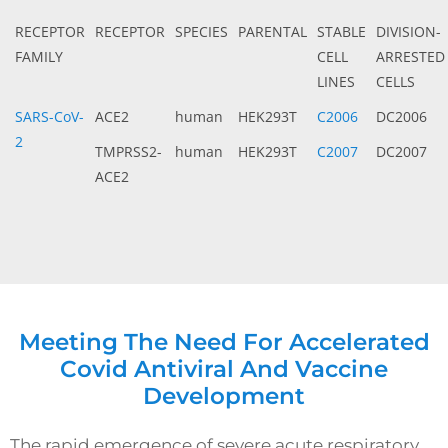
RECEPTOR
RECEPTOR
SPECIES
PARENTAL
STABLE
DIVISION-
FAMILY
CELL
ARRESTED
LINES
CELLS
SARS-CoV-
ACE2
human
HEK293T
C2006
DC2006
2
TMPRSS2-
human
HEK293T
C2007
DC2007
ACE2
Meeting The Need For Accelerated
Covid Antiviral And Vaccine
Development
The rapid emergence of severe acute respiratory