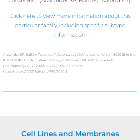
conserved” (Alexander SP, Ball JK, Tsoleridis T).
Click here to view more information about this
particular family, including specific subtype
information.
Alexander SP, Ball JK, Tsoleridis T. Coronavirus (CoV) proteins (version 2020.5) in the
IUPHAR/BPS Guide to Pharmacology Database. IUPHAR/BPS Guide to
Pharmacology CITE. 2020; 2020(5). Available from:
https://doi.org/10.2218/gtopdb/F80/2020.5.
Cell Lines and Membranes