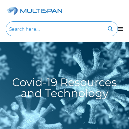
Covid-19 Resources
and Technology