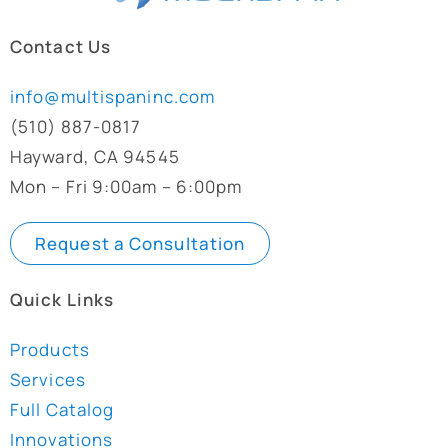
Contact Us
info@multispaninc.com
(510) 887-0817
Hayward, CA 94545
Mon – Fri 9:00am – 6:00pm
Request a Consultation
Quick Links
Products
Services
Full Catalog
Innovations