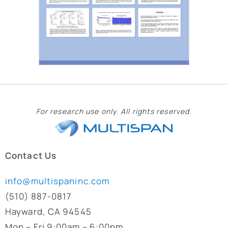
For research use only. All rights reserved.
Contact Us
info@multispaninc.com
(510) 887-0817
Hayward, CA 94545
Mon – Fri 9:00am – 6:00pm