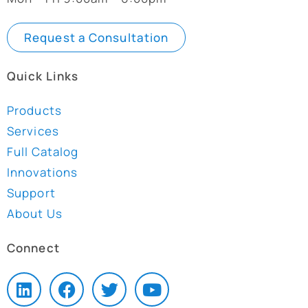
Request a Consultation
Quick Links
Products
Services
Full Catalog
Innovations
Support
About Us
Connect