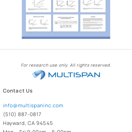
For research use only. All rights reserved.
Contact Us
info@multispaninc.com
(510) 887-0817
Hayward, CA 94545
Mon – Fri 9:00am – 6:00pm