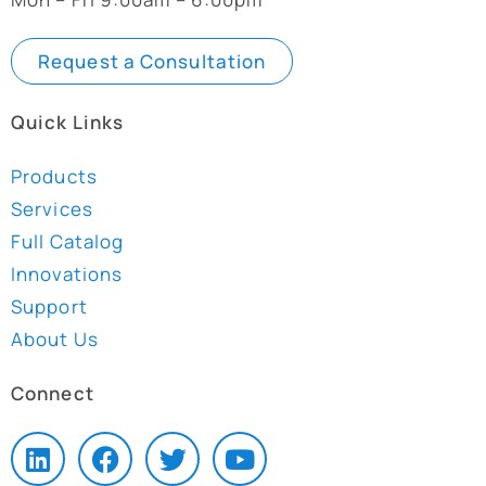
Request a Consultation
Quick Links
Products
Services
Full Catalog
Innovations
Support
About Us
Connect