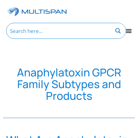
Anaphylatoxin GPCR
Family Subtypes and
Products