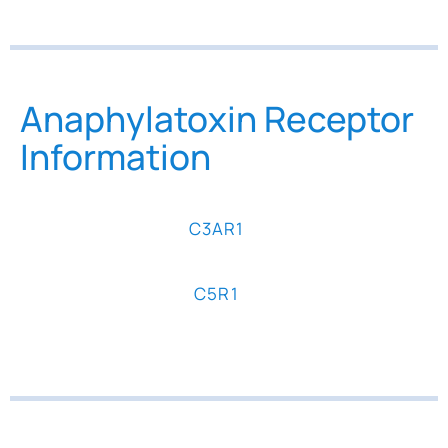
Anaphylatoxin Receptor
Information
C3AR1
C5R1