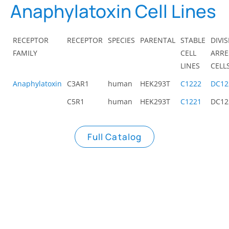
Anaphylatoxin Cell Lines
RECEPTOR
RECEPTOR
SPECIES
PARENTAL
STABLE
DIVI
FAMILY
CELL
ARRE
LINES
CELL
Anaphylatoxin
C3AR1
human
HEK293T
C1222
DC12
C5R1
human
HEK293T
C1221
DC12
Full Catalog