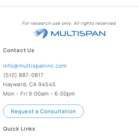
For research use only. All rights reserved.
Contact Us
info@multispaninc.com
(510) 887-0817
Hayward, CA 94545
Mon – Fri 9:00am – 6:00pm
Request a Consultation
Quick Links