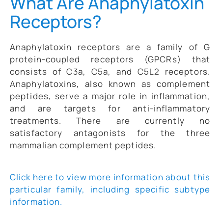
What Are Anaphylatoxin
Receptors?
Anaphylatoxin receptors are a family of G
protein-coupled receptors (GPCRs) that
consists of C3a, C5a, and C5L2 receptors.
Anaphylatoxins, also known as complement
peptides, serve a major role in inflammation,
and are targets for anti-inflammatory
treatments. There are currently no
satisfactory antagonists for the three
mammalian complement peptides.
Click here to view more information about this
particular family, including specific subtype
information.