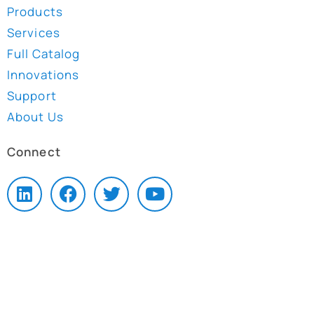
Products
Services
Full Catalog
Innovations
Support
About Us
Connect