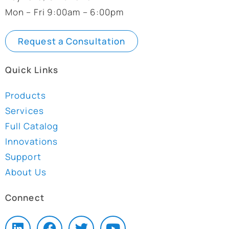
Mon – Fri 9:00am – 6:00pm
Request a Consultation
Quick Links
Products
Services
Full Catalog
Innovations
Support
About Us
Connect