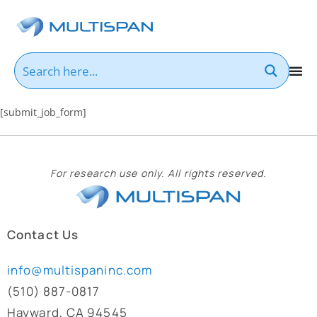
[submit_job_form]
For research use only. All rights reserved.
Contact Us
info@multispaninc.com
(510) 887-0817
Hayward, CA 94545