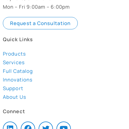
Mon – Fri 9:00am – 6:00pm
Request a Consultation
Quick Links
Products
Services
Full Catalog
Innovations
Support
About Us
Connect