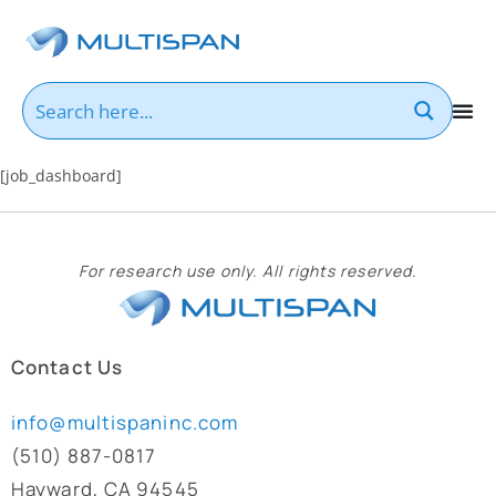
[job_dashboard]
For research use only. All rights reserved.
Contact Us
info@multispaninc.com
(510) 887-0817
Hayward, CA 94545