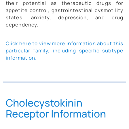
their potential as therapeutic drugs for
appetite control, gastrointestinal dysmotility
states, anxiety, depression, and drug
dependency.
Click here to view more information about this
particular family, including specific subtype
information.
Cholecystokinin
Receptor Information