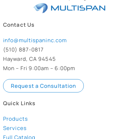
Contact Us
info@multispaninc.com
(510) 887-0817
Hayward, CA 94545
Mon – Fri 9:00am – 6:00pm
Request a Consultation
Quick Links
Products
Services
Full Catalog