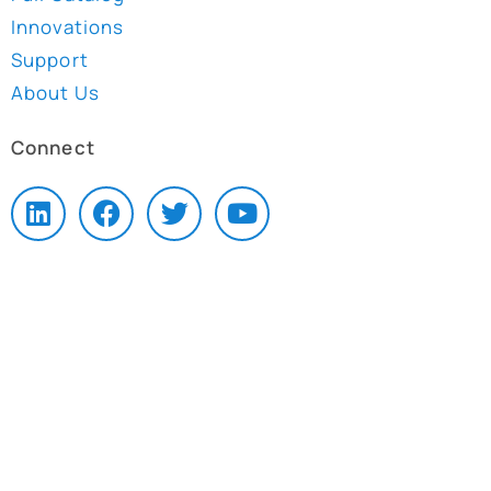
Innovations
Support
About Us
Connect