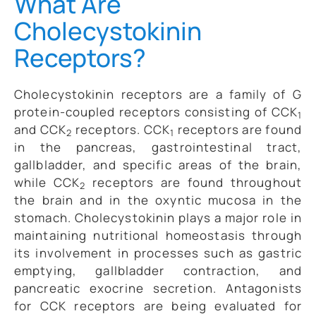
What Are
Cholecystokinin
Receptors?
Cholecystokinin receptors are a family of G
protein-coupled receptors consisting of CCK
1
and CCK
receptors. CCK
receptors are found
2
1
in the pancreas, gastrointestinal tract,
gallbladder, and specific areas of the brain,
while CCK
receptors are found throughout
2
the brain and in the oxyntic mucosa in the
stomach. Cholecystokinin plays a major role in
maintaining nutritional homeostasis through
its involvement in processes such as gastric
emptying, gallbladder contraction, and
pancreatic exocrine secretion. Antagonists
for CCK receptors are being evaluated for