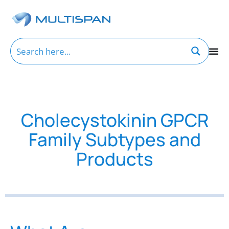
Cholecystokinin GPCR
Family Subtypes and
Products