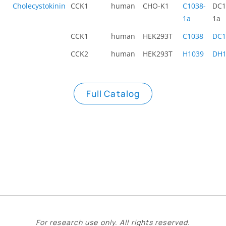
Cholecystokinin
CCK1
human
CHO-K1
C1038-
DC1
1a
1a
CCK1
human
HEK293T
C1038
DC1
CCK2
human
HEK293T
H1039
DH1
Full Catalog
For research use only. All rights reserved.