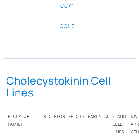
CCK1
CCK2
Cholecystokinin Cell
Lines
RECEPTOR
RECEPTOR
SPECIES
PARENTAL
STABLE
DIV
FAMILY
CELL
ARR
LINES
CEL