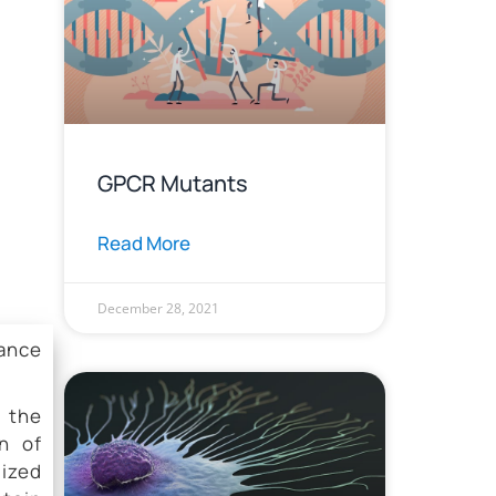
GPCR Mutants
Read More
December 28, 2021
tance
n the
n of
ized