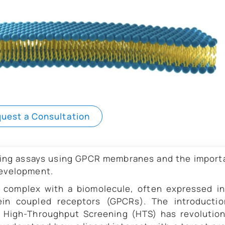
uest a Consultation
nding assays using GPCR membranes and the impor
development.
a complex with a biomolecule, often expressed i
in coupled receptors (GPCRs). The introductio
 High-Throughput Screening (HTS) has revolution