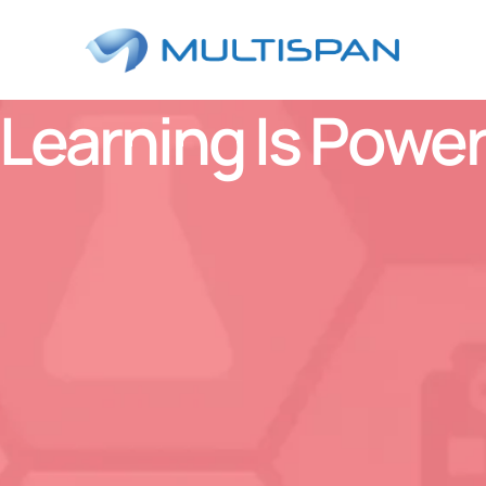
Learning Is Powe