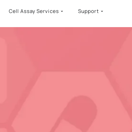
Cell Assay Services
Support