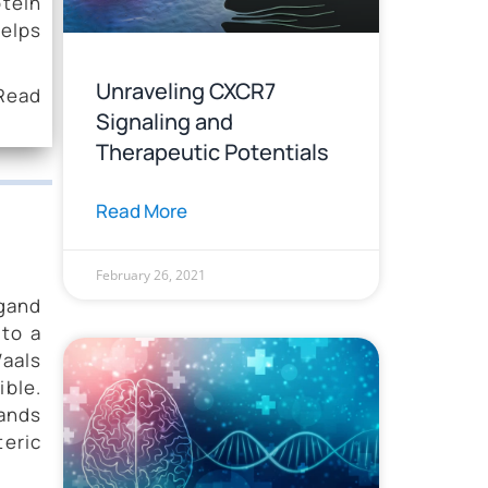
otein
helps
Unraveling CXCR7
 Read
Signaling and
Therapeutic Potentials
Read More
February 26, 2021
igand
 to a
aals
ible.
gands
teric