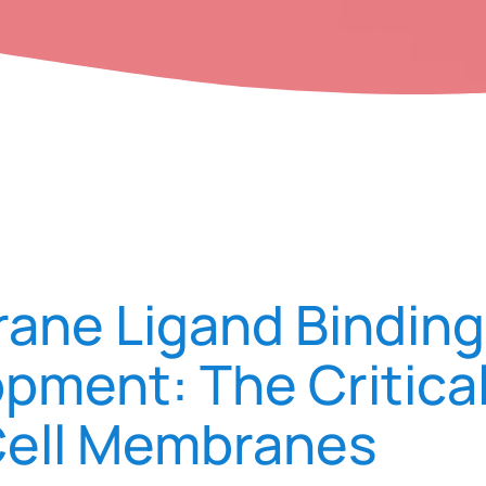
ne Ligand Binding
pment: The Critica
Cell Membranes