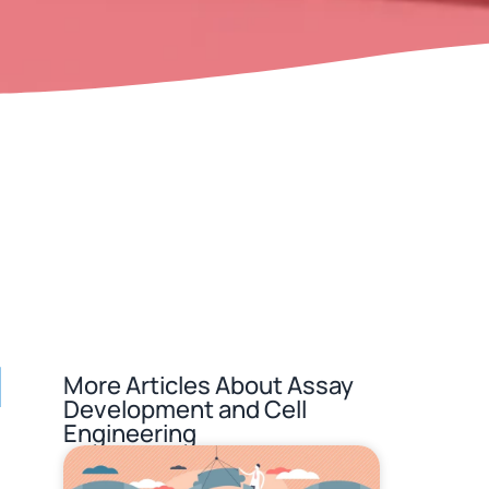
l
More Articles About
Assay
Development and Cell
Engineering