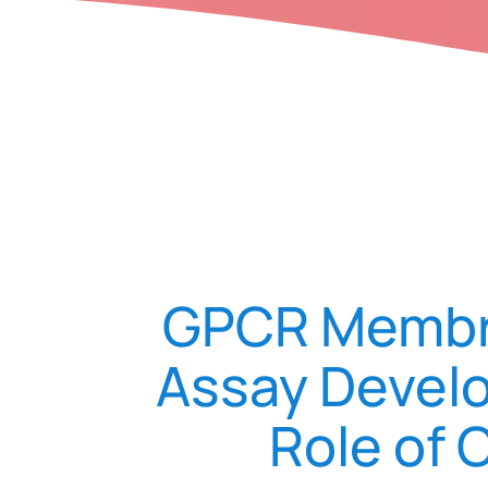
GPCR Membra
Assay Develo
Role of 