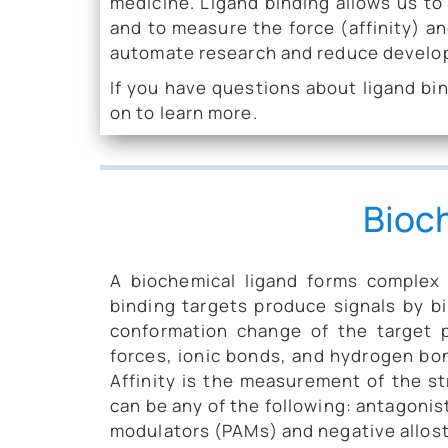
medicine. Ligand binding allows us to
and to measure the force (affinity) an
automate research and reduce develo
If you have questions about ligand bin
on to learn more.
Bioc
A biochemical ligand forms complex w
binding targets produce signals by bi
conformation change of the target 
forces, ionic bonds, and hydrogen bon
Affinity is the measurement of the st
can be any of the following: antagonist
modulators (PAMs) and negative allos