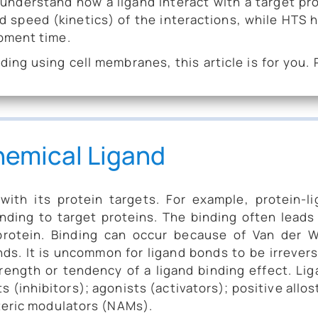
 understand how a ligand interact with a target pr
d speed (kinetics) of the interactions, while HTS 
pment time.
ding using cell membranes, this article is for you.
hemical Ligand
ith its protein targets. For example, protein-l
nding to target proteins. The binding often leads
protein. Binding can occur because of Van der W
ds. It is uncommon for ligand bonds to be irrevers
rength or tendency of a ligand binding effect. Li
s (inhibitors); agonists (activators); positive allos
teric modulators (NAMs).