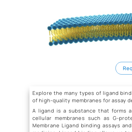
Req
Explore the many types of ligand bi
of high-quality membranes for assay 
A ligand is a substance that forms 
cellular membranes such as G-prote
Membrane Ligand binding assays and