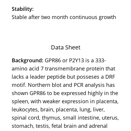
Stability:
Stable after two month continuous growth
Data Sheet
Background:
GPR86 or P2Y13 is a 333-
amino acid 7 transmembrane protein that
lacks a leader peptide but posseses a DRF
motif. Northern blot and PCR analysis has
shown GPR86 to be expressed highly in the
spleen, with weaker expression in placenta,
leukocytes, brain, placenta, lung, liver,
spinal cord, thymus, small intestine, uterus,
stomach, testis, fetal brain and adrenal