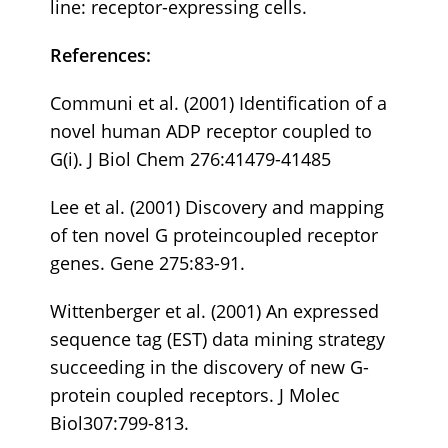
line: receptor-expressing cells.
References:
Communi et al. (2001) Identification of a
novel human ADP receptor coupled to
G(i). J Biol Chem 276:41479-41485
Lee et al. (2001) Discovery and mapping
of ten novel G proteincoupled receptor
genes. Gene 275:83-91.
Wittenberger et al. (2001) An expressed
sequence tag (EST) data mining strategy
succeeding in the discovery of new G-
protein coupled receptors. J Molec
Biol307:799-813.