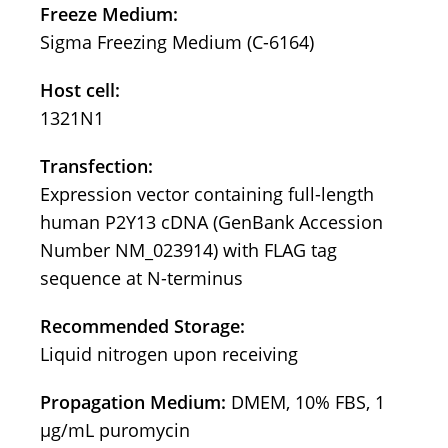
Freeze Medium:
Sigma Freezing Medium (C-6164)
Host cell:
1321N1
Transfection:
Expression vector containing full-length
human P2Y13 cDNA (GenBank Accession
Number NM_023914) with FLAG tag
sequence at N-terminus
Recommended Storage:
Liquid nitrogen upon receiving
Propagation Medium:
DMEM, 10% FBS, 1
μg/mL puromycin