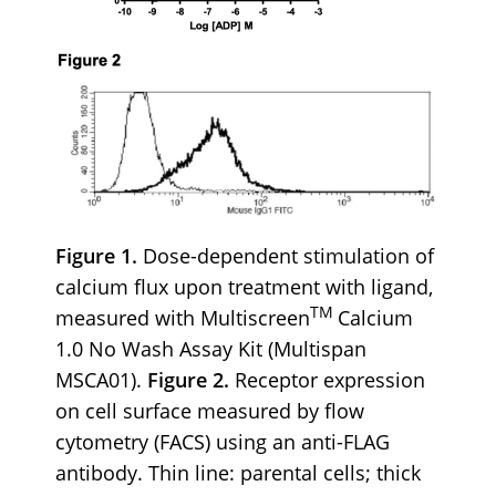
Figure 1.
Dose-dependent stimulation of
calcium flux upon treatment with ligand,
TM
measured with Multiscreen
Calcium
1.0 No Wash Assay Kit (Multispan
MSCA01).
Figure 2.
Receptor expression
on cell surface measured by flow
cytometry (FACS) using an anti-FLAG
antibody. Thin line: parental cells; thick