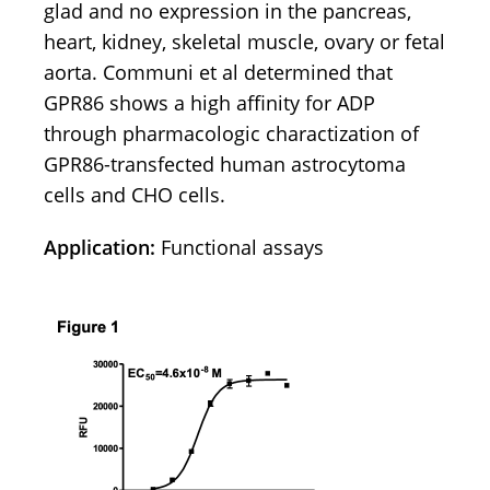
glad and no expression in the pancreas,
heart, kidney, skeletal muscle, ovary or fetal
aorta. Communi et al determined that
GPR86 shows a high affinity for ADP
through pharmacologic charactization of
GPR86-transfected human astrocytoma
cells and CHO cells.
Application:
Functional assays