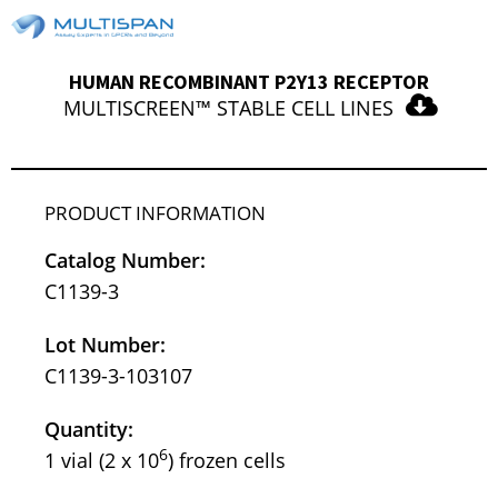
HUMAN RECOMBINANT P2Y13 RECEPTOR
MULTISCREEN™ STABLE CELL LINES
PRODUCT INFORMATION
Catalog Number:
C1139-3
Lot Number:
C1139-3-103107
Quantity:
6
1 vial (2 x 10
) frozen cells