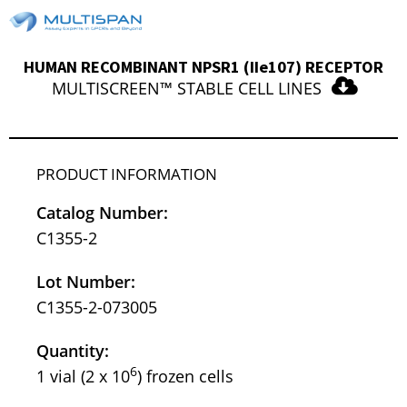
HUMAN RECOMBINANT NPSR1 (IIe107) RECEPTOR
MULTISCREEN™ STABLE CELL LINES
PRODUCT INFORMATION
Catalog Number:
C1355-2
Lot Number:
C1355-2-073005
Quantity:
6
1 vial (2 x 10
) frozen cells