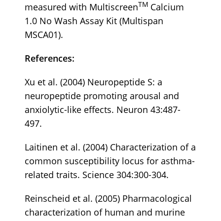
TM
measured with Multiscreen
Calcium
1.0 No Wash Assay Kit (Multispan
MSCA01).
References:
Xu et al. (2004) Neuropeptide S: a
neuropeptide promoting arousal and
anxiolytic-like effects. Neuron 43:487-
497.
Laitinen et al. (2004) Characterization of a
common susceptibility locus for asthma-
related traits. Science 304:300-304.
Reinscheid et al. (2005) Pharmacological
characterization of human and murine