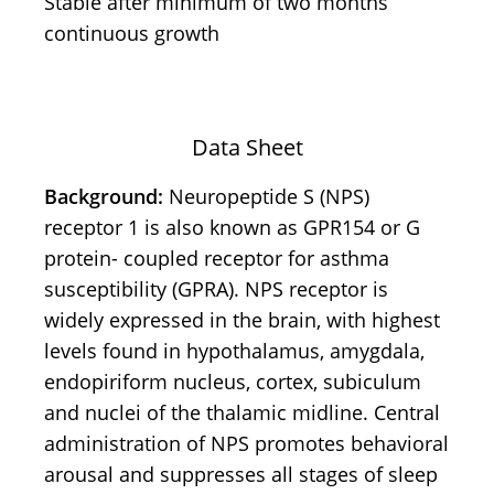
Stable after minimum of two months
continuous growth
Data Sheet
Background:
Neuropeptide S (NPS)
receptor 1 is also known as GPR154 or G
protein- coupled receptor for asthma
susceptibility (GPRA). NPS receptor is
widely expressed in the brain, with highest
levels found in hypothalamus, amygdala,
endopiriform nucleus, cortex, subiculum
and nuclei of the thalamic midline. Central
administration of NPS promotes behavioral
arousal and suppresses all stages of sleep