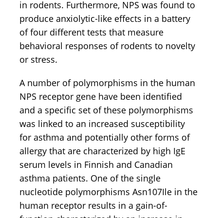
in rodents. Furthermore, NPS was found to
produce anxiolytic-like effects in a battery
of four different tests that measure
behavioral responses of rodents to novelty
or stress.
A number of polymorphisms in the human
NPS receptor gene have been identified
and a specific set of these polymorphisms
was linked to an increased susceptibility
for asthma and potentially other forms of
allergy that are characterized by high IgE
serum levels in Finnish and Canadian
asthma patients. One of the single
nucleotide polymorphisms Asn107Ile in the
human receptor results in a gain-of-