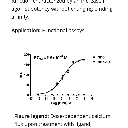
function characterized by an increase in
agonist potency without changing binding
affinity.
Application:
Functional assays
Figure legend:
Dose-dependent calcium
flux upon treatment with ligand,