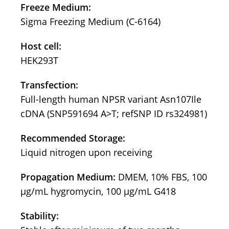
Freeze Medium:
Sigma Freezing Medium (C-6164)
Host cell:
HEK293T
Transfection:
Full-length human NPSR variant Asn107Ile
cDNA (SNP591694 A>T; refSNP ID rs324981)
Recommended Storage:
Liquid nitrogen upon receiving
Propagation Medium:
DMEM, 10% FBS, 100
µg/mL hygromycin, 100 µg/mL G418
Stability: