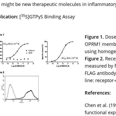
 might be new therapeutic molecules in inflammator
35
lication:
[
S]GTPγS Binding Assay
Figure 1.
Dose
OPRM1 membra
using homoge
Figure 2.
Recep
measured by f
FLAG antibody. 
line: receptor-
References:
Chen et al. (1
functional exp