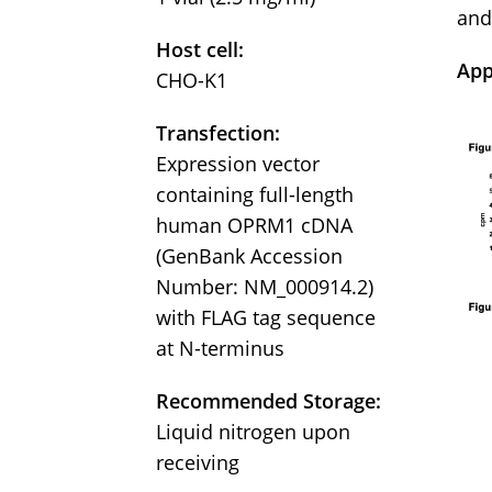
and
Host cell:
App
CHO-K1
Transfection:
Expression vector
containing full-length
human OPRM1 cDNA
(GenBank Accession
Number: NM_000914.2)
with FLAG tag sequence
at N-terminus
Recommended Storage:
Liquid nitrogen upon
receiving