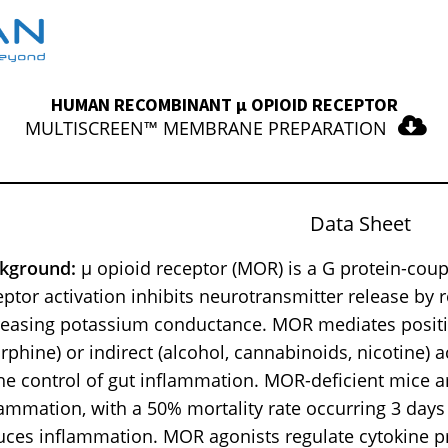
HUMAN RECOMBINANT μ OPIOID RECEPTOR
MULTISCREEN™ MEMBRANE PREPARATION
Data Sheet
kground:
μ opioid receptor (MOR) is a G protein-coup
eptor activation inhibits neurotransmitter release by
reasing potassium conductance. MOR mediates positiv
rphine) or indirect (alcohol, cannabinoids, nicotine) a
the control of gut inflammation. MOR-deficient mice a
lammation, with a 50% mortality rate occurring 3 days
uces inflammation. MOR agonists regulate cytokine pr