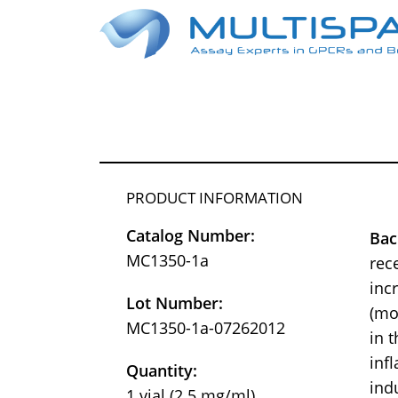
PRODUCT INFORMATION
Catalog Number:
Bac
MC1350-1a
rec
inc
Lot Number:
(mo
MC1350-1a-07262012
in 
inf
Quantity:
ind
1 vial (2.5 mg/ml)