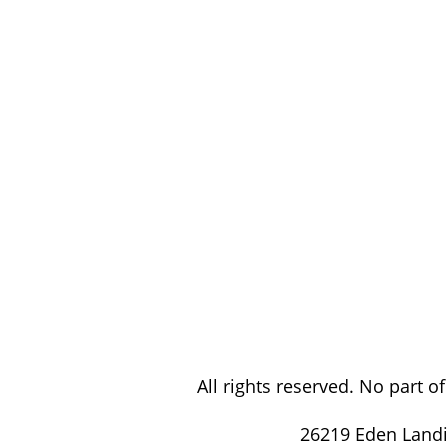
All rights reserved. No part 
26219 Eden Landi