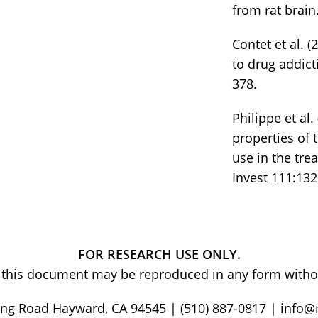
from rat brain
Contet et al. 
to drug addict
378.
Philippe et al
properties of 
use in the tre
Invest 111:132
FOR RESEARCH USE ONLY.
of this document may be reproduced in any form withou
ng Road Hayward, CA 94545 | (510) 887-0817 | info