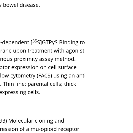
y bowel disease.
35
-dependent [
S]GTPγS Binding to
ne upon treatment with agonist
nous proximity assay method.
tor expression on cell surface
low cytometry (FACS) using an anti-
Thin line: parental cells; thick
expressing cells.
993) Molecular cloning and
ression of a mu-opioid receptor