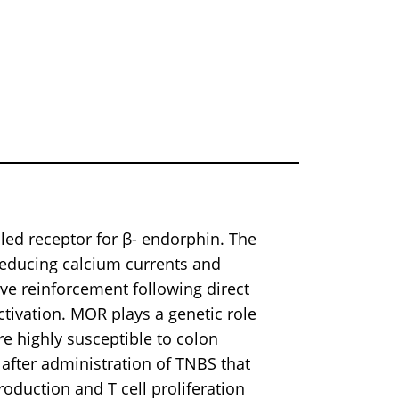
led receptor for β- endorphin. The
 reducing calcium currents and
e reinforcement following direct
ctivation. MOR plays a genetic role
re highly susceptible to colon
 after administration of TNBS that
oduction and T cell proliferation