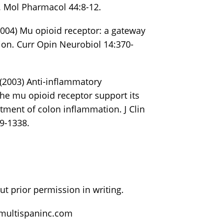
. Mol Pharmacol 44:8-12.
(2004) Mu opioid receptor: a gateway
ion. Curr Opin Neurobiol 14:370-
. (2003) Anti-inflammatory
the mu opioid receptor support its
atment of colon inflammation. J Clin
9-1338.
t prior permission in writing.
@multispaninc.com