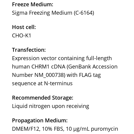
Freeze Medium:
Sigma Freezing Medium (C-6164)
Host cell:
CHO-K1
Transfection:
Expression vector containing full-length
human CHRM1 cDNA (GenBank Accession
Number NM_000738) with FLAG tag
sequence at N-terminus
Recommended Storage:
Liquid nitrogen upon receiving
Propagation Medium:
DMEM/F12, 10% FBS, 10 μg/mL puromycin