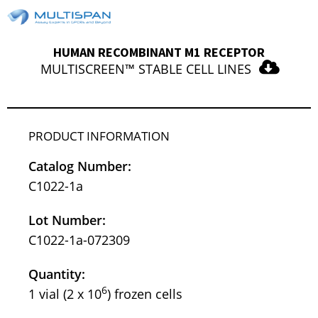
HUMAN RECOMBINANT M1 RECEPTOR
MULTISCREEN™ STABLE CELL LINES
PRODUCT INFORMATION
Catalog Number:
C1022-1a
Lot Number:
C1022-1a-072309
Quantity:
6
1 vial (2 x 10
) frozen cells