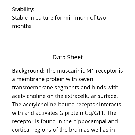
Stability:
Stable in culture for minimum of two
months
Data Sheet
Background:
The muscarinic M1 receptor is
a membrane protein with seven
transmembrane segments and binds with
acetylcholine on the extracellular surface.
The acetylcholine-bound receptor interacts
with and activates G protein Gq/G11. The
receptor is found in the hippocampal and
cortical regions of the brain as well as in