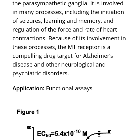
the parasympathetic ganglia. It is involved
in many processes, including the initiation
of seizures, learning and memory, and
regulation of the force and rate of heart
contractions. Because of its involvement in
these processes, the M1 receptor is a
compelling drug target for Alzheimer’s
disease and other neurological and
psychiatric disorders.
Application:
Functional assays