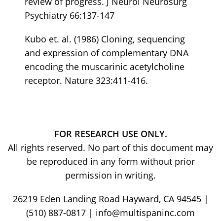
review of progress. J Neurol Neurosurg
Psychiatry 66:137-147
Kubo et. al. (1986) Cloning, sequencing
and expression of complementary DNA
encoding the muscarinic acetylcholine
receptor. Nature 323:411-416.
FOR RESEARCH USE ONLY.
All rights reserved. No part of this document may
be reproduced in any form without prior
permission in writing.
26219 Eden Landing Road Hayward, CA 94545 |
(510) 887-0817 | info@multispaninc.com