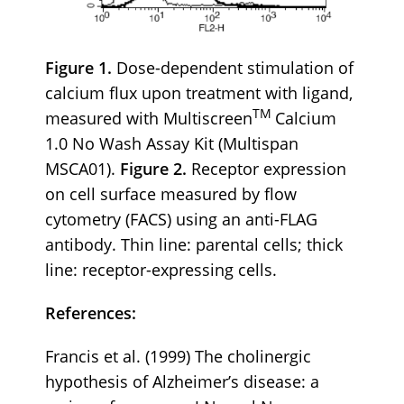
Figure 1.
Dose-dependent stimulation of
calcium flux upon treatment with ligand,
TM
measured with Multiscreen
Calcium
1.0 No Wash Assay Kit (Multispan
MSCA01).
Figure 2.
Receptor expression
on cell surface measured by flow
cytometry (FACS) using an anti-FLAG
antibody. Thin line: parental cells; thick
line: receptor-expressing cells.
References:
Francis et al. (1999) The cholinergic
hypothesis of Alzheimer’s disease: a