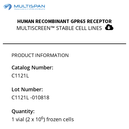
HUMAN RECOMBINANT GPR65 RECEPTOR
MULTISCREEN™ STABLE CELL LINES
PRODUCT INFORMATION
Catalog Number:
C1121L
Lot Number:
C1121L -010818
Quantity:
6
1 vial (2 x 10
) frozen cells