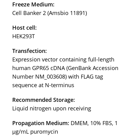
Freeze Medium:
Cell Banker 2 (Amsbio 11891)
Host cell:
HEK293T
Transfection:
Expression vector containing full-length
human GPR65 cDNA (GenBank Accession
Number NM_003608) with FLAG tag
sequence at N-terminus
Recommended Storage:
Liquid nitrogen upon receiving
Propagation Medium:
DMEM, 10% FBS, 1
μg/mL puromycin