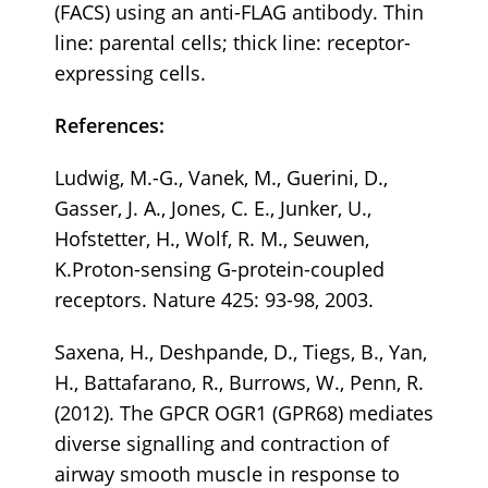
(FACS) using an anti-FLAG antibody. Thin
line: parental cells; thick line: receptor-
expressing cells.
References:
Ludwig, M.-G., Vanek, M., Guerini, D.,
Gasser, J. A., Jones, C. E., Junker, U.,
Hofstetter, H., Wolf, R. M., Seuwen,
K.Proton-sensing G-protein-coupled
receptors. Nature 425: 93-98, 2003.
Saxena, H., Deshpande, D., Tiegs, B., Yan,
H., Battafarano, R., Burrows, W., Penn, R.
(2012). The GPCR OGR1 (GPR68) mediates
diverse signalling and contraction of
airway smooth muscle in response to