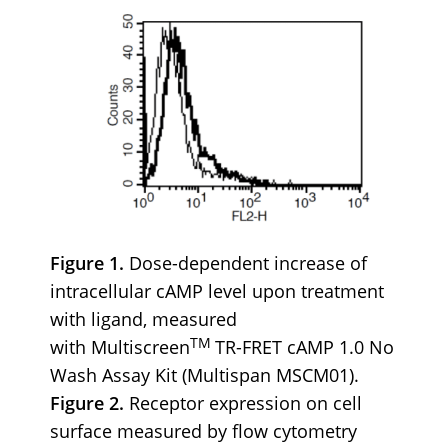
Figure 1.
Dose-dependent increase of
intracellular cAMP level upon treatment
with ligand, measured
TM
with Multiscreen
TR-FRET cAMP 1.0 No
Wash Assay Kit (Multispan MSCM01).
Figure 2.
Receptor expression on cell
surface measured by flow cytometry