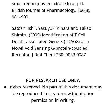
small reductions in extracellular pH.
British Journal of Pharmacology, 166(3),
981–990.
Satoshi Ishii, Yasuyuki Kihara and Takao
Shimizu (2005) Identification of T Cell
Death- associated Gene 8 (TDAG8) as a
Novel Acid Sensing G-protein-coupled
Receptor. J Biol Chem 280: 9083-9087
FOR RESEARCH USE ONLY.
All rights reserved. No part of this document may
be reproduced in any form without prior
permission in writing.