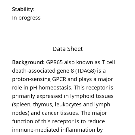
Stability:
In progress
Data Sheet
Background:
GPR65 also known as T cell
death-associated gene 8 (TDAG8) is a
proton-sensing GPCR and plays a major
role in pH homeostasis. This receptor is
primarily expressed in lymphoid tissues
(spleen, thymus, leukocytes and lymph
nodes) and cancer tissues. The major
function of this receptor is to reduce
immune-mediated inflammation by