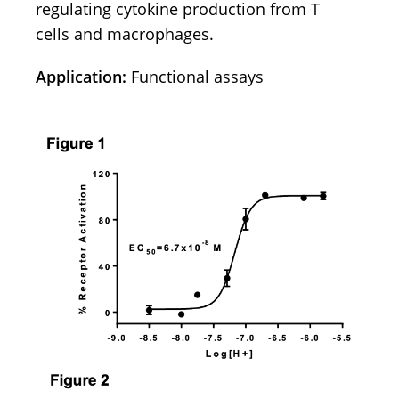
regulating cytokine production from T
cells and macrophages.
Application:
Functional assays