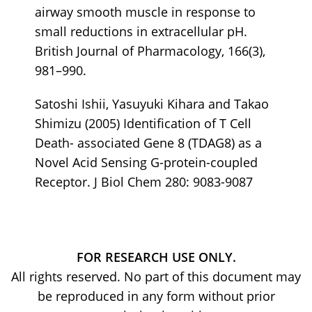
airway smooth muscle in response to
small reductions in extracellular pH.
British Journal of Pharmacology, 166(3),
981–990.
Satoshi Ishii, Yasuyuki Kihara and Takao
Shimizu (2005) Identification of T Cell
Death- associated Gene 8 (TDAG8) as a
Novel Acid Sensing G-protein-coupled
Receptor. J Biol Chem 280: 9083-9087
FOR RESEARCH USE ONLY.
All rights reserved. No part of this document may
be reproduced in any form without prior