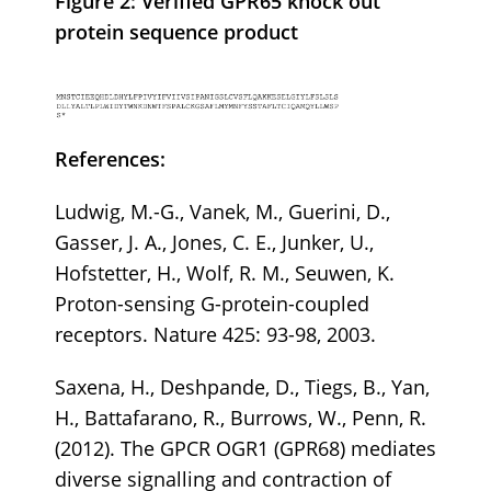
Figure 2: Verified GPR65 knock out
protein sequence product
References:
Ludwig, M.-G., Vanek, M., Guerini, D.,
Gasser, J. A., Jones, C. E., Junker, U.,
Hofstetter, H., Wolf, R. M., Seuwen, K.
Proton-sensing G-protein-coupled
receptors. Nature 425: 93-98, 2003.
Saxena, H., Deshpande, D., Tiegs, B., Yan,
H., Battafarano, R., Burrows, W., Penn, R.
(2012). The GPCR OGR1 (GPR68) mediates
diverse signalling and contraction of