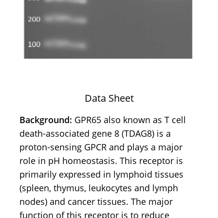
Data Sheet
Background:
GPR65 also known as T cell
death-associated gene 8 (TDAG8) is a
proton-sensing GPCR and plays a major
role in pH homeostasis. This receptor is
primarily expressed in lymphoid tissues
(spleen, thymus, leukocytes and lymph
nodes) and cancer tissues. The major
function of this receptor is to reduce