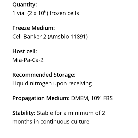
Quantity:
6
1 vial (2 x 10
) frozen cells
Freeze Medium:
Cell Banker 2 (Amsbio 11891)
Host cell:
Mia-Pa-Ca-2
Recommended Storage:
Liquid nitrogen upon receiving
Propagation Medium:
DMEM, 10% FBS
Stability:
Stable for a minimum of 2
months in continuous culture