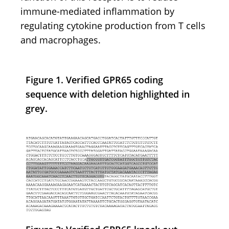
immune-mediated inflammation by
regulating cytokine production from T cells
and macrophages.
Figure 1. Verified GPR65 coding
sequence with deletion highlighted in
grey.