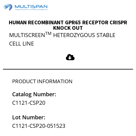
HUMAN RECOMBINANT GPR65 RECEPTOR CRISPR
KNOCK OUT
TM
MULTISCREEN
HETEROZYGOUS STABLE
CELL LINE
PRODUCT INFORMATION
Catalog Number:
C1121-CSP20
Lot Number:
C1121-CSP20-051523