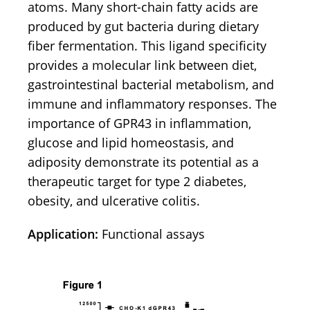
atoms. Many short-chain fatty acids are
produced by gut bacteria during dietary
fiber fermentation. This ligand specificity
provides a molecular link between diet,
gastrointestinal bacterial metabolism, and
immune and inflammatory responses. The
importance of GPR43 in inflammation,
glucose and lipid homeostasis, and
adiposity demonstrate its potential as a
therapeutic target for type 2 diabetes,
obesity, and ulcerative colitis.
Application:
Functional assays