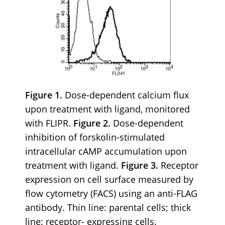
Figure 1.
Dose-dependent calcium flux
upon treatment with ligand, monitored
with FLIPR.
Figure 2.
Dose-dependent
inhibition of forskolin-stimulated
intracellular cAMP accumulation upon
treatment with ligand.
Figure 3.
Receptor
expression on cell surface measured by
flow cytometry (FACS) using an anti-FLAG
antibody. Thin line: parental cells; thick
line: receptor- expressing cells.