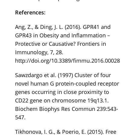
References:
Ang, Z., & Ding, J. L. (2016). GPR41 and
GPR43 in Obesity and Inflammation –
Protective or Causative? Frontiers in
Immunology, 7, 28.
http://doi.org/10.3389/fimmu.2016.00028
Sawzdargo et al. (1997) Cluster of four
novel human G protein-coupled receptor
genes occurring in close proximity to
CD22 gene on chromosome 19q13.1.
Biochem Biophys Res Commun 239:543-
547.
Tikhonova, I. G., & Poerio, E. (2015). Free