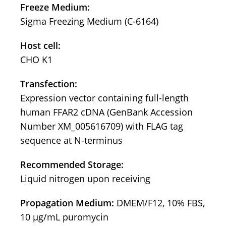
Freeze Medium:
Sigma Freezing Medium (C-6164)
Host cell:
CHO K1
Transfection:
Expression vector containing full-length
human FFAR2 cDNA (GenBank Accession
Number XM_005616709) with FLAG tag
sequence at N-terminus
Recommended Storage:
Liquid nitrogen upon receiving
Propagation Medium:
DMEM/F12, 10% FBS,
10 μg/mL puromycin