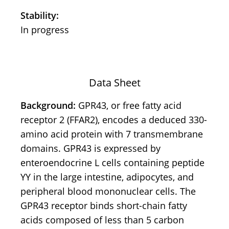
Stability:
In progress
Data Sheet
Background:
GPR43, or free fatty acid
receptor 2 (FFAR2), encodes a deduced 330-
amino acid protein with 7 transmembrane
domains. GPR43 is expressed by
enteroendocrine L cells containing peptide
YY in the large intestine, adipocytes, and
peripheral blood mononuclear cells. The
GPR43 receptor binds short-chain fatty
acids composed of less than 5 carbon