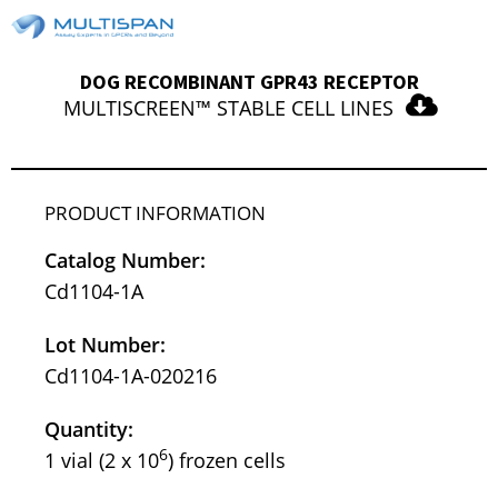
DOG RECOMBINANT GPR43 RECEPTOR
MULTISCREEN™ STABLE CELL LINES
PRODUCT INFORMATION
Catalog Number:
Cd1104-1A
Lot Number:
Cd1104-1A-020216
Quantity:
6
1 vial (2 x 10
) frozen cells