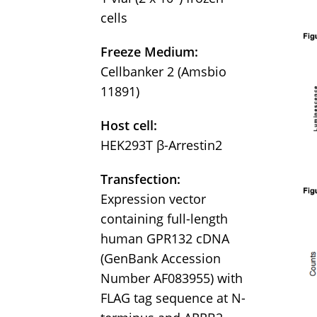
cells
Freeze Medium:
Cellbanker 2 (Amsbio
11891)
Host cell:
HEK293T β-Arrestin2
Transfection:
Expression vector
containing full-length
human GPR132 cDNA
(GenBank Accession
Number AF083955) with
FLAG tag sequence at N-