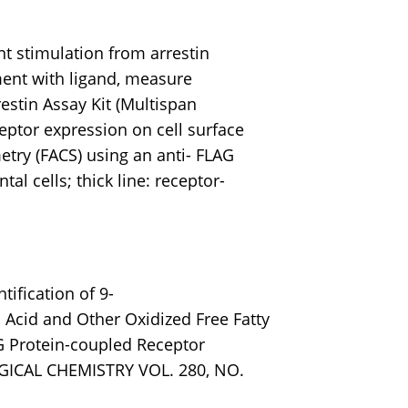
 stimulation from arrestin
ent with ligand, measure
restin Assay Kit (Multispan
ptor expression on cell surface
try (FACS) using an anti- FLAG
tal cells; thick line: receptor-
ntification of 9-
Acid and Other Oxidized Free Fatty
 G Protein-coupled Receptor
ICAL CHEMISTRY VOL. 280, NO.