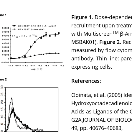
Figure 1.
Dose-dependent
recruitment upon treatm
TM
with Multiscreen
β-Ar
MSBAK01).
Figure 2.
Rece
measured by flow cytome
antibody. Thin line: paren
expressing cells.
References:
Obinata, et al. (2005) Ide
Hydroxyoctadecadienoic 
Acids as Ligands of the
G2A.JOURNAL OF BIOLOG
49, pp. 40676–40683,