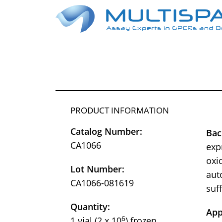
PRODUCT INFORMATION
Catalog Number:
Bac
CA1066
exp
oxid
Lot Number:
aut
CA1066-081619
suf
Quantity:
App
6
1 vial (2 x 10
) frozen