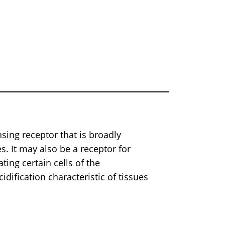
sing receptor that is broadly
. It may also be a receptor for
ating certain cells of the
dification characteristic of tissues