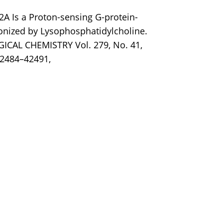
2A Is a Proton-sensing G-protein-
onized by Lysophosphatidylcholine.
CAL CHEMISTRY Vol. 279, No. 41,
42484–42491,