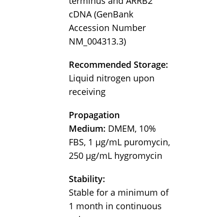
terminus and ARRB2
cDNA (GenBank
Accession Number
NM_004313.3)
Recommended Storage:
Liquid nitrogen upon
receiving
Propagation
Medium:
DMEM, 10%
FBS, 1 µg/mL puromycin,
250 µg/mL hygromycin
Stability:
Stable for a minimum of
1 month in continuous