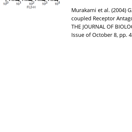
Murakami et al. (2004) G
coupled Receptor Antag
THE JOURNAL OF BIOLOGI
Issue of October 8, pp. 