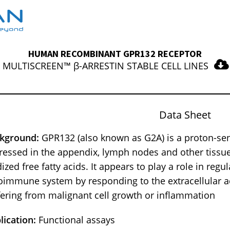
HUMAN RECOMBINANT GPR132 RECEPTOR
MULTISCREEN™ β-ARRESTIN STABLE CELL LINES
Data Sheet
kground:
GPR132 (also known as G2A) is a proton-sen
ressed in the appendix, lymph nodes and other tissues
ized free fatty acids. It appears to play a role in regul
oimmune system by responding to the extracellular aci
fering from malignant cell growth or inflammation
lication:
Functional assays